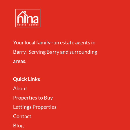
Your local family run estate agents in
Barry. Serving Barry and surrounding
areas.
Quick Links
About
Properties to Buy
Lettings Properties
Contact
Blog