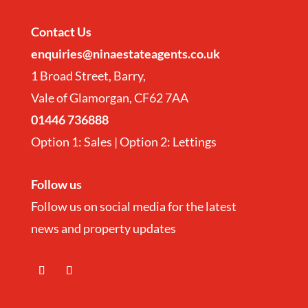
Contact
Us
enquiries@ninaestateagents.co.uk
1 Broad Street, Barry,
Vale of Glamorgan, CF62 7AA
01446 736888
Option 1: Sales | Option 2: Lettings
Follow us
Follow us on social media for the latest
news and property updates