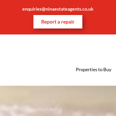
enquiries@ninaestateagents.co.uk
Report a repair
Properties to Buy
Video
Player