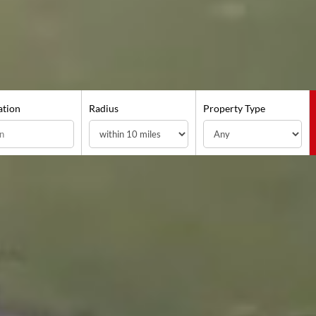
ation
Radius
Property Type