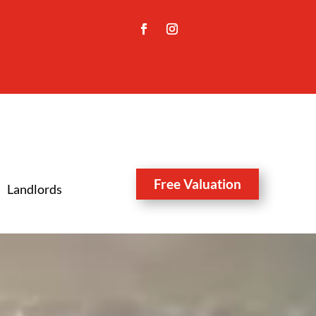
Free Valuation
Landlords