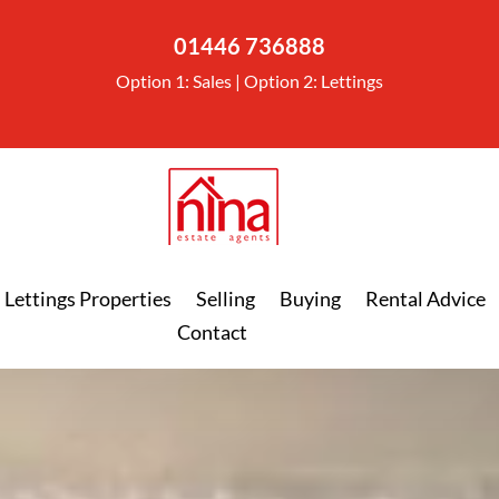
01446 736888
Option 1: Sales | Option 2: Lettings
Lettings Properties
Selling
Buying
Rental Advice
Contact