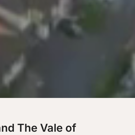
and The Vale of