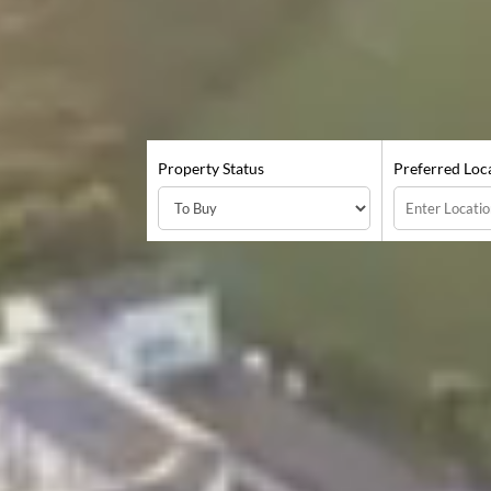
Property Status
Preferred Loc