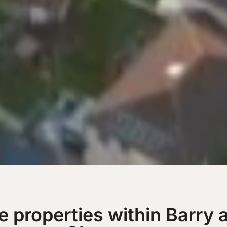
le properties within Barry 