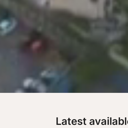
Latest availab