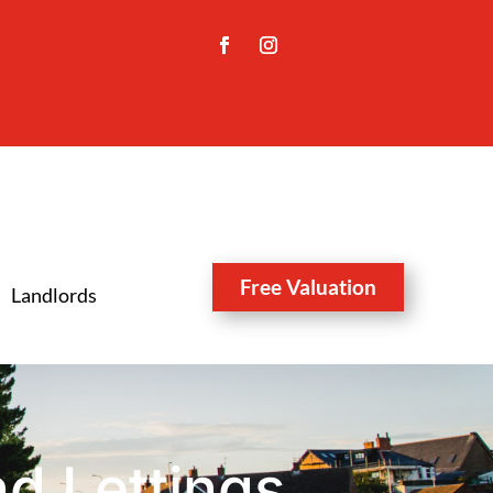
Free Valuation
Landlords
d Lettings