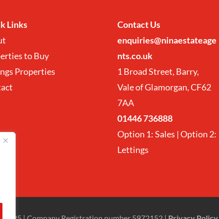
k Links
Contact
Us
ut
enquiries@ninaestateage
erties to Buy
nts.co.uk
ings Properties
1 Broad Street, Barry,
tact
Vale of Glamorgan, CF62
7AA
01446 736888
Option 1: Sales | Option 2:
Lettings
Ltd 2025 | Company Registration number 5972152 |
Privacy Policy