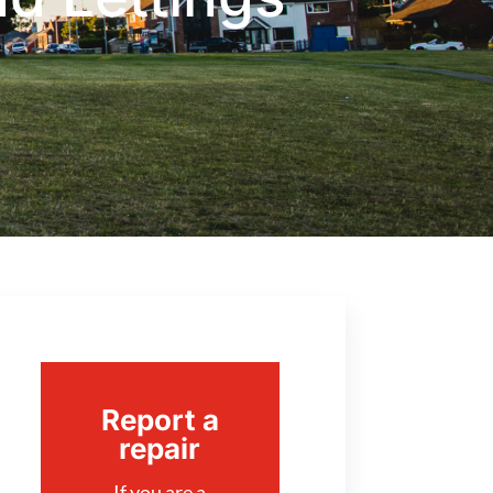
Report a
repair
If you are a