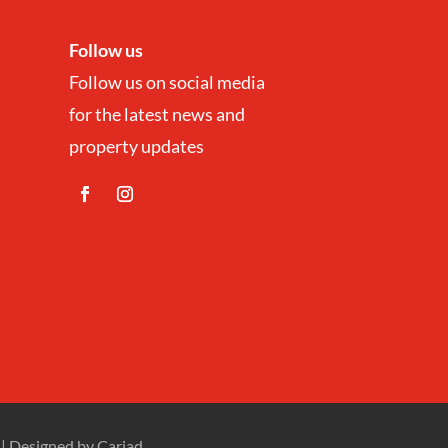
Follow us
Follow us on social media
for the latest news and
property updates
| Designed by
Cariad