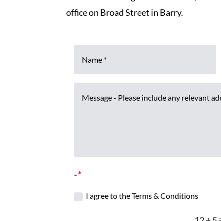
office on Broad Street in Barry.
-
I agree to the Terms & Conditions
12 + 5