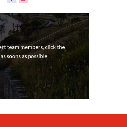
pert team members, click the
as soons as possible.