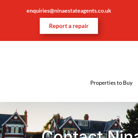
enquiries@ninaestateagents.co.uk
Report a repair
Properties to Buy
Contact Nin