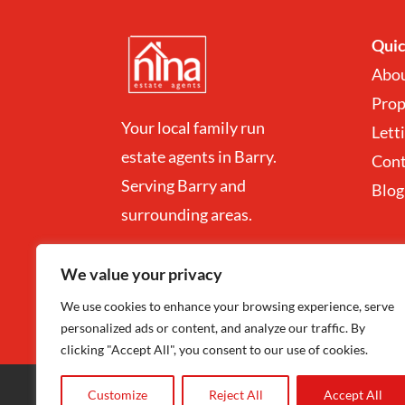
Quic
Abo
Prop
Your local family run
Lett
estate agents in Barry.
Con
Serving Barry and
Blog
surrounding areas.
We value your privacy
We use cookies to enhance your browsing experience, serve
personalized ads or content, and analyze our traffic. By
clicking "Accept All", you consent to our use of cookies.
Customize
Reject All
Accept All
Copyright
©
Nina Estate Agents & Lettting 