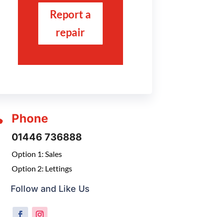
Report a
repair

Phone
01446 736888
Option 1: Sales
Option 2: Lettings
Follow and Like Us