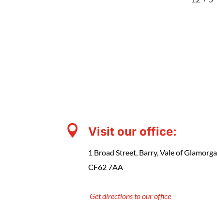

Visit our office:
1 Broad Street, Barry, Vale of Glamorga
CF62 7AA
Get directions to our office