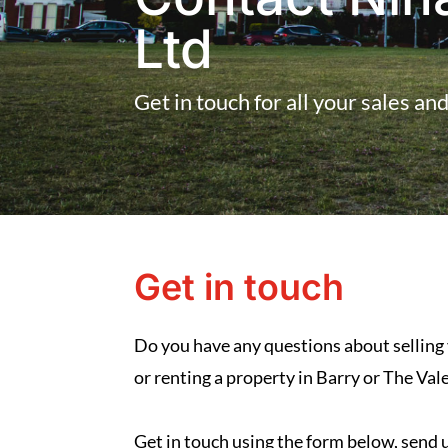
Ltd
Get in touch for all your sales an
Get in touch
Do you have any questions about selling
or renting a property in Barry or The Va
Get in touch using the form below, send us 