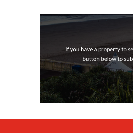
If you have a property to s
button below to subm