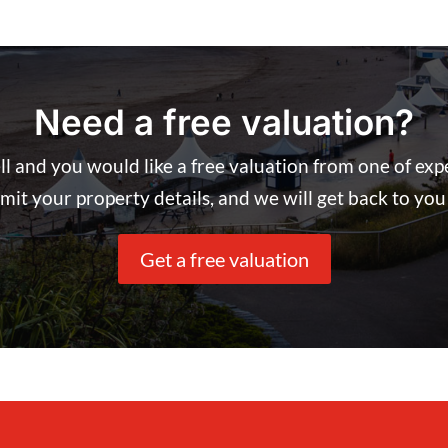
Need a free valuation?
ell and you would like a free valuation from one of ex
it your property details, and we will get back to you 
Get a free valuation