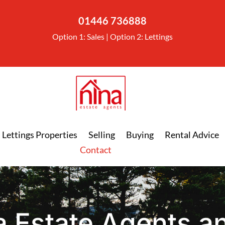
01446 736888
Option 1: Sales | Option 2: Lettings
Lettings Properties
Selling
Buying
Rental Advice
Contact
a Estate Agents an