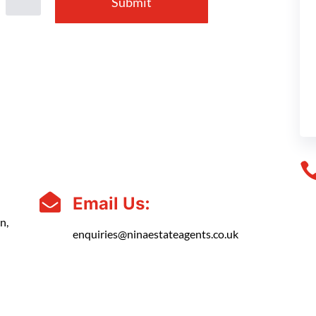
Submit

Email Us:
n,
enquiries@ninaestateagents.co.uk