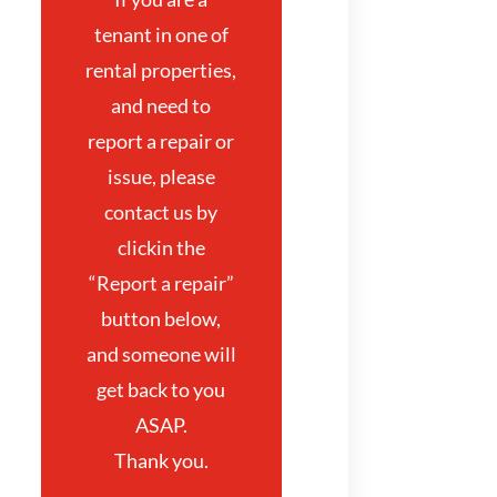
tenant in one of
rental properties,
and need to
report a repair or
issue, please
contact us by
clickin the
“Report a repair”
button below,
and someone will
get back to you
ASAP.
Thank you.