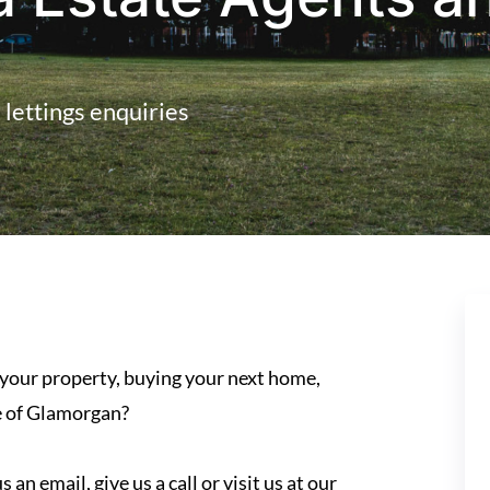
d lettings enquiries
 your property, buying your next home,
le of Glamorgan?
an email, give us a call or visit us at our