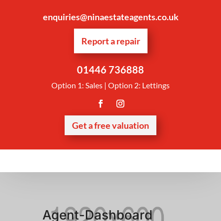
enquiries@ninaestateagents.co.uk
Report a repair
01446 736888
Option 1: Sales | Option 2: Lettings
Get a free valuation
Agent-Dashboard