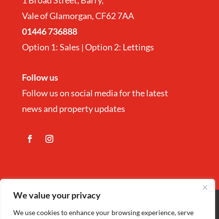
1 Broad Street, Barry,
Vale of Glamorgan, CF62 7AA
01446 736888
Option 1: Sales | Option 2: Lettings
Follow us
Follow us on social media for the latest
news and property updates
We value your privacy
Copyright
©
Nina Estate Agents & Lettting
We use cookies to enhance your browsing experience, serve