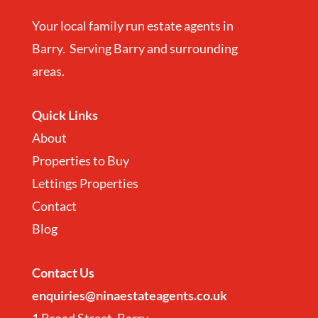
Your local family run estate agents in
Barry. Serving Barry and surrounding
areas.
Quick Links
About
Properties to Buy
Lettings Properties
Contact
Blog
Contact
Us
enquiries@ninaestateagents.co.uk