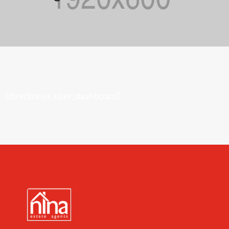
[directorist_user_dashboard]