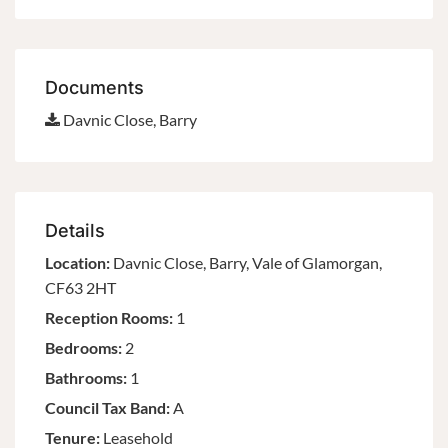
Documents
Davnic Close, Barry
Details
Location:
Davnic Close, Barry, Vale of Glamorgan,
CF63 2HT
Reception Rooms:
1
Bedrooms:
2
Bathrooms:
1
Council Tax Band:
A
Tenure:
Leasehold