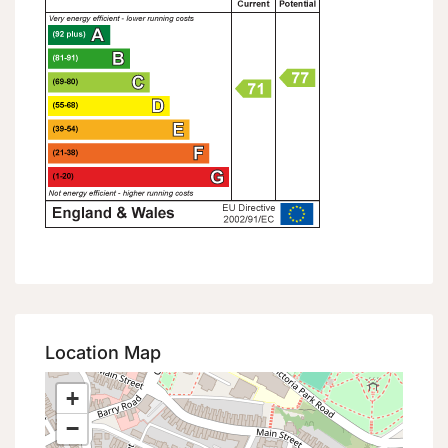
Location Map
+
−