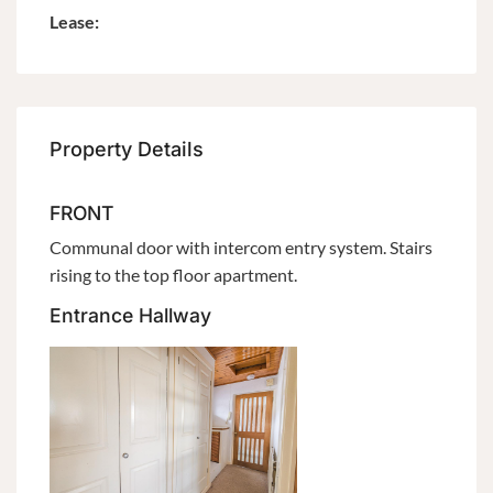
Lease:
Property Details
FRONT
Communal door with intercom entry system. Stairs
rising to the top floor apartment.
Entrance Hallway