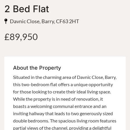
2 Bed Flat
Davnic Close, Barry, CF63 2HT
£89,950
About the Property
Situated in the charming area of Davnic Close, Barry,
this two-bedroom flat offers a unique opportunity
for those looking to create their ideal living space.
While the property is in need of renovation, it
boasts a welcoming communal entrance and an
inviting hallway that leads to two generously sized
double bedrooms. The spacious living room features
partial views of the channel, providing a delightful