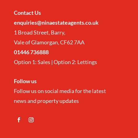
Contact
Us
enquiries@ninaestateagents.co.uk
1 Broad Street, Barry,
Vale of Glamorgan, CF62 7AA
01446 736888
Option 1: Sales | Option 2: Lettings
Follow us
Follow us on social media for the latest
news and property updates