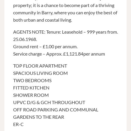
property; it is a chance to become part of a thriving
community in Barry, where you can enjoy the best of
both urban and coastal living.
AGENTS NOTE: Tenure: Leasehold – 999 years from.
25.06.1968.
Ground rent – £1.00 per annum.
Service charge – Approx. £1,121.84per annum
TOP FLOOR APARTMENT
SPACIOUS LIVING ROOM
TWO BEDROOMS
FITTED KITCHEN
SHOWER ROOM
UPVC D/G & GCH THROUGHOUT
OFF ROAD PARKING AND COMMUNAL
GARDENS TO THE REAR
ER-C