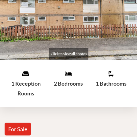
1 Reception
2 Bedrooms
1 Bathrooms
Rooms
For Sale