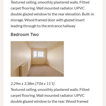
Textured ceiling, smoothly plastered walls. Fitted
carpet flooring. Wall mounted radiator. UPVC
double glazed window to the rear elevation. Built-in
storage. Wood framed door with glazed insert
leading through to the entrance hallway.
Bedroom Two
2.29m x 3.38m (7'06 x 11'1)
Textured ceiling, smoothly plastered walls. Fitted
carpet flooring. Wall mounted radiator. UPVC
double glazed window to the rear. Wood framed