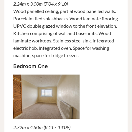
2.24m x 3.00m (7'04 x 9'10)
Wood panelled ceiling, partial wood panelled walls.
Porcelain tiled splashbacks. Wood laminate flooring.
UPVC double glazed window to the front elevation.
Kitchen comprising of wall and base units. Wood
laminate worktops. Stainless steel sink. Integrated
electric hob. Integrated oven. Space for washing
machine, space for fridge freezer.
Bedroom One
2.72m x 4.50m (8'11 x 14'09)