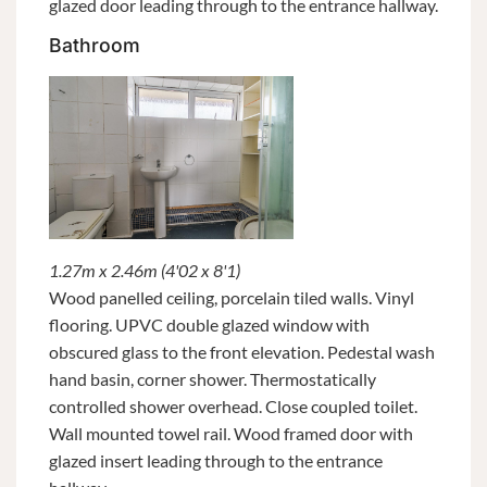
glazed door leading through to the entrance hallway.
Bathroom
1.27m x 2.46m (4'02 x 8'1)
Wood panelled ceiling, porcelain tiled walls. Vinyl
flooring. UPVC double glazed window with
obscured glass to the front elevation. Pedestal wash
hand basin, corner shower. Thermostatically
controlled shower overhead. Close coupled toilet.
Wall mounted towel rail. Wood framed door with
glazed insert leading through to the entrance