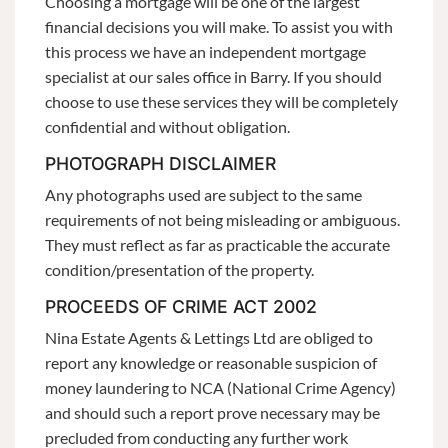
Choosing a mortgage will be one of the largest
financial decisions you will make. To assist you with
this process we have an independent mortgage
specialist at our sales office in Barry. If you should
choose to use these services they will be completely
confidential and without obligation.
PHOTOGRAPH DISCLAIMER
Any photographs used are subject to the same
requirements of not being misleading or ambiguous.
They must reflect as far as practicable the accurate
condition/presentation of the property.
PROCEEDS OF CRIME ACT 2002
Nina Estate Agents & Lettings Ltd are obliged to
report any knowledge or reasonable suspicion of
money laundering to NCA (National Crime Agency)
and should such a report prove necessary may be
precluded from conducting any further work