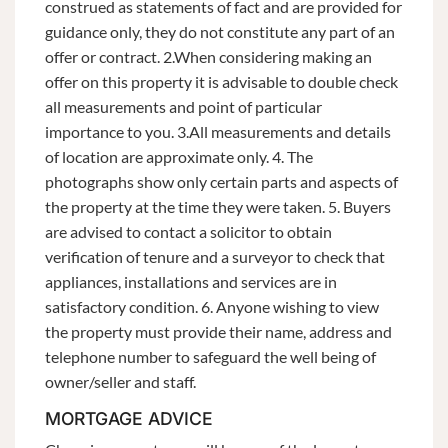
construed as statements of fact and are provided for
guidance only, they do not constitute any part of an
offer or contract. 2.When considering making an
offer on this property it is advisable to double check
all measurements and point of particular
importance to you. 3.All measurements and details
of location are approximate only. 4. The
photographs show only certain parts and aspects of
the property at the time they were taken. 5. Buyers
are advised to contact a solicitor to obtain
verification of tenure and a surveyor to check that
appliances, installations and services are in
satisfactory condition. 6. Anyone wishing to view
the property must provide their name, address and
telephone number to safeguard the well being of
owner/seller and staff.
MORTGAGE ADVICE