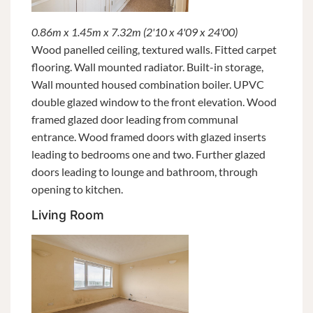
0.86m x 1.45m x 7.32m (2'10 x 4'09 x 24'00)
Wood panelled ceiling, textured walls. Fitted carpet
flooring. Wall mounted radiator. Built-in storage,
Wall mounted housed combination boiler. UPVC
double glazed window to the front elevation. Wood
framed glazed door leading from communal
entrance. Wood framed doors with glazed inserts
leading to bedrooms one and two. Further glazed
doors leading to lounge and bathroom, through
opening to kitchen.
Living Room