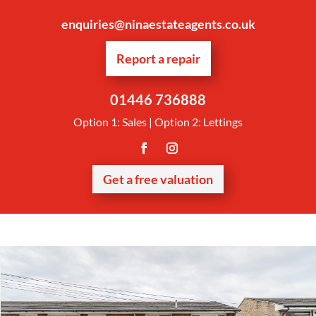
enquiries@ninaestateagents.co.uk
Report a repair
01446 736888
Option 1: Sales | Option 2: Lettings
Get a free valuation