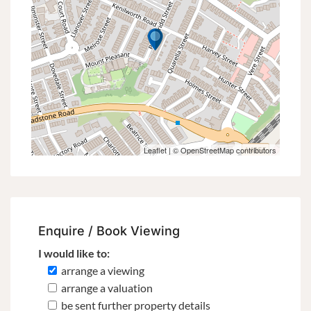
Leaflet
| ©
OpenStreetMap
contributors
Enquire / Book Viewing
I would like to:
arrange a viewing
arrange a valuation
be sent further property details