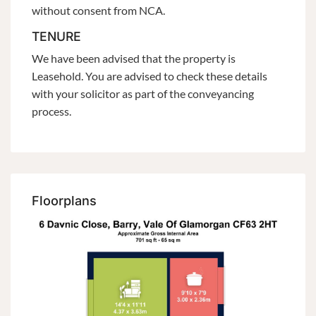
without consent from NCA.
TENURE
We have been advised that the property is
Leasehold. You are advised to check these details
with your solicitor as part of the conveyancing
process.
Floorplans