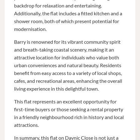
backdrop for relaxation and entertaining.
Additionally, the flat includes a fitted kitchen and a
shower room, both of which present potential for
modernisation.
Barry is renowned for its vibrant community spirit
and breath-taking coastal scenery, making it an
attractive location for individuals who value both
urban conveniences and natural beauty. Residents
benefit from easy access to a variety of local shops,
cafes, and recreational areas, enhancing the overall
living experience in this delightful town.
This flat represents an excellent opportunity for
first-time buyers or those seeking a rental property
in a friendly neighbourhood rich in history and local
attractions.
In summary, this flat on Davnic Close is not just a