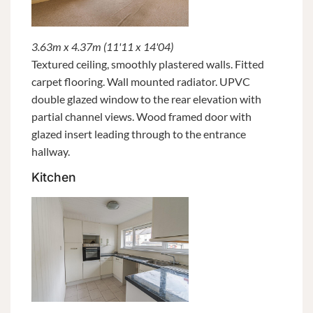
3.63m x 4.37m (11'11 x 14'04)
Textured ceiling, smoothly plastered walls. Fitted
carpet flooring. Wall mounted radiator. UPVC
double glazed window to the rear elevation with
partial channel views. Wood framed door with
glazed insert leading through to the entrance
hallway.
Kitchen