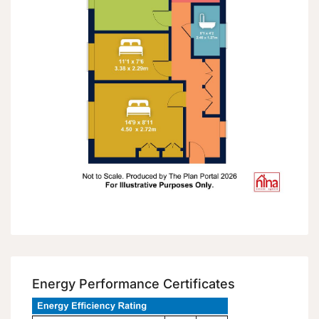
Energy Performance Certificates