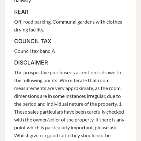
hallway.
REAR
Off-road parking. Communal gardens with clothes
drying facility.
COUNCIL TAX
Council tax band A
DISCLAIMER
The prospective purchaser's attention is drawn to
the following points: We reiterate that room
measurements are very approximate, as the room
dimensions are in some instances irregular, due to
the period and individual nature of the property. 1.
These sales particulars have been carefully checked
with the owner/seller of the property. If there is any
point which is particularly important, please ask.
Whilst given in good faith they should not be