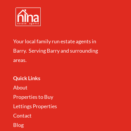
Your local family run estate agents in
Barry. Serving Barry and surrounding
areas.
Quick Links
About
Properties to Buy
Lettings Properties
Contact
Blog