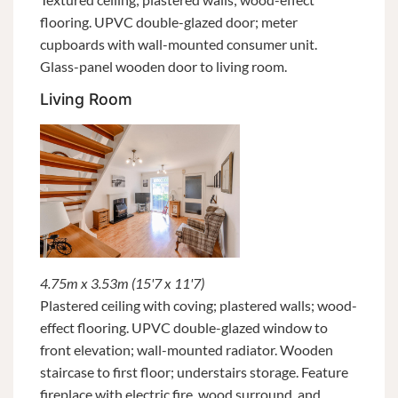
flooring. UPVC double-glazed door; meter
cupboards with wall-mounted consumer unit.
Glass-panel wooden door to living room.
Living Room
4.75m x 3.53m (15'7 x 11'7)
Plastered ceiling with coving; plastered walls; wood-
effect flooring. UPVC double-glazed window to
front elevation; wall-mounted radiator. Wooden
staircase to first floor; understairs storage. Feature
fireplace with electric fire, wood surround, and