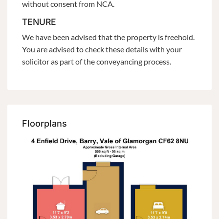
without consent from NCA.
TENURE
We have been advised that the property is freehold.
You are advised to check these details with your
solicitor as part of the conveyancing process.
Floorplans