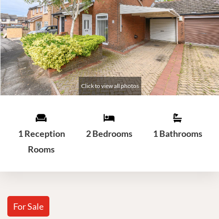
1 Reception
2 Bedrooms
1 Bathrooms
Rooms
For Sale