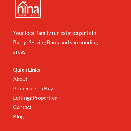
Your local family run estate agents in
Barry. Serving Barry and surrounding
areas.
Quick Links
About
Properties to Buy
Lettings Properties
Contact
Blog