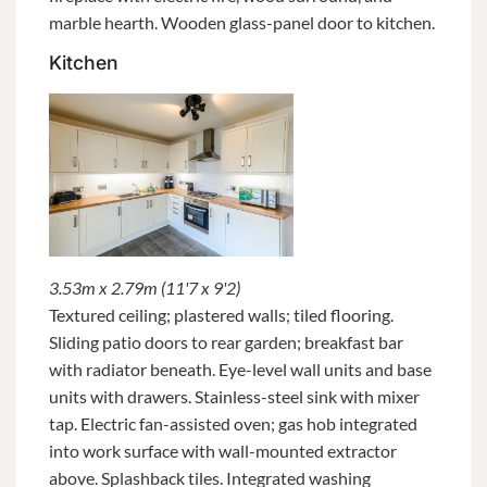
marble hearth. Wooden glass-panel door to kitchen.
Kitchen
3.53m x 2.79m (11'7 x 9'2)
Textured ceiling; plastered walls; tiled flooring.
Sliding patio doors to rear garden; breakfast bar
with radiator beneath. Eye-level wall units and base
units with drawers. Stainless-steel sink with mixer
tap. Electric fan-assisted oven; gas hob integrated
into work surface with wall-mounted extractor
above. Splashback tiles. Integrated washing