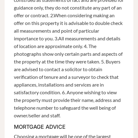
guidance only, they do not constitute any part of an
offer or contract. 2.When considering making an
offer on this property it is advisable to double check
all measurements and point of particular
importance to you. 3.All measurements and details
of location are approximate only. 4. The
photographs show only certain parts and aspects of
the property at the time they were taken. 5. Buyers
are advised to contact a solicitor to obtain
verification of tenure and a surveyor to check that
appliances, installations and services are in
satisfactory condition. 6. Anyone wishing to view
the property must provide their name, address and
telephone number to safeguard the well being of
owner/seller and staff.
MORTGAGE ADVICE
Choosing a mortgage will be one of the largest