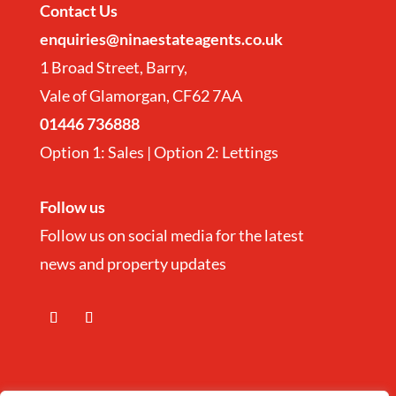
Contact
Us
enquiries@ninaestateagents.co.uk
1 Broad Street, Barry,
Vale of Glamorgan, CF62 7AA
01446 736888
Option 1: Sales | Option 2: Lettings
Follow us
Follow us on social media for the latest
news and property updates