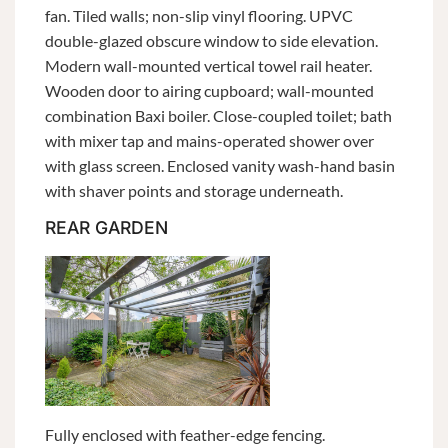
fan. Tiled walls; non-slip vinyl flooring. UPVC
double-glazed obscure window to side elevation.
Modern wall-mounted vertical towel rail heater.
Wooden door to airing cupboard; wall-mounted
combination Baxi boiler. Close-coupled toilet; bath
with mixer tap and mains-operated shower over
with glass screen. Enclosed vanity wash-hand basin
with shaver points and storage underneath.
REAR GARDEN
Fully enclosed with feather-edge fencing.