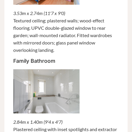
3.53m x 2.74m (11'7 x 9'0)
Textured ceiling; plastered walls; wood-effect
flooring. UPVC double-glazed window to rear
garden; wall-mounted radiator. Fitted wardrobes
with mirrored doors; glass panel window
overlooking landing.
Family Bathroom
2.84m x 1.40m (9'4 x 4'7)
Plastered ceiling with inset spotlights and extractor