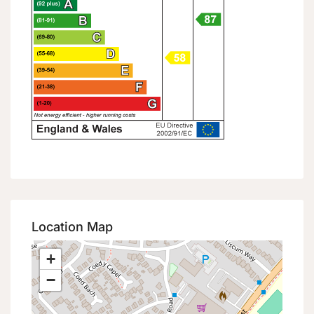
Location Map
+
−