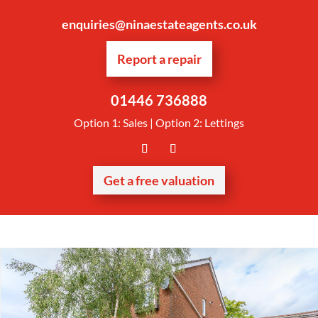
enquiries@ninaestateagents.co.uk
Report a repair
01446 736888
Option 1: Sales | Option 2: Lettings
Get a free valuation