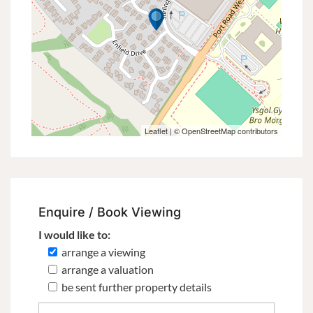
Leaflet
| ©
OpenStreetMap
contributors
Enquire / Book Viewing
I would like to:
arrange a viewing
arrange a valuation
be sent further property details