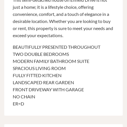
just a home; it is a lifestyle choice, offering
convenience, comfort, and a touch of elegance in a
desirable location. Whether you are looking to buy
or rent, this property is sure to meet your needs and
exceed your expectations.
BEAUTIFULLY PRESENTED THROUGHOUT
TWO DOUBLE BEDROOMS
MODERN FAMILY BATHROOM SUITE
SPACIOUS LIVING ROOM
FULLY FITTED KITCHEN
LANDSCAPED REAR GARDEN
FRONT DRIVEWAY WITH GARAGE
NO CHAIN
ER=D