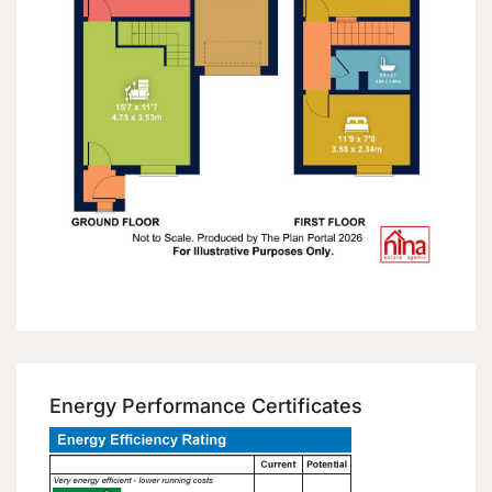
Energy Performance Certificates