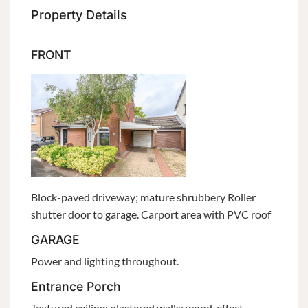
Property Details
FRONT
Block-paved driveway; mature shrubbery Roller
shutter door to garage. Carport area with PVC roof
GARAGE
Power and lighting throughout.
Entrance Porch
Textured ceiling; plastered walls; wood-effect