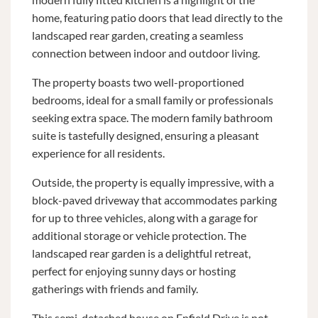
home, featuring patio doors that lead directly to the
landscaped rear garden, creating a seamless
connection between indoor and outdoor living.
The property boasts two well-proportioned
bedrooms, ideal for a small family or professionals
seeking extra space. The modern family bathroom
suite is tastefully designed, ensuring a pleasant
experience for all residents.
Outside, the property is equally impressive, with a
block-paved driveway that accommodates parking
for up to three vehicles, along with a garage for
additional storage or vehicle protection. The
landscaped rear garden is a delightful retreat,
perfect for enjoying sunny days or hosting
gatherings with friends and family.
This semi-detached house on Enfield Drive is not