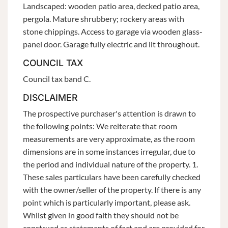
Landscaped: wooden patio area, decked patio area,
pergola. Mature shrubbery; rockery areas with
stone chippings. Access to garage via wooden glass-
panel door. Garage fully electric and lit throughout.
COUNCIL TAX
Council tax band C.
DISCLAIMER
The prospective purchaser's attention is drawn to
the following points: We reiterate that room
measurements are very approximate, as the room
dimensions are in some instances irregular, due to
the period and individual nature of the property. 1.
These sales particulars have been carefully checked
with the owner/seller of the property. If there is any
point which is particularly important, please ask.
Whilst given in good faith they should not be
construed as statements of fact and are provided for