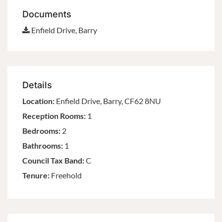
Documents
Enfield Drive, Barry
Details
Location:
Enfield Drive, Barry, CF62 8NU
Reception Rooms:
1
Bedrooms:
2
Bathrooms:
1
Council Tax Band:
C
Tenure:
Freehold