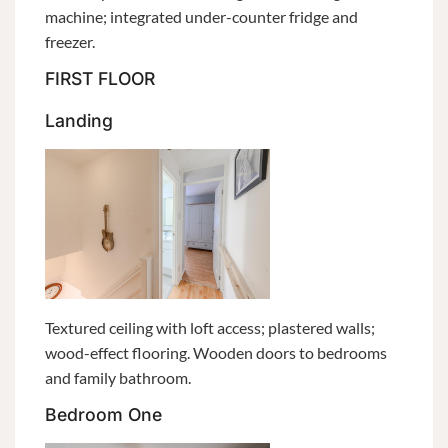
machine; integrated under-counter fridge and
freezer.
FIRST FLOOR
Landing
Textured ceiling with loft access; plastered walls;
wood-effect flooring. Wooden doors to bedrooms
and family bathroom.
Bedroom One