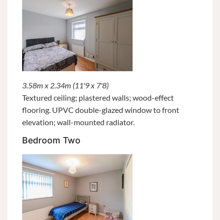
3.58m x 2.34m (11'9 x 7'8)
Textured ceiling; plastered walls; wood-effect
flooring. UPVC double-glazed window to front
elevation; wall-mounted radiator.
Bedroom Two