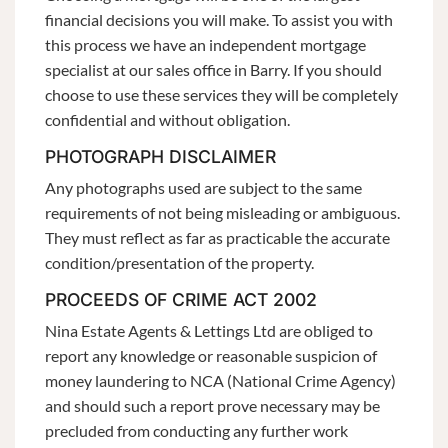
financial decisions you will make. To assist you with
this process we have an independent mortgage
specialist at our sales office in Barry. If you should
choose to use these services they will be completely
confidential and without obligation.
PHOTOGRAPH DISCLAIMER
Any photographs used are subject to the same
requirements of not being misleading or ambiguous.
They must reflect as far as practicable the accurate
condition/presentation of the property.
PROCEEDS OF CRIME ACT 2002
Nina Estate Agents & Lettings Ltd are obliged to
report any knowledge or reasonable suspicion of
money laundering to NCA (National Crime Agency)
and should such a report prove necessary may be
precluded from conducting any further work