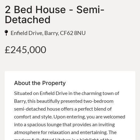
2 Bed House - Semi-
Detached
Enfield Drive, Barry, CF62 8NU
£245,000
About the Property
Situated on Enfield Drive in the charming town of
Barry, this beautifully presented two-bedroom
semi-detached house offers a perfect blend of
comfort and style. Upon entering, you are welcomed
into a spacious lounge that provides an inviting
atmosphere for relaxation and entertaining. The
modern fully fitted kitchen is a highlight of the