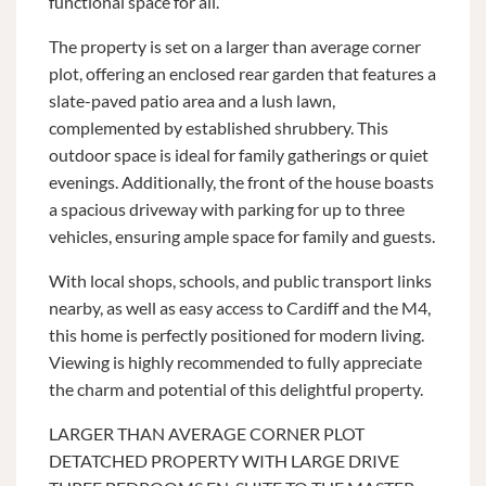
functional space for all.
The property is set on a larger than average corner
plot, offering an enclosed rear garden that features a
slate-paved patio area and a lush lawn,
complemented by established shrubbery. This
outdoor space is ideal for family gatherings or quiet
evenings. Additionally, the front of the house boasts
a spacious driveway with parking for up to three
vehicles, ensuring ample space for family and guests.
With local shops, schools, and public transport links
nearby, as well as easy access to Cardiff and the M4,
this home is perfectly positioned for modern living.
Viewing is highly recommended to fully appreciate
the charm and potential of this delightful property.
LARGER THAN AVERAGE CORNER PLOT
DETATCHED PROPERTY WITH LARGE DRIVE