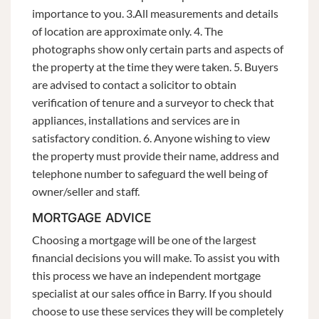
importance to you. 3.All measurements and details
of location are approximate only. 4. The
photographs show only certain parts and aspects of
the property at the time they were taken. 5. Buyers
are advised to contact a solicitor to obtain
verification of tenure and a surveyor to check that
appliances, installations and services are in
satisfactory condition. 6. Anyone wishing to view
the property must provide their name, address and
telephone number to safeguard the well being of
owner/seller and staff.
MORTGAGE ADVICE
Choosing a mortgage will be one of the largest
financial decisions you will make. To assist you with
this process we have an independent mortgage
specialist at our sales office in Barry. If you should
choose to use these services they will be completely