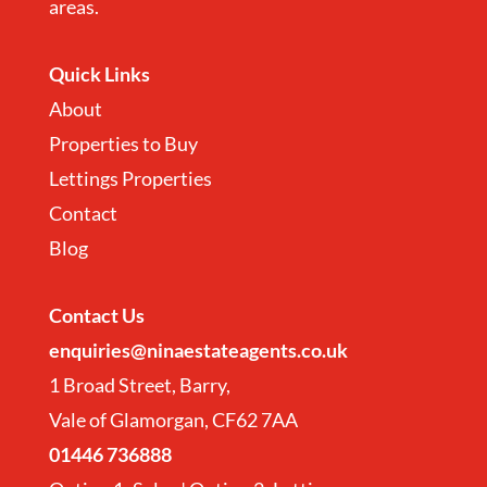
areas.
Quick Links
About
Properties to Buy
Lettings Properties
Contact
Blog
Contact
Us
enquiries@ninaestateagents.co.uk
1 Broad Street, Barry,
Vale of Glamorgan, CF62 7AA
01446 736888