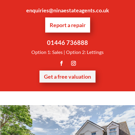
enquiries@ninaestateagents.co.uk
Report a repair
01446 736888
Option 1: Sales | Option 2: Lettings
Get a free valuation