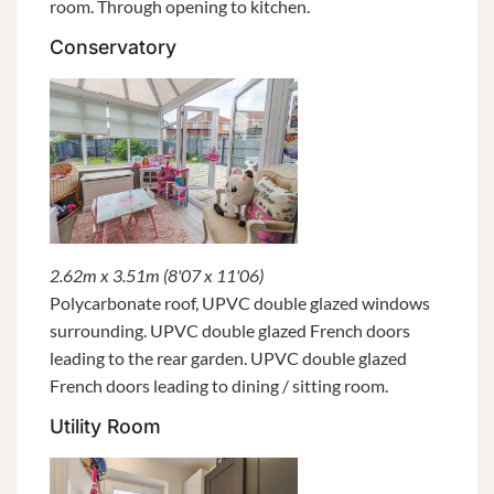
room. Through opening to kitchen.
Conservatory
2.62m x 3.51m (8'07 x 11'06)
Polycarbonate roof, UPVC double glazed windows
surrounding. UPVC double glazed French doors
leading to the rear garden. UPVC double glazed
French doors leading to dining / sitting room.
Utility Room