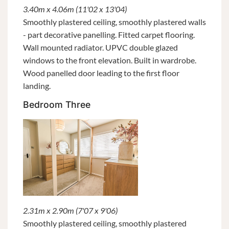
3.40m x 4.06m (11'02 x 13'04)
Smoothly plastered ceiling, smoothly plastered walls
- part decorative panelling. Fitted carpet flooring.
Wall mounted radiator. UPVC double glazed
windows to the front elevation. Built in wardrobe.
Wood panelled door leading to the first floor
landing.
Bedroom Three
2.31m x 2.90m (7'07 x 9'06)
Smoothly plastered ceiling, smoothly plastered