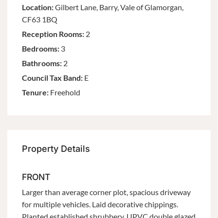
Location:
Gilbert Lane, Barry, Vale of Glamorgan,
CF63 1BQ
Reception Rooms:
2
Bedrooms:
3
Bathrooms:
2
Council Tax Band:
E
Tenure:
Freehold
Property Details
FRONT
Larger than average corner plot, spacious driveway
for multiple vehicles. Laid decorative chippings.
Planted established shrubbery. UPVC double glazed