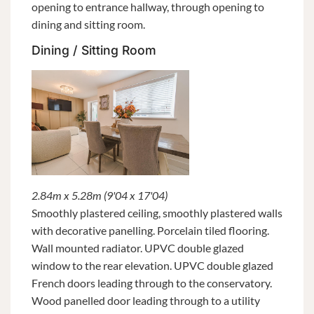
opening to entrance hallway, through opening to
dining and sitting room.
Dining / Sitting Room
2.84m x 5.28m (9'04 x 17'04)
Smoothly plastered ceiling, smoothly plastered walls
with decorative panelling. Porcelain tiled flooring.
Wall mounted radiator. UPVC double glazed
window to the rear elevation. UPVC double glazed
French doors leading through to the conservatory.
Wood panelled door leading through to a utility