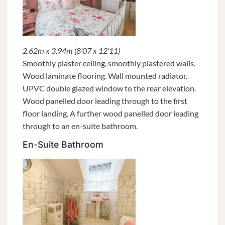
2.62m x 3.94m (8'07 x 12'11)
Smoothly plaster ceiling, smoothly plastered walls.
Wood laminate flooring. Wall mounted radiator.
UPVC double glazed window to the rear elevation.
Wood panelled door leading through to the first
floor landing. A further wood panelled door leading
through to an en-suite bathroom.
En-Suite Bathroom