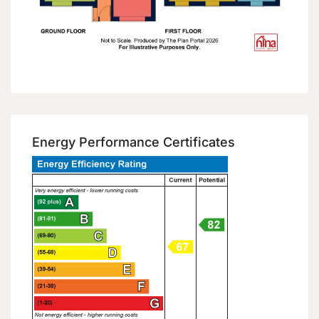
Energy Performance Certificates