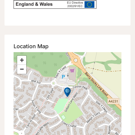
Location Map
+
−