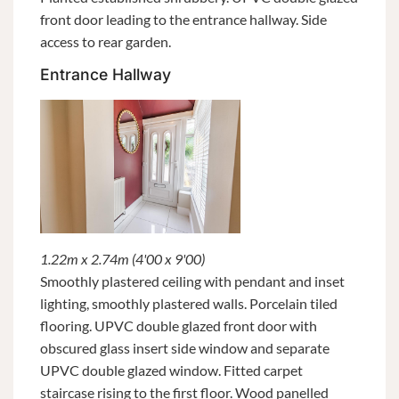
front door leading to the entrance hallway. Side
access to rear garden.
Entrance Hallway
1.22m x 2.74m (4'00 x 9'00)
Smoothly plastered ceiling with pendant and inset
lighting, smoothly plastered walls. Porcelain tiled
flooring. UPVC double glazed front door with
obscured glass insert side window and separate
UPVC double glazed window. Fitted carpet
staircase rising to the first floor. Wood panelled