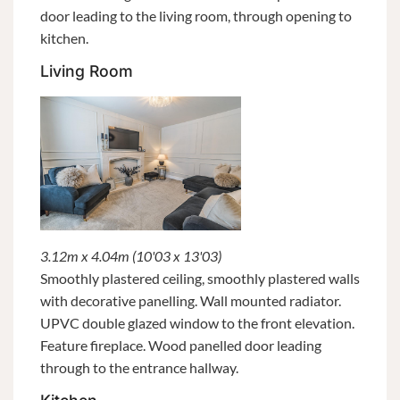
door leading to the living room, through opening to
kitchen.
Living Room
3.12m x 4.04m (10'03 x 13'03)
Smoothly plastered ceiling, smoothly plastered walls
with decorative panelling. Wall mounted radiator.
UPVC double glazed window to the front elevation.
Feature fireplace. Wood panelled door leading
through to the entrance hallway.