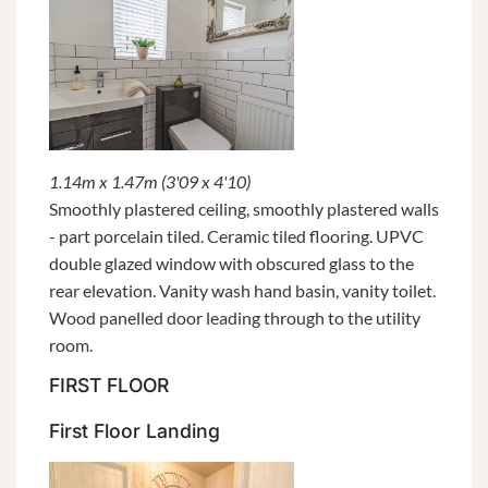
1.14m x 1.47m (3'09 x 4'10)
Smoothly plastered ceiling, smoothly plastered walls
- part porcelain tiled. Ceramic tiled flooring. UPVC
double glazed window with obscured glass to the
rear elevation. Vanity wash hand basin, vanity toilet.
Wood panelled door leading through to the utility
room.
FIRST FLOOR
First Floor Landing