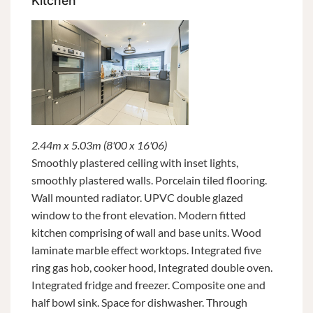
Kitchen
2.44m x 5.03m (8'00 x 16'06)
Smoothly plastered ceiling with inset lights,
smoothly plastered walls. Porcelain tiled flooring.
Wall mounted radiator. UPVC double glazed
window to the front elevation. Modern fitted
kitchen comprising of wall and base units. Wood
laminate marble effect worktops. Integrated five
ring gas hob, cooker hood, Integrated double oven.
Integrated fridge and freezer. Composite one and
half bowl sink. Space for dishwasher. Through