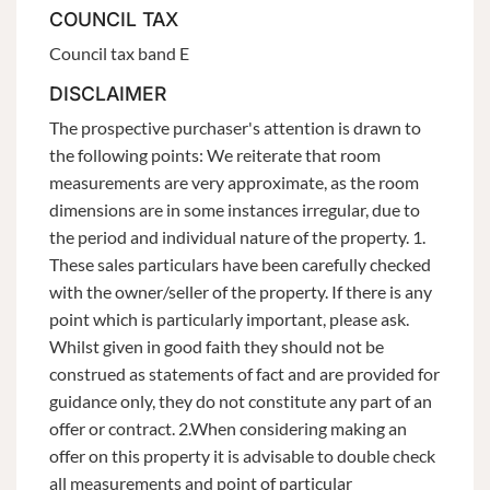
COUNCIL TAX
Council tax band E
DISCLAIMER
The prospective purchaser's attention is drawn to
the following points: We reiterate that room
measurements are very approximate, as the room
dimensions are in some instances irregular, due to
the period and individual nature of the property. 1.
These sales particulars have been carefully checked
with the owner/seller of the property. If there is any
point which is particularly important, please ask.
Whilst given in good faith they should not be
construed as statements of fact and are provided for
guidance only, they do not constitute any part of an
offer or contract. 2.When considering making an
offer on this property it is advisable to double check
all measurements and point of particular