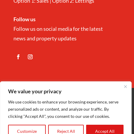
Option 1: Sales | Option 2: Lettings
Follow us
Follow us on social media for the latest
news and property updates
We value your privacy
Copyright
©
Nina Estate Agents & Lettting
We use cookies to enhance your browsing experience, serve
personalized ads or content, and analyze our traffic. By
Ltd 2025 | Company Registration number
clicking "Accept All", you consent to our use of cookies.
5972152 |
Privacy Policy
| Designed by
Cariad Creative
Customize
Reject All
Accept All