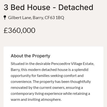
3 Bed House - Detached
Gilbert Lane, Barry, CF63 1BQ
£360,000
About the Property
Situated in the desirable Pencoedtre Village Estate,
Barry, this modern detached house is a splendid
opportunity for families seeking comfort and
convenience. The property has been thoughtfully
renovated by the current owners, ensuring a
contemporary living experience while retaining a
warm and inviting atmosphere.