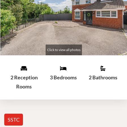
2 Reception
3 Bedrooms
2 Bathrooms
Rooms
SSTC