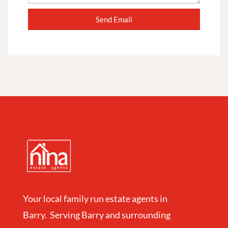
Your local family run estate agents in
Barry. Serving Barry and surrounding