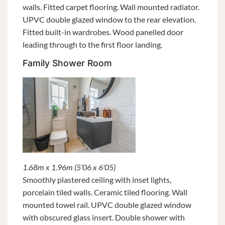
walls. Fitted carpet flooring. Wall mounted radiator.
UPVC double glazed window to the rear elevation.
Fitted built-in wardrobes. Wood panelled door
leading through to the first floor landing.
Family Shower Room
1.68m x 1.96m (5'06 x 6'05)
Smoothly plastered ceiling with inset lights,
porcelain tiled walls. Ceramic tiled flooring. Wall
mounted towel rail. UPVC double glazed window
with obscured glass insert. Double shower with