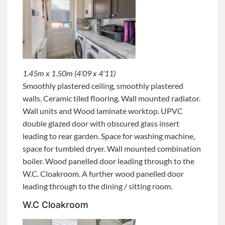
1.45m x 1.50m (4'09 x 4'11)
Smoothly plastered ceiling, smoothly plastered
walls. Ceramic tiled flooring. Wall mounted radiator.
Wall units and Wood laminate worktop. UPVC
double glazed door with obscured glass insert
leading to rear garden. Space for washing machine,
space for tumbled dryer. Wall mounted combination
boiler. Wood panelled door leading through to the
W.C. Cloakroom. A further wood panelled door
leading through to the dining / sitting room.
W.C Cloakroom