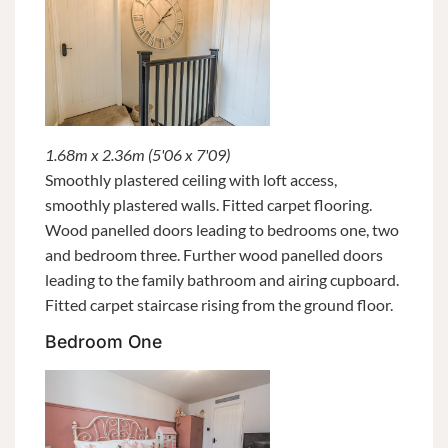
1.68m x 2.36m (5'06 x 7'09)
Smoothly plastered ceiling with loft access,
smoothly plastered walls. Fitted carpet flooring.
Wood panelled doors leading to bedrooms one, two
and bedroom three. Further wood panelled doors
leading to the family bathroom and airing cupboard.
Fitted carpet staircase rising from the ground floor.
Bedroom One