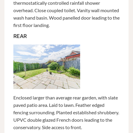
thermostatically controlled rainfall shower
overhead. Close coupled toilet. Vanity wall mounted
wash hand basin. Wood panelled door leading to the
first floor landing.
REAR
Enclosed larger than average rear garden, with slate
paved patio area. Laid to lawn. Feather edged
fencing surrounding. Planted established shrubbery.
UPVC double glazed French doors leading to the
conservatory. Side access to front.