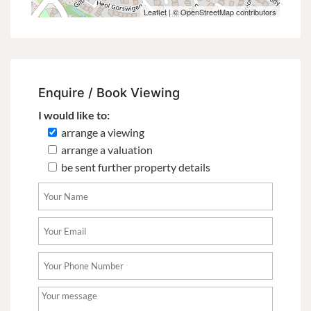
Leaflet
| ©
OpenStreetMap
contributors
Enquire / Book Viewing
I would like to:
arrange a viewing
arrange a valuation
be sent further property details