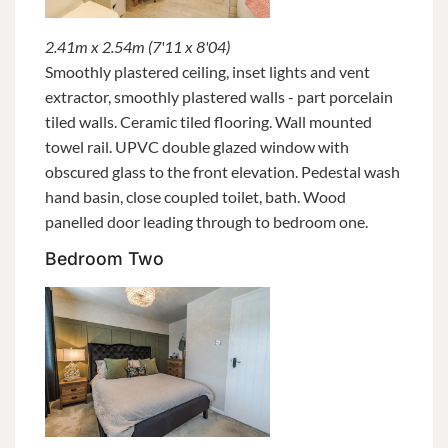
2.41m x 2.54m (7'11 x 8'04)
Smoothly plastered ceiling, inset lights and vent
extractor, smoothly plastered walls - part porcelain
tiled walls. Ceramic tiled flooring. Wall mounted
towel rail. UPVC double glazed window with
obscured glass to the front elevation. Pedestal wash
hand basin, close coupled toilet, bath. Wood
panelled door leading through to bedroom one.
Bedroom Two