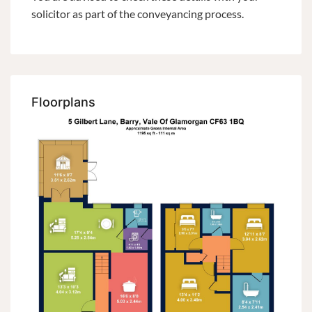
solicitor as part of the conveyancing process.
Floorplans