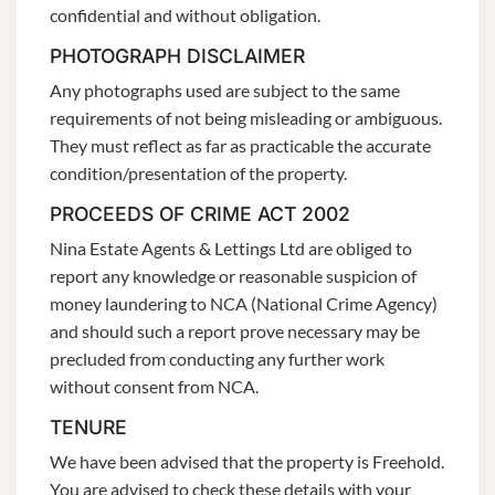
confidential and without obligation.
PHOTOGRAPH DISCLAIMER
Any photographs used are subject to the same
requirements of not being misleading or ambiguous.
They must reflect as far as practicable the accurate
condition/presentation of the property.
PROCEEDS OF CRIME ACT 2002
Nina Estate Agents & Lettings Ltd are obliged to
report any knowledge or reasonable suspicion of
money laundering to NCA (National Crime Agency)
and should such a report prove necessary may be
precluded from conducting any further work
without consent from NCA.
TENURE
We have been advised that the property is Freehold.
You are advised to check these details with your