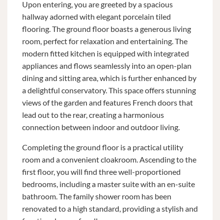
Upon entering, you are greeted by a spacious
hallway adorned with elegant porcelain tiled
flooring. The ground floor boasts a generous living
room, perfect for relaxation and entertaining. The
modern fitted kitchen is equipped with integrated
appliances and flows seamlessly into an open-plan
dining and sitting area, which is further enhanced by
a delightful conservatory. This space offers stunning
views of the garden and features French doors that
lead out to the rear, creating a harmonious
connection between indoor and outdoor living.
Completing the ground floor is a practical utility
room and a convenient cloakroom. Ascending to the
first floor, you will find three well-proportioned
bedrooms, including a master suite with an en-suite
bathroom. The family shower room has been
renovated to a high standard, providing a stylish and