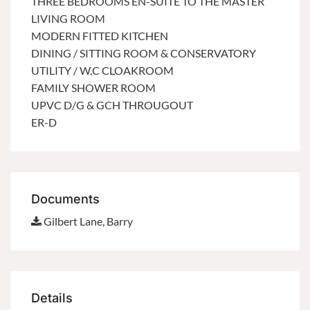
THREE BEDROOMS EN-SUITE TO THE MASTER
LIVING ROOM
MODERN FITTED KITCHEN
DINING / SITTING ROOM & CONSERVATORY
UTILITY / W.C CLOAKROOM
FAMILY SHOWER ROOM
UPVC D/G & GCH THROUGOUT
ER-D
Documents
Gilbert Lane, Barry
Details