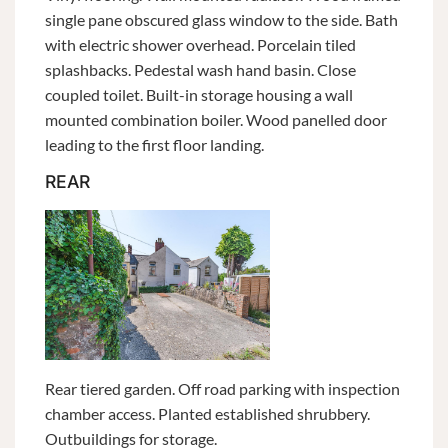
single pane obscured glass window to the side. Bath
with electric shower overhead. Porcelain tiled
splashbacks. Pedestal wash hand basin. Close
coupled toilet. Built-in storage housing a wall
mounted combination boiler. Wood panelled door
leading to the first floor landing.
REAR
Rear tiered garden. Off road parking with inspection
chamber access. Planted established shrubbery.
Outbuildings for storage.