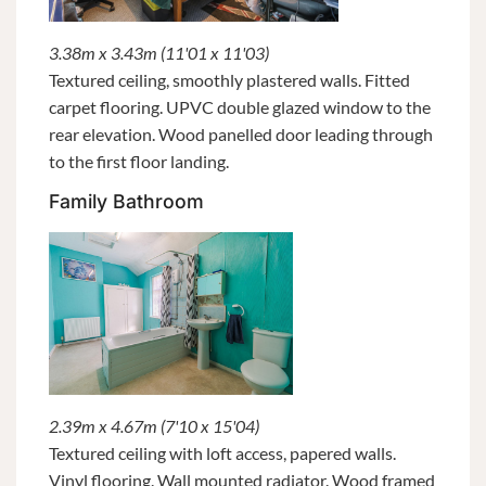
3.38m x 3.43m (11'01 x 11'03)
Textured ceiling, smoothly plastered walls. Fitted
carpet flooring. UPVC double glazed window to the
rear elevation. Wood panelled door leading through
to the first floor landing.
Family Bathroom
2.39m x 4.67m (7'10 x 15'04)
Textured ceiling with loft access, papered walls.
Vinyl flooring. Wall mounted radiator. Wood framed