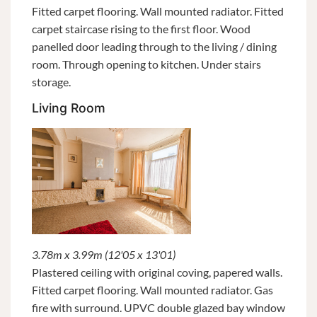
Fitted carpet flooring. Wall mounted radiator. Fitted
carpet staircase rising to the first floor. Wood
panelled door leading through to the living / dining
room. Through opening to kitchen. Under stairs
storage.
Living Room
3.78m x 3.99m (12'05 x 13'01)
Plastered ceiling with original coving, papered walls.
Fitted carpet flooring. Wall mounted radiator. Gas
fire with surround. UPVC double glazed bay window