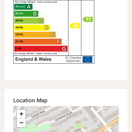
Location Map
+
−