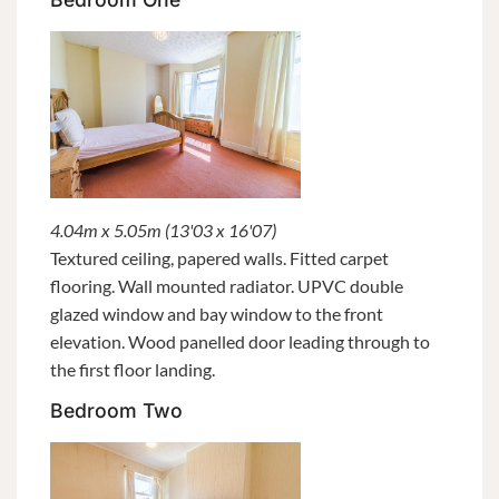
4.04m x 5.05m (13'03 x 16'07)
Textured ceiling, papered walls. Fitted carpet
flooring. Wall mounted radiator. UPVC double
glazed window and bay window to the front
elevation. Wood panelled door leading through to
the first floor landing.
Bedroom Two