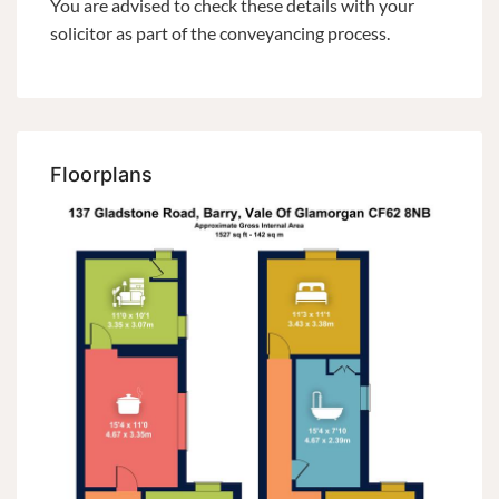
You are advised to check these details with your
solicitor as part of the conveyancing process.
Floorplans