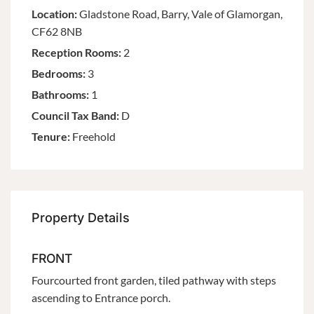
Location:
Gladstone Road, Barry, Vale of Glamorgan,
CF62 8NB
Reception Rooms:
2
Bedrooms:
3
Bathrooms:
1
Council Tax Band:
D
Tenure:
Freehold
Property Details
FRONT
Fourcourted front garden, tiled pathway with steps
ascending to Entrance porch.