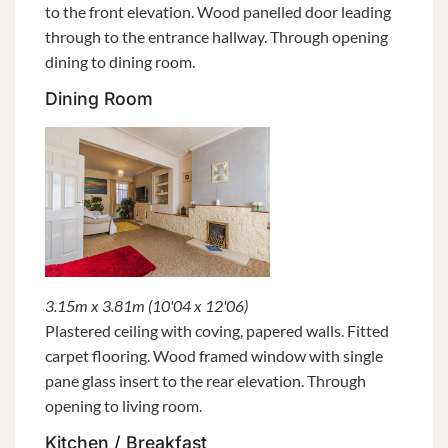
to the front elevation. Wood panelled door leading
through to the entrance hallway. Through opening
dining to dining room.
Dining Room
3.15m x 3.81m (10'04 x 12'06)
Plastered ceiling with coving, papered walls. Fitted
carpet flooring. Wood framed window with single
pane glass insert to the rear elevation. Through
opening to living room.
Kitchen / Breakfast