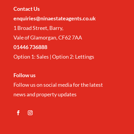
Contact
Us
enquiries@ninaestateagents.co.uk
1 Broad Street, Barry,
Vale of Glamorgan, CF62 7AA
01446 736888
Option 1: Sales | Option 2: Lettings
Follow us
Follow us on social media for the latest
news and property updates