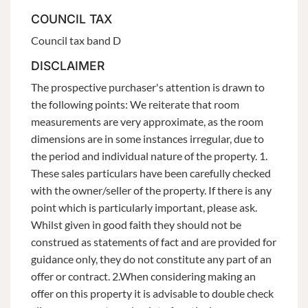
COUNCIL TAX
Council tax band D
DISCLAIMER
The prospective purchaser's attention is drawn to
the following points: We reiterate that room
measurements are very approximate, as the room
dimensions are in some instances irregular, due to
the period and individual nature of the property. 1.
These sales particulars have been carefully checked
with the owner/seller of the property. If there is any
point which is particularly important, please ask.
Whilst given in good faith they should not be
construed as statements of fact and are provided for
guidance only, they do not constitute any part of an
offer or contract. 2.When considering making an
offer on this property it is advisable to double check