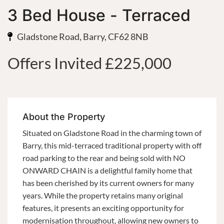
3 Bed House - Terraced
Gladstone Road, Barry, CF62 8NB
Offers Invited £225,000
About the Property
Situated on Gladstone Road in the charming town of
Barry, this mid-terraced traditional property with off
road parking to the rear and being sold with NO
ONWARD CHAIN is a delightful family home that
has been cherished by its current owners for many
years. While the property retains many original
features, it presents an exciting opportunity for
modernisation throughout, allowing new owners to