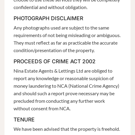
confidential and without obligation.
PHOTOGRAPH DISCLAIMER
Any photographs used are subject to the same
requirements of not being misleading or ambiguous.
They must reflect as far as practicable the accurate
condition/presentation of the property.
PROCEEDS OF CRIME ACT 2002
Nina Estate Agents & Lettings Ltd are obliged to
report any knowledge or reasonable suspicion of
money laundering to NCA (National Crime Agency)
and should such a report prove necessary may be
precluded from conducting any further work
without consent from NCA.
TENURE
We have been advised that the property is freehold.