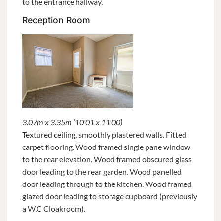
to the entrance hallway.
Reception Room
3.07m x 3.35m (10'01 x 11'00)
Textured ceiling, smoothly plastered walls. Fitted
carpet flooring. Wood framed single pane window
to the rear elevation. Wood framed obscured glass
door leading to the rear garden. Wood panelled
door leading through to the kitchen. Wood framed
glazed door leading to storage cupboard (previously
a W.C Cloakroom).