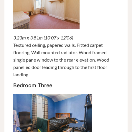
3.23m x 3.81m (10'07 x 12'06)
Textured ceiling, papered walls. Fitted carpet
flooring. Wall mounted radiator. Wood framed
single pane window to the rear elevation. Wood
panelled door leading through to the first floor
landing.
Bedroom Three