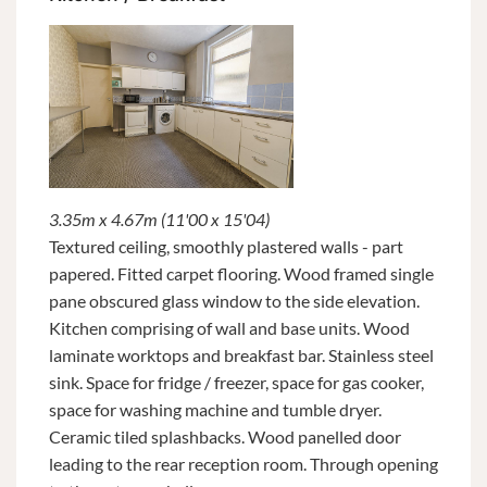
3.35m x 4.67m (11'00 x 15'04)
Textured ceiling, smoothly plastered walls - part
papered. Fitted carpet flooring. Wood framed single
pane obscured glass window to the side elevation.
Kitchen comprising of wall and base units. Wood
laminate worktops and breakfast bar. Stainless steel
sink. Space for fridge / freezer, space for gas cooker,
space for washing machine and tumble dryer.
Ceramic tiled splashbacks. Wood panelled door
leading to the rear reception room. Through opening