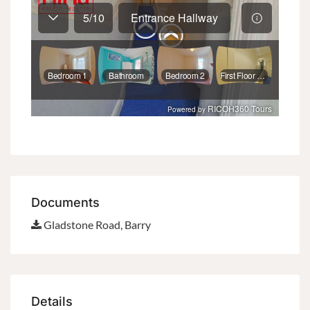
Documents
Gladstone Road, Barry
Details