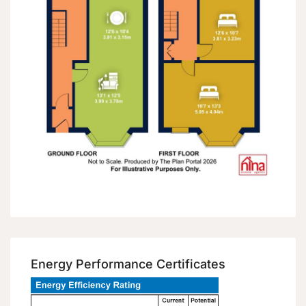
Energy Performance Certificates