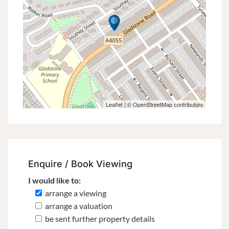
Leaflet
| ©
OpenStreetMap
contributors
Enquire / Book Viewing
I would like to:
arrange a viewing
arrange a valuation
be sent further property details