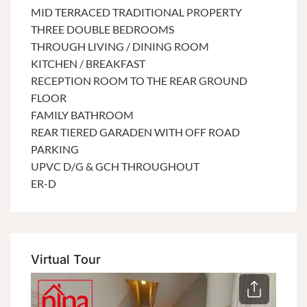
MID TERRACED TRADITIONAL PROPERTY
THREE DOUBLE BEDROOMS
THROUGH LIVING / DINING ROOM
KITCHEN / BREAKFAST
RECEPTION ROOM TO THE REAR GROUND
FLOOR
FAMILY BATHROOM
REAR TIERED GARADEN WITH OFF ROAD
PARKING
UPVC D/G & GCH THROUGHOUT
ER-D
Virtual Tour