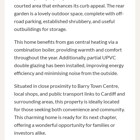
courted area that enhances its curb appeal. The rear
garden is a lovely outdoor space, complete with off-
road parking, established shrubbery, and useful
outbuildings for storage.
This home benefits from gas central heating via a
combination boiler, providing warmth and comfort
throughout the year. Additionally, partial UPVC
double glazing has been installed, improving energy
efficiency and minimising noise from the outside.
Situated in close proximity to Barry Town Centre,
local shops, and public transport links to Cardiff and
surrounding areas, this property is ideally located
for those seeking both convenience and community.
This charming home is ready for its next chapter,
offering a wonderful opportunity for families or
investors alike.