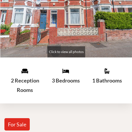
2 Reception
3 Bedrooms
1 Bathrooms
Rooms
For Sale