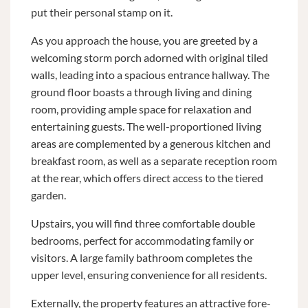
put their personal stamp on it.
As you approach the house, you are greeted by a
welcoming storm porch adorned with original tiled
walls, leading into a spacious entrance hallway. The
ground floor boasts a through living and dining
room, providing ample space for relaxation and
entertaining guests. The well-proportioned living
areas are complemented by a generous kitchen and
breakfast room, as well as a separate reception room
at the rear, which offers direct access to the tiered
garden.
Upstairs, you will find three comfortable double
bedrooms, perfect for accommodating family or
visitors. A large family bathroom completes the
upper level, ensuring convenience for all residents.
Externally, the property features an attractive fore-