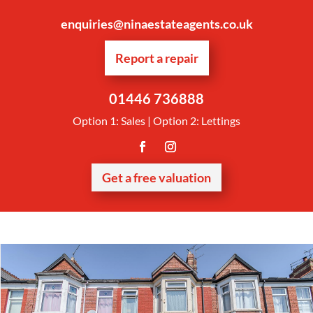
enquiries@ninaestateagents.co.uk
Report a repair
01446 736888
Option 1: Sales | Option 2: Lettings
Get a free valuation