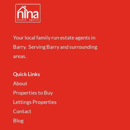
Your local family run estate agents in
Barry. Serving Barry and surrounding
areas.
Quick Links
About
Properties to Buy
Lettings Properties
Contact
Blog