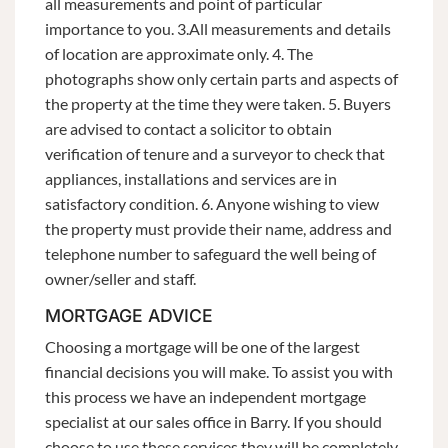
all measurements and point of particular
importance to you. 3.All measurements and details
of location are approximate only. 4. The
photographs show only certain parts and aspects of
the property at the time they were taken. 5. Buyers
are advised to contact a solicitor to obtain
verification of tenure and a surveyor to check that
appliances, installations and services are in
satisfactory condition. 6. Anyone wishing to view
the property must provide their name, address and
telephone number to safeguard the well being of
owner/seller and staff.
MORTGAGE ADVICE
Choosing a mortgage will be one of the largest
financial decisions you will make. To assist you with
this process we have an independent mortgage
specialist at our sales office in Barry. If you should
choose to use these services they will be completely