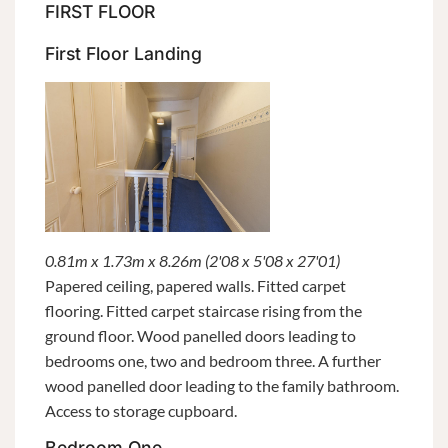
FIRST FLOOR
First Floor Landing
0.81m x 1.73m x 8.26m (2'08 x 5'08 x 27'01)
Papered ceiling, papered walls. Fitted carpet
flooring. Fitted carpet staircase rising from the
ground floor. Wood panelled doors leading to
bedrooms one, two and bedroom three. A further
wood panelled door leading to the family bathroom.
Access to storage cupboard.
Bedroom One