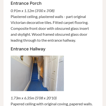
Entrance Porch
0.91m x 1.12m (3'00 x 3'08)
Plastered ceiling, plastered walls - part original
Victorian decorative tiles. Fitted carpet flooring.
Composite front door with obscured glass insert
and skylight. Wood framed obscured glass door
leading through to the entrance hallway.
Entrance Hallway
1.73m x 6.35m (5'08 x 20'10)
Papered ceiling with original coving, papered walls.