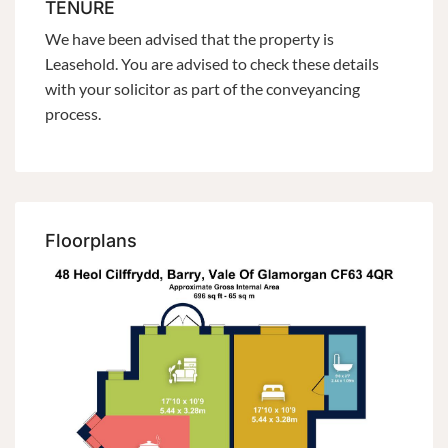
TENURE
We have been advised that the property is
Leasehold. You are advised to check these details
with your solicitor as part of the conveyancing
process.
Floorplans