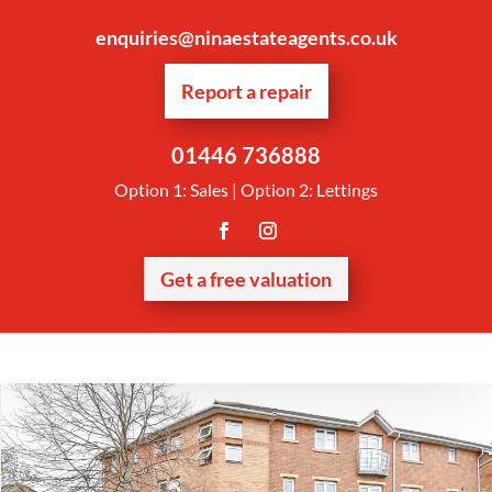
enquiries@ninaestateagents.co.uk
Report a repair
01446 736888
Option 1: Sales | Option 2: Lettings
Get a free valuation