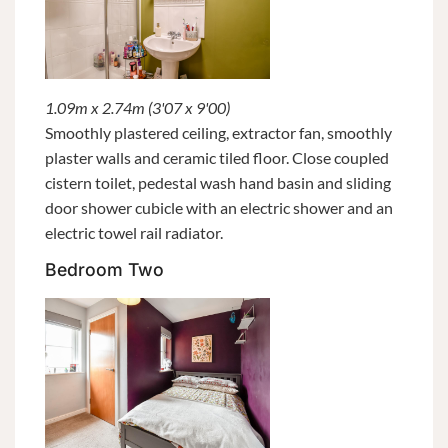
1.09m x 2.74m (3'07 x 9'00)
Smoothly plastered ceiling, extractor fan, smoothly
plaster walls and ceramic tiled floor. Close coupled
cistern toilet, pedestal wash hand basin and sliding
door shower cubicle with an electric shower and an
electric towel rail radiator.
Bedroom Two