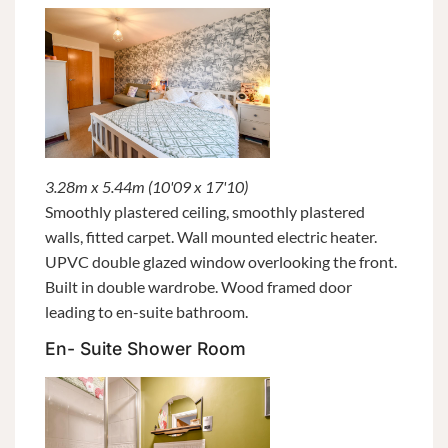
3.28m x 5.44m (10'09 x 17'10)
Smoothly plastered ceiling, smoothly plastered
walls, fitted carpet. Wall mounted electric heater.
UPVC double glazed window overlooking the front.
Built in double wardrobe. Wood framed door
leading to en-suite bathroom.
En- Suite Shower Room