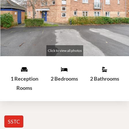
1 Reception
2 Bedrooms
2 Bathrooms
Rooms
SSTC