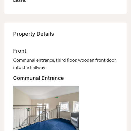
Property Details
Front
Communal entrance, third floor, wooden front door
into the hallway
Communal Entrance