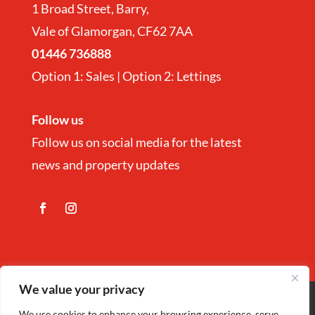
1 Broad Street, Barry,
Vale of Glamorgan, CF62 7AA
01446 736888
Option 1: Sales | Option 2: Lettings
Follow us
Follow us on social media for the latest
news and property updates
We value your privacy
Copyright
©
Nina Estate Agents & Lettting
We use cookies to enhance your browsing experience, serve