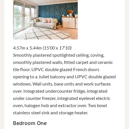
4.57m x 5.44m (15'00 x 17'10)
Smoothly plastered spotlighted ceiling, coving,
smoothly plastered walls, fitted carpet and ceramic
tile floor. UPVC double glazed French doors
opening to a Juliet balcony and UPVC double glazed
windows. Wall units, base units and work surfaces
over. Integrated undercounter fridge, integrated
under counter freezer, integrated eyelevel electric
oven, halogen hob and extractor over. Two bowl
stainless steel sink and storage heater.
Bedroom One