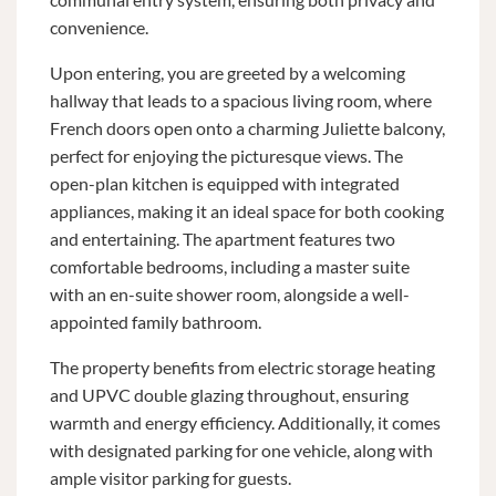
convenience.
Upon entering, you are greeted by a welcoming
hallway that leads to a spacious living room, where
French doors open onto a charming Juliette balcony,
perfect for enjoying the picturesque views. The
open-plan kitchen is equipped with integrated
appliances, making it an ideal space for both cooking
and entertaining. The apartment features two
comfortable bedrooms, including a master suite
with an en-suite shower room, alongside a well-
appointed family bathroom.
The property benefits from electric storage heating
and UPVC double glazing throughout, ensuring
warmth and energy efficiency. Additionally, it comes
with designated parking for one vehicle, along with
ample visitor parking for guests.