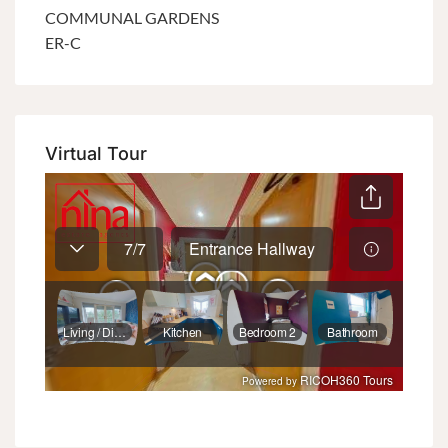
COMMUNAL GARDENS
ER-C
Virtual Tour