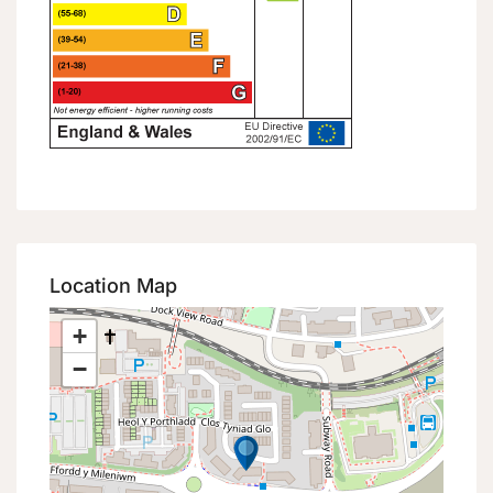
Location Map
+
−