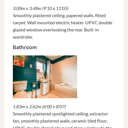
3.00m x 3.48m (9'10 x 11'05)
Smoothly plastered ceiling, papered walls, fitted
carpet. Wall mounted electric heater. UPVC double
glazed window overlooking the rear. Built-in
wardrobe.
Bathroom
1.83m x 2.62m (6'00 x 8'07)
Smoothly plastered spotlighted ceiling, extractor
fan, smoothly plastered walls, ceramic tiled floor.
UPVC double glazed obscured glass window to the