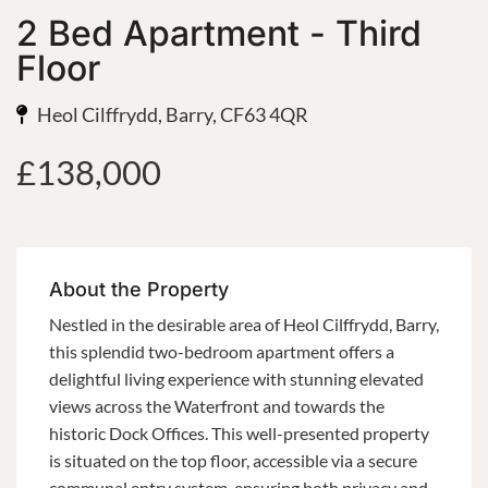
2 Bed Apartment - Third
Floor
Heol Cilffrydd, Barry, CF63 4QR
£138,000
About the Property
Nestled in the desirable area of Heol Cilffrydd, Barry,
this splendid two-bedroom apartment offers a
delightful living experience with stunning elevated
views across the Waterfront and towards the
historic Dock Offices. This well-presented property
is situated on the top floor, accessible via a secure
communal entry system, ensuring both privacy and