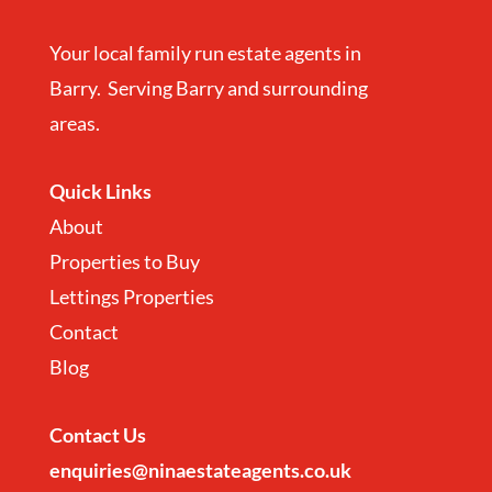
Your local family run estate agents in
Barry. Serving Barry and surrounding
areas.
Quick Links
About
Properties to Buy
Lettings Properties
Contact
Blog
Contact
Us
enquiries@ninaestateagents.co.uk