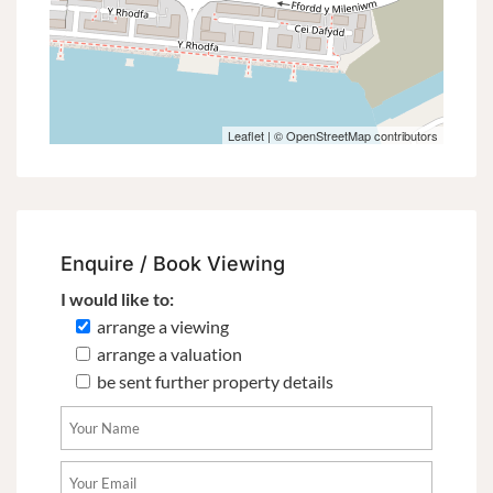
Leaflet
| ©
OpenStreetMap
contributors
Enquire / Book Viewing
I would like to:
arrange a viewing
arrange a valuation
be sent further property details