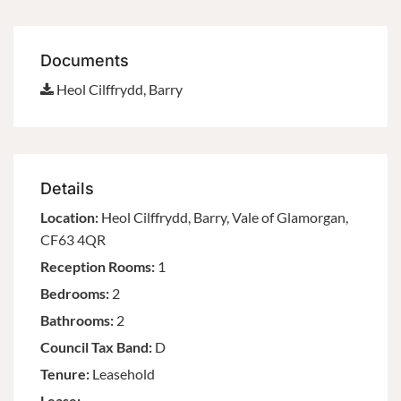
Documents
Heol Cilffrydd, Barry
Details
Location:
Heol Cilffrydd, Barry, Vale of Glamorgan,
CF63 4QR
Reception Rooms:
1
Bedrooms:
2
Bathrooms:
2
Council Tax Band:
D
Tenure:
Leasehold
Lease: