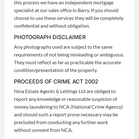
this process we have an independent mortgage
specialist at our sales office in Barry. If you should
choose to use these services they will be completely
confidential and without obligation.
PHOTOGRAPH DISCLAIMER
Any photographs used are subject to the same
requirements of not being misleading or ambiguous.
They must reflect as far as practicable the accurate
condition/presentation of the property.
PROCEEDS OF CRIME ACT 2002
Nina Estate Agents & Lettings Ltd are obliged to
report any knowledge or reasonable suspicion of
money laundering to NCA (National Crime Agency)
and should such a report prove necessary may be
precluded from conducting any further work
without consent from NCA.