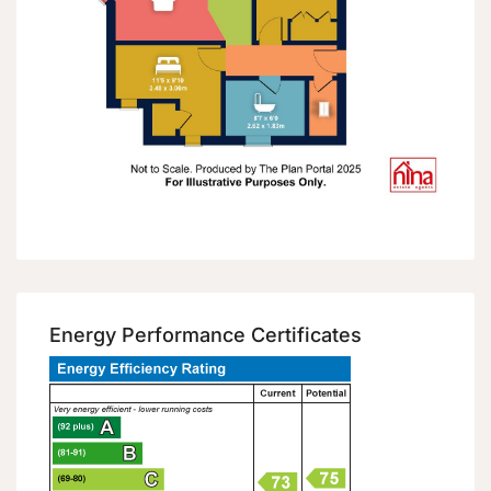
Energy Performance Certificates