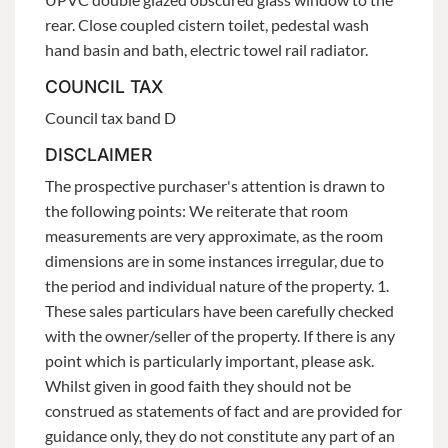
rear. Close coupled cistern toilet, pedestal wash
hand basin and bath, electric towel rail radiator.
COUNCIL TAX
Council tax band D
DISCLAIMER
The prospective purchaser's attention is drawn to
the following points: We reiterate that room
measurements are very approximate, as the room
dimensions are in some instances irregular, due to
the period and individual nature of the property. 1.
These sales particulars have been carefully checked
with the owner/seller of the property. If there is any
point which is particularly important, please ask.
Whilst given in good faith they should not be
construed as statements of fact and are provided for
guidance only, they do not constitute any part of an