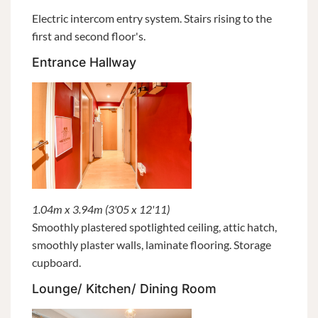
Electric intercom entry system. Stairs rising to the
first and second floor's.
Entrance Hallway
1.04m x 3.94m (3'05 x 12'11)
Smoothly plastered spotlighted ceiling, attic hatch,
smoothly plaster walls, laminate flooring. Storage
cupboard.
Lounge/ Kitchen/ Dining Room