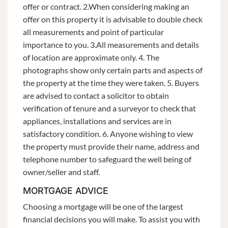
offer or contract. 2.When considering making an
offer on this property it is advisable to double check
all measurements and point of particular
importance to you. 3.All measurements and details
of location are approximate only. 4. The
photographs show only certain parts and aspects of
the property at the time they were taken. 5. Buyers
are advised to contact a solicitor to obtain
verification of tenure and a surveyor to check that
appliances, installations and services are in
satisfactory condition. 6. Anyone wishing to view
the property must provide their name, address and
telephone number to safeguard the well being of
owner/seller and staff.
MORTGAGE ADVICE
Choosing a mortgage will be one of the largest
financial decisions you will make. To assist you with