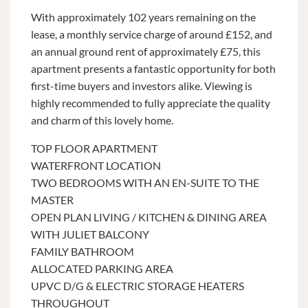
With approximately 102 years remaining on the
lease, a monthly service charge of around £152, and
an annual ground rent of approximately £75, this
apartment presents a fantastic opportunity for both
first-time buyers and investors alike. Viewing is
highly recommended to fully appreciate the quality
and charm of this lovely home.
TOP FLOOR APARTMENT
WATERFRONT LOCATION
TWO BEDROOMS WITH AN EN-SUITE TO THE
MASTER
OPEN PLAN LIVING / KITCHEN & DINING AREA
WITH JULIET BALCONY
FAMILY BATHROOM
ALLOCATED PARKING AREA
UPVC D/G & ELECTRIC STORAGE HEATERS
THROUGHOUT