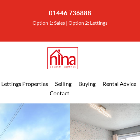
01446 736888
Option 1: Sales | Option 2: Lettings
Lettings Properties
Selling
Buying
Rental Advice
Contact