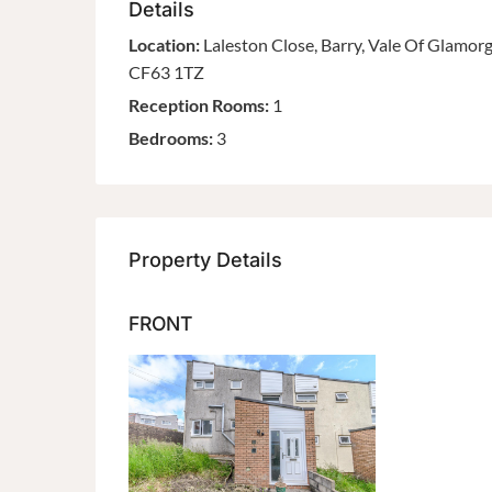
Details
Location:
Laleston Close, Barry, Vale Of Glamor
CF63 1TZ
Reception Rooms:
1
Bedrooms:
3
Property Details
FRONT