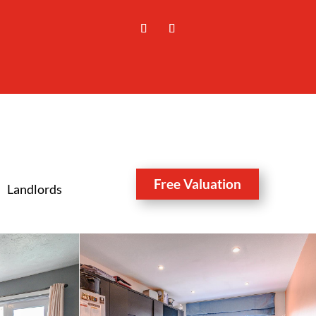
Free Valuation
Landlords