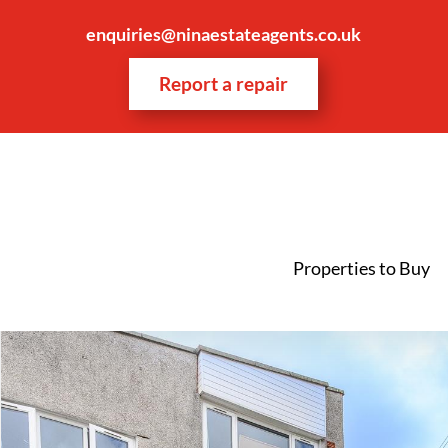
enquiries@ninaestateagents.co.uk
Report a repair
Properties to Buy