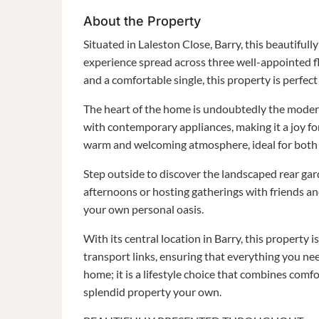
About the Property
Situated in Laleston Close, Barry, this beautifull
experience spread across three well-appointed f
and a comfortable single, this property is perfect
The heart of the home is undoubtedly the modern
with contemporary appliances, making it a joy f
warm and welcoming atmosphere, ideal for both r
Step outside to discover the landscaped rear gar
afternoons or hosting gatherings with friends an
your own personal oasis.
With its central location in Barry, this property 
transport links, ensuring that everything you need
home; it is a lifestyle choice that combines comfo
splendid property your own.