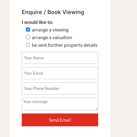
Enquire / Book Viewing
I would like to:
arrange a viewing
arrange a valuation
be sent further property details