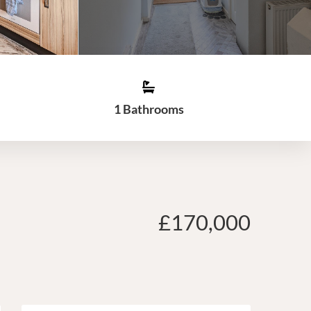
1 Bathrooms
£170,000