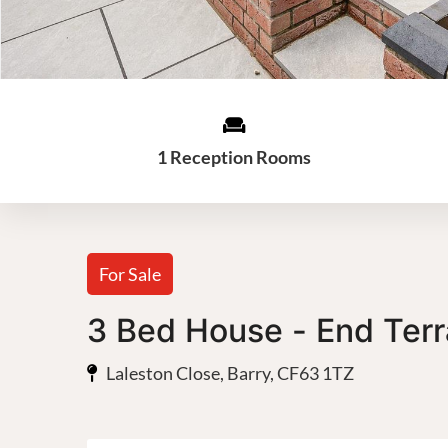
1 Reception Rooms
For Sale
3 Bed House - End Ter
Laleston Close, Barry, CF63 1TZ