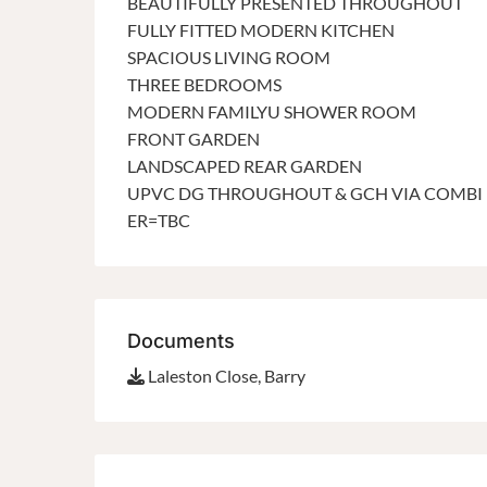
BEAUTIFULLY PRESENTED THROUGHOUT
FULLY FITTED MODERN KITCHEN
SPACIOUS LIVING ROOM
THREE BEDROOMS
MODERN FAMILYU SHOWER ROOM
FRONT GARDEN
LANDSCAPED REAR GARDEN
UPVC DG THROUGHOUT & GCH VIA COMBI
ER=TBC
Documents
Laleston Close, Barry