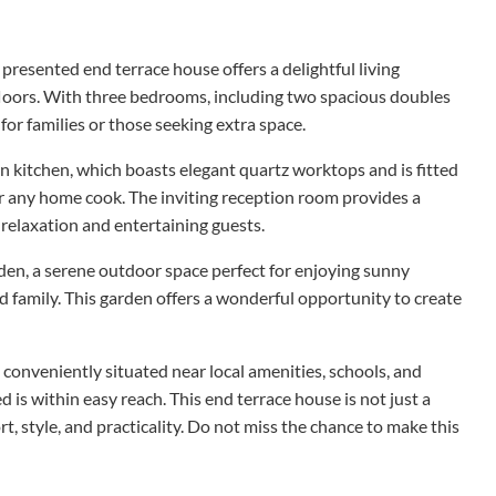
y presented end terrace house offers a delightful living
loors. With three bedrooms, including two spacious doubles
 for families or those seeking extra space.
 kitchen, which boasts elegant quartz worktops and is fitted
or any home cook. The inviting reception room provides a
elaxation and entertaining guests.
den, a serene outdoor space perfect for enjoying sunny
d family. This garden offers a wonderful opportunity to create
is conveniently situated near local amenities, schools, and
 is within easy reach. This end terrace house is not just a
rt, style, and practicality. Do not miss the chance to make this