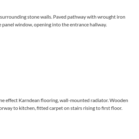
nd surrounding stone walls. Paved pathway with wrought iron
e panel window, opening into the entrance hallway.
one effect Karndean flooring, wall-mounted radiator. Wooden
ay to kitchen, fitted carpet on stairs rising to first floor.