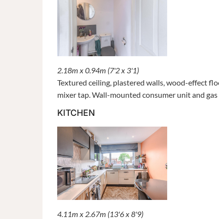
2.18m x 0.94m (7'2 x 3'1)
Textured ceiling, plastered walls, wood-effect fl
mixer tap. Wall-mounted consumer unit and gas m
KITCHEN
4.11m x 2.67m (13'6 x 8'9)