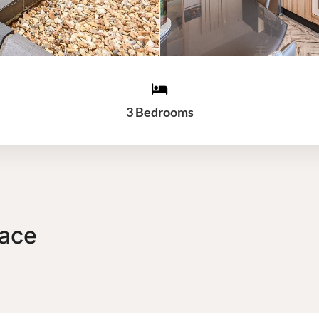
3 Bedrooms
race