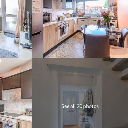
See all 20 photos