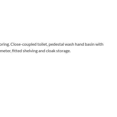
ooring. Close-coupled toilet, pedestal wash hand basin with
eter, fitted shelving and cloak storage.