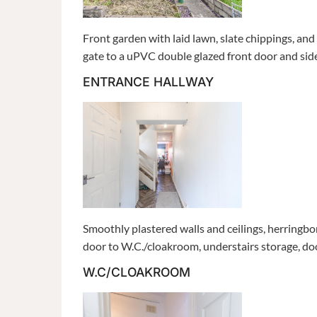
Front garden with laid lawn, slate chippings, a
gate to a uPVC double glazed front door and sid
ENTRANCE HALLWAY
Smoothly plastered walls and ceilings, herringb
door to W.C./cloakroom, understairs storage, doorw
W.C/CLOAKROOM