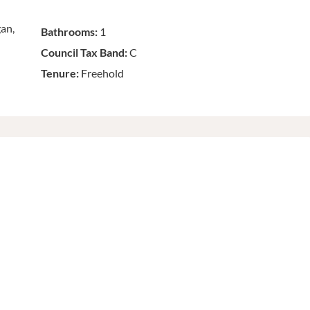
gan,
Bathrooms:
1
Council Tax Band:
C
Tenure:
Freehold