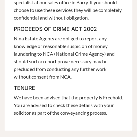
specialist at our sales office in Barry. If you should
choose to use these services they will be completely
confidential and without obligation.
PROCEEDS OF CRIME ACT 2002
Nina Estate Agents are obliged to report any
knowledge or reasonable suspicion of money
laundering to NCA (National Crime Agency) and
should such a report prove necessary may be
precluded from conducting any further work
without consent from NCA.
TENURE
We have been advised that the property is Freehold.
You are advised to check these details with your
solicitor as part of the conveyancing process.