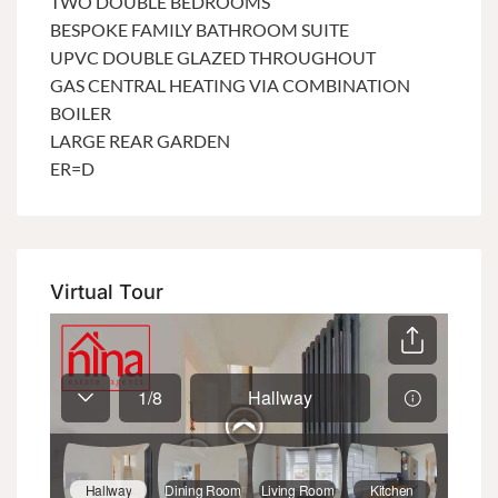
TWO DOUBLE BEDROOMS
BESPOKE FAMILY BATHROOM SUITE
UPVC DOUBLE GLAZED THROUGHOUT
GAS CENTRAL HEATING VIA COMBINATION
BOILER
LARGE REAR GARDEN
ER=D
Virtual Tour