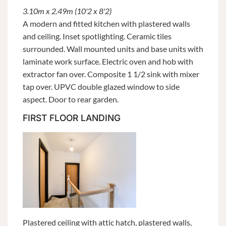
3.10m x 2.49m (10'2 x 8'2)
A modern and fitted kitchen with plastered walls
and ceiling. Inset spotlighting. Ceramic tiles
surrounded. Wall mounted units and base units with
laminate work surface. Electric oven and hob with
extractor fan over. Composite 1 1/2 sink with mixer
tap over. UPVC double glazed window to side
aspect. Door to rear garden.
FIRST FLOOR LANDING
Plastered ceiling with attic hatch, plastered walls,