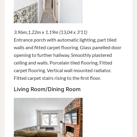
3.96m,1.22m x 1.19m (13,04 x 3'11)
Entrance porch with automatic lighting, part tiled
walls and fitted carpet flooring. Glass panelled door
opening to further hallway. Smoothly plastered
ceiling and walls. Porcelain tiled flooring. Fitted
carpet flooring. Vertical wall mounted radiator.
Fitted carpet stairs rising to the first floor.
Living Room/Dining Room