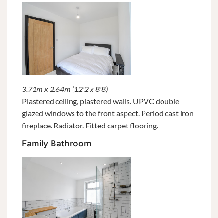
3.71m x 2.64m (12'2 x 8'8)
Plastered ceiling, plastered walls. UPVC double
glazed windows to the front aspect. Period cast iron
fireplace. Radiator. Fitted carpet flooring.
Family Bathroom