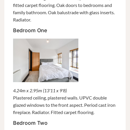
fitted carpet flooring. Oak doors to bedrooms and
family bathroom. Oak balustrade with glass inserts.
Radiator.
Bedroom One
4.24m x 2.95m (13'11 x 9'8)
Plastered ceiling, plastered walls. UPVC double
glazed windows to the front aspect. Period cast iron
fireplace. Radiator. Fitted carpet flooring.
Bedroom Two