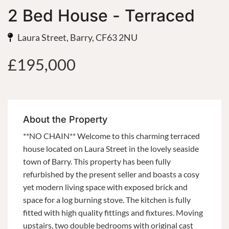
2 Bed House - Terraced
Laura Street, Barry, CF63 2NU
£195,000
About the Property
**NO CHAIN** Welcome to this charming terraced
house located on Laura Street in the lovely seaside
town of Barry. This property has been fully
refurbished by the present seller and boasts a cosy
yet modern living space with exposed brick and
space for a log burning stove. The kitchen is fully
fitted with high quality fittings and fixtures. Moving
upstairs, two double bedrooms with original cast