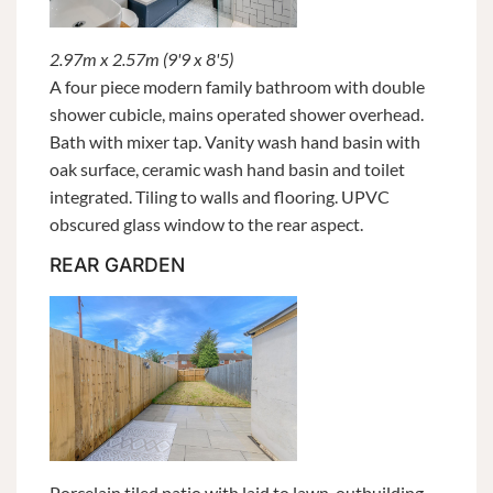
2.97m x 2.57m (9'9 x 8'5)
A four piece modern family bathroom with double
shower cubicle, mains operated shower overhead.
Bath with mixer tap. Vanity wash hand basin with
oak surface, ceramic wash hand basin and toilet
integrated. Tiling to walls and flooring. UPVC
obscured glass window to the rear aspect.
REAR GARDEN
Porcelain tiled patio with laid to lawn, outbuilding