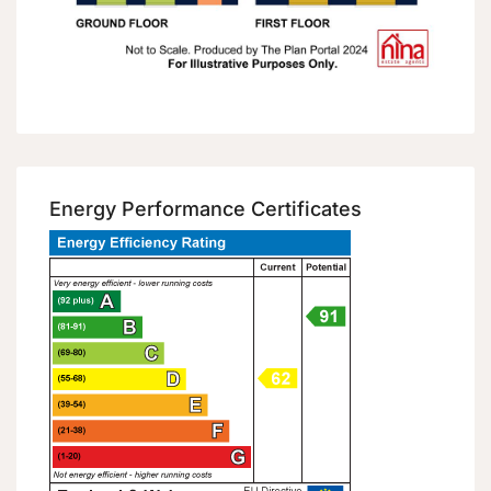
Energy Performance Certificates