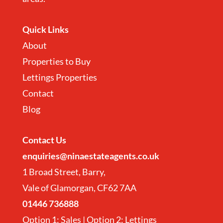
Quick Links
About
Properties to Buy
Lettings Properties
Contact
Blog
Contact
Us
enquiries@ninaestateagents.co.uk
1 Broad Street, Barry,
Vale of Glamorgan, CF62 7AA
01446 736888
Option 1: Sales | Option 2: Lettings