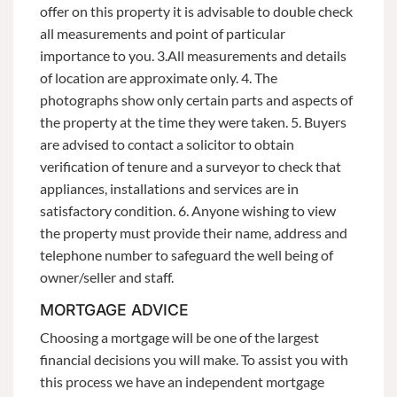
offer on this property it is advisable to double check
all measurements and point of particular
importance to you. 3.All measurements and details
of location are approximate only. 4. The
photographs show only certain parts and aspects of
the property at the time they were taken. 5. Buyers
are advised to contact a solicitor to obtain
verification of tenure and a surveyor to check that
appliances, installations and services are in
satisfactory condition. 6. Anyone wishing to view
the property must provide their name, address and
telephone number to safeguard the well being of
owner/seller and staff.
MORTGAGE ADVICE
Choosing a mortgage will be one of the largest
financial decisions you will make. To assist you with
this process we have an independent mortgage