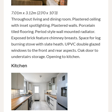
7.01m x 3.12m (23'0 x 10'3)
Throughout living and dining room. Plastered ceiling
with inset spotlighting. Plastered walls. Porcelain
tiled flooring. Period style wall mounted radiator.
Exposed brick feature chimney breasts. Space for log
burning stove with slate heath. UPVC double glazed
windows to the front and rear aspects. Oak door to
understairs storage. Opening to kitchen.
Kitchen