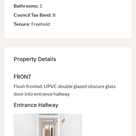
Bathrooms:
1
Council Tax Band:
B
Tenure:
Freehold
Property Details
FRONT
Flush fronted, UPVC double glazed obscure glass
door into entrance hallway.
Entrance Hallway