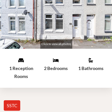
1 Reception
2 Bedrooms
1 Bathrooms
Rooms
SSTC