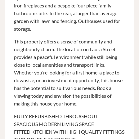
iron fireplaces and a bespoke four piece family
bathroom suite. To the rear, a larger than average
garden with lawn and fencing. Outhouses used for
storage.
This property offers a sense of community and
neighbourly charm. The location on Laura Street
provides a peaceful environment while still being
close to local amenities and transport links.
Whether you’re looking for a first home, a place to
downsize, or an investment opportunity, this house
has the potential to suit various needs. Book a
viewing today and envision the possibilities of
making this house your home.
FULLY REFURBISHED THROUGHOUT
SPACIOUS MODERN LIVING SPACE
FITTED KITCHEN WITH HIGH QUALITY FITTINGS