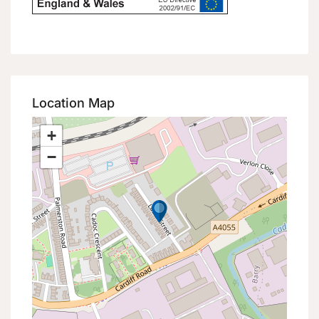
Location Map
+
−