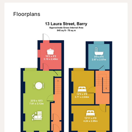
Floorplans