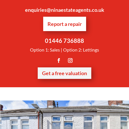
enquiries@ninaestateagents.co.uk
Report a repair
01446 736888
Option 1: Sales | Option 2: Lettings
Get a free valuation