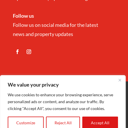
Follow us
Follow us on social media for the latest
news and property updates
We value your privacy
Copyright
©
Nina Estate Agents & Lettting
We use cookies to enhance your browsing experience, serve
personalized ads or content, and analyze our traffic. By
Ltd 2025 | Company Registration number
clicking "Accept All", you consent to our use of cookies.
5972152 |
Privacy Policy
| Designed by
Cariad Creative
Customize
Reject All
Accept All