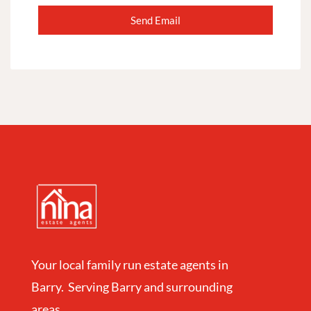
Your local family run estate agents in
Barry. Serving Barry and surrounding
areas.