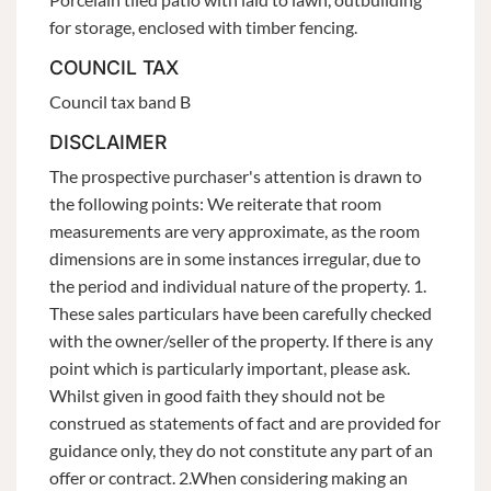
for storage, enclosed with timber fencing.
COUNCIL TAX
Council tax band B
DISCLAIMER
The prospective purchaser's attention is drawn to
the following points: We reiterate that room
measurements are very approximate, as the room
dimensions are in some instances irregular, due to
the period and individual nature of the property. 1.
These sales particulars have been carefully checked
with the owner/seller of the property. If there is any
point which is particularly important, please ask.
Whilst given in good faith they should not be
construed as statements of fact and are provided for
guidance only, they do not constitute any part of an
offer or contract. 2.When considering making an