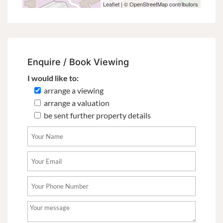
Leaflet
| ©
OpenStreetMap
contributors
Enquire / Book Viewing
I would like to:
arrange a viewing
arrange a valuation
be sent further property details