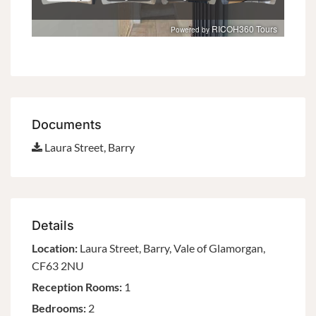
Documents
Laura Street, Barry
Details
Location:
Laura Street, Barry, Vale of Glamorgan,
CF63 2NU
Reception Rooms:
1
Bedrooms:
2