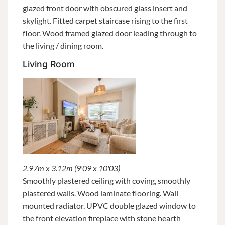
glazed front door with obscured glass insert and
skylight. Fitted carpet staircase rising to the first
floor. Wood framed glazed door leading through to
the living / dining room.
Living Room
2.97m x 3.12m (9'09 x 10'03)
Smoothly plastered ceiling with coving, smoothly
plastered walls. Wood laminate flooring. Wall
mounted radiator. UPVC double glazed window to
the front elevation fireplace with stone hearth