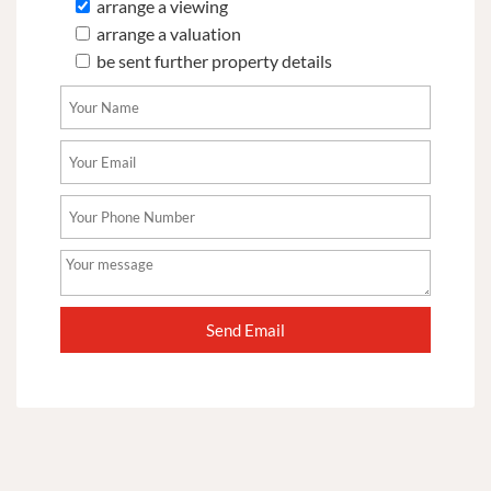
arrange a viewing
arrange a valuation
be sent further property details