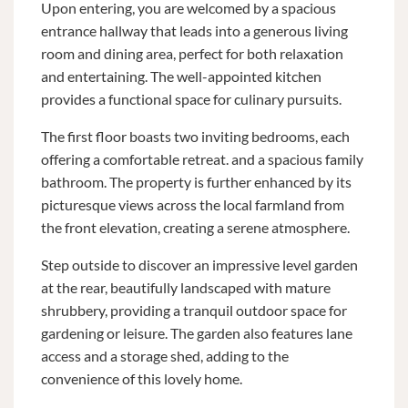
Upon entering, you are welcomed by a spacious
entrance hallway that leads into a generous living
room and dining area, perfect for both relaxation
and entertaining. The well-appointed kitchen
provides a functional space for culinary pursuits.
The first floor boasts two inviting bedrooms, each
offering a comfortable retreat. and a spacious family
bathroom. The property is further enhanced by its
picturesque views across the local farmland from
the front elevation, creating a serene atmosphere.
Step outside to discover an impressive level garden
at the rear, beautifully landscaped with mature
shrubbery, providing a tranquil outdoor space for
gardening or leisure. The garden also features lane
access and a storage shed, adding to the
convenience of this lovely home.