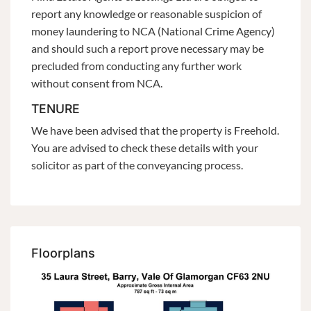
report any knowledge or reasonable suspicion of
money laundering to NCA (National Crime Agency)
and should such a report prove necessary may be
precluded from conducting any further work
without consent from NCA.
TENURE
We have been advised that the property is Freehold.
You are advised to check these details with your
solicitor as part of the conveyancing process.
Floorplans