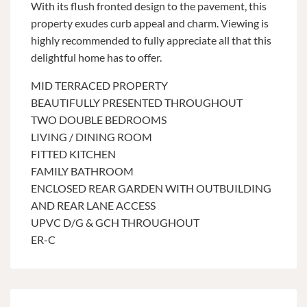
With its flush fronted design to the pavement, this
property exudes curb appeal and charm. Viewing is
highly recommended to fully appreciate all that this
delightful home has to offer.
MID TERRACED PROPERTY
BEAUTIFULLY PRESENTED THROUGHOUT
TWO DOUBLE BEDROOMS
LIVING / DINING ROOM
FITTED KITCHEN
FAMILY BATHROOM
ENCLOSED REAR GARDEN WITH OUTBUILDING
AND REAR LANE ACCESS
UPVC D/G & GCH THROUGHOUT
ER-C