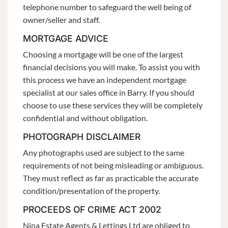
telephone number to safeguard the well being of
owner/seller and staff.
MORTGAGE ADVICE
Choosing a mortgage will be one of the largest
financial decisions you will make. To assist you with
this process we have an independent mortgage
specialist at our sales office in Barry. If you should
choose to use these services they will be completely
confidential and without obligation.
PHOTOGRAPH DISCLAIMER
Any photographs used are subject to the same
requirements of not being misleading or ambiguous.
They must reflect as far as practicable the accurate
condition/presentation of the property.
PROCEEDS OF CRIME ACT 2002
Nina Estate Agents & Lettings Ltd are obliged to