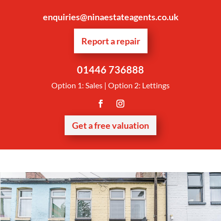
enquiries@ninaestateagents.co.uk
Report a repair
01446 736888
Option 1: Sales | Option 2: Lettings
Get a free valuation