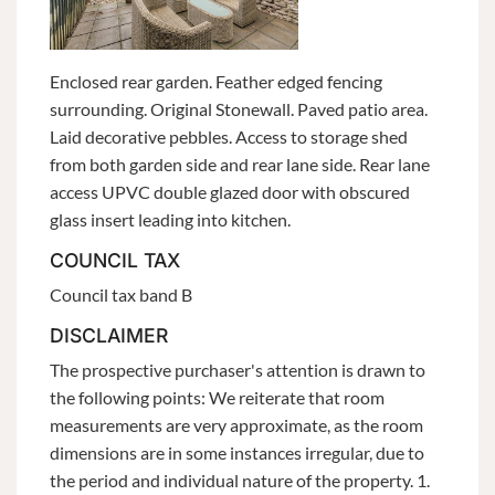
Enclosed rear garden. Feather edged fencing
surrounding. Original Stonewall. Paved patio area.
Laid decorative pebbles. Access to storage shed
from both garden side and rear lane side. Rear lane
access UPVC double glazed door with obscured
glass insert leading into kitchen.
COUNCIL TAX
Council tax band B
DISCLAIMER
The prospective purchaser's attention is drawn to
the following points: We reiterate that room
measurements are very approximate, as the room
dimensions are in some instances irregular, due to
the period and individual nature of the property. 1.