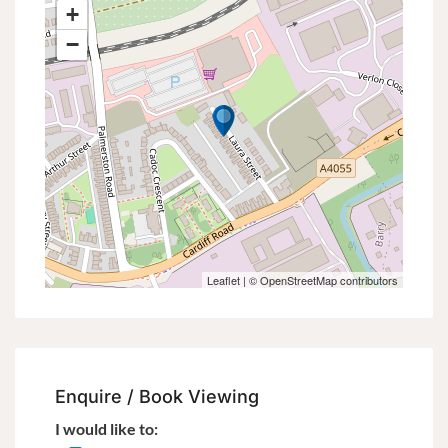
+
−
Leaflet
| ©
OpenStreetMap
contributors
Enquire / Book Viewing
I would like to: