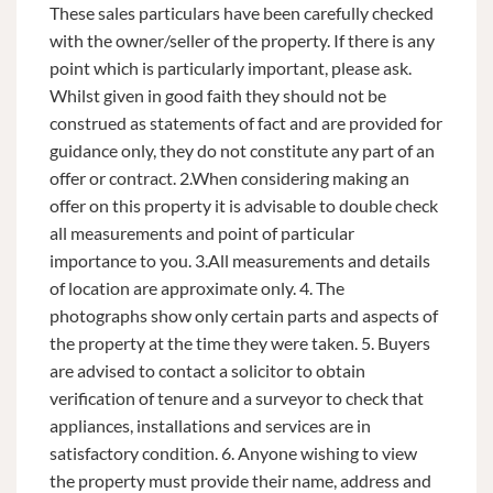
These sales particulars have been carefully checked
with the owner/seller of the property. If there is any
point which is particularly important, please ask.
Whilst given in good faith they should not be
construed as statements of fact and are provided for
guidance only, they do not constitute any part of an
offer or contract. 2.When considering making an
offer on this property it is advisable to double check
all measurements and point of particular
importance to you. 3.All measurements and details
of location are approximate only. 4. The
photographs show only certain parts and aspects of
the property at the time they were taken. 5. Buyers
are advised to contact a solicitor to obtain
verification of tenure and a surveyor to check that
appliances, installations and services are in
satisfactory condition. 6. Anyone wishing to view
the property must provide their name, address and