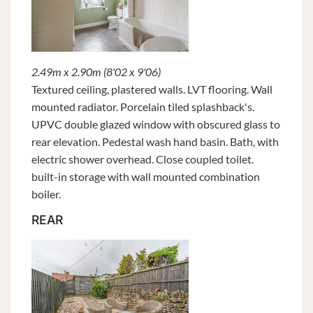
2.49m x 2.90m (8'02 x 9'06)
Textured ceiling, plastered walls. LVT flooring. Wall
mounted radiator. Porcelain tiled splashback's.
UPVC double glazed window with obscured glass to
rear elevation. Pedestal wash hand basin. Bath, with
electric shower overhead. Close coupled toilet.
built-in storage with wall mounted combination
boiler.
REAR