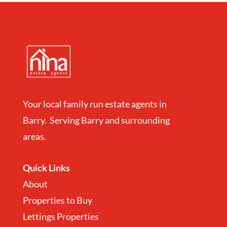
Your local family run estate agents in
Barry. Serving Barry and surrounding
areas.
Quick Links
About
Properties to Buy
Lettings Properties