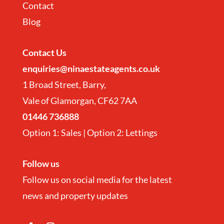
Contact
Blog
Contact
Us
enquiries@ninaestateagents.co.uk
1 Broad Street, Barry,
Vale of Glamorgan, CF62 7AA
01446 736888
Option 1: Sales | Option 2: Lettings
Follow us
Follow us on social media for the latest
news and property updates