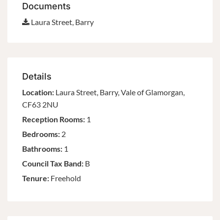
Documents
Laura Street, Barry
Details
Location:
Laura Street, Barry, Vale of Glamorgan,
CF63 2NU
Reception Rooms:
1
Bedrooms:
2
Bathrooms:
1
Council Tax Band:
B
Tenure:
Freehold