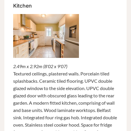
Kitchen
2.49m x 2.92m (8'02 x 9'07)
Textured ceilings, plastered walls. Porcelain tiled
splashbacks. Ceramic tiled flooring. UPVC double
glazed window to the side elevation. UPVC double
glazed door with obscured glass leading to the rear
garden. A modern fitted kitchen, comprising of wall
and base units. Wood laminate worktops. Belfast
sink. Integrated four ring gas hob. Integrated double
oven. Stainless steel cooker hood. Space for fridge