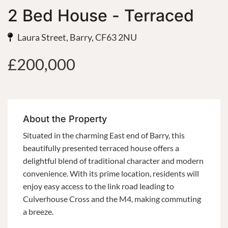
2 Bed House - Terraced
Laura Street, Barry, CF63 2NU
£200,000
About the Property
Situated in the charming East end of Barry, this
beautifully presented terraced house offers a
delightful blend of traditional character and modern
convenience. With its prime location, residents will
enjoy easy access to the link road leading to
Culverhouse Cross and the M4, making commuting
a breeze.