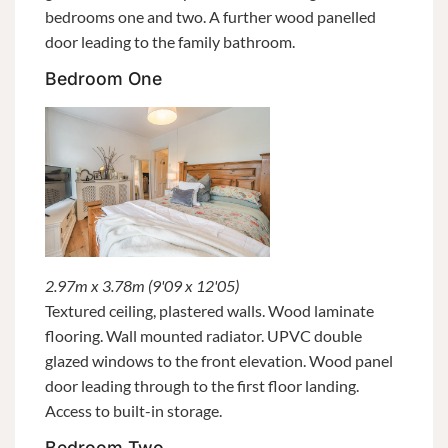
bedrooms one and two. A further wood panelled
door leading to the family bathroom.
Bedroom One
2.97m x 3.78m (9'09 x 12'05)
Textured ceiling, plastered walls. Wood laminate
flooring. Wall mounted radiator. UPVC double
glazed windows to the front elevation. Wood panel
door leading through to the first floor landing.
Access to built-in storage.
Bedroom Two