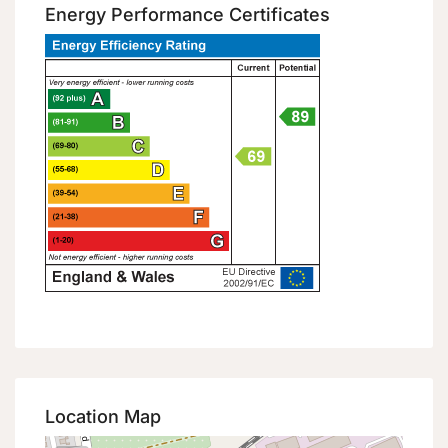
Energy Performance Certificates
Location Map