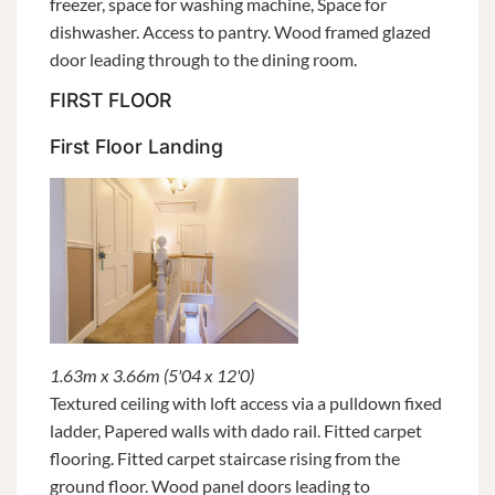
freezer, space for washing machine, Space for
dishwasher. Access to pantry. Wood framed glazed
door leading through to the dining room.
FIRST FLOOR
First Floor Landing
1.63m x 3.66m (5'04 x 12'0)
Textured ceiling with loft access via a pulldown fixed
ladder, Papered walls with dado rail. Fitted carpet
flooring. Fitted carpet staircase rising from the
ground floor. Wood panel doors leading to