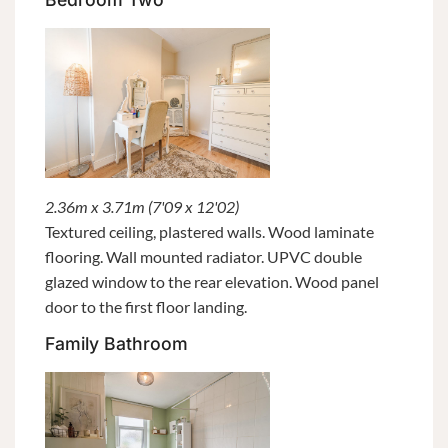
2.36m x 3.71m (7'09 x 12'02)
Textured ceiling, plastered walls. Wood laminate
flooring. Wall mounted radiator. UPVC double
glazed window to the rear elevation. Wood panel
door to the first floor landing.
Family Bathroom