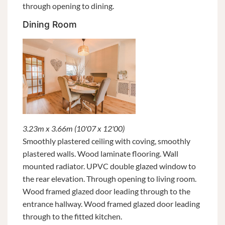
through opening to dining.
Dining Room
3.23m x 3.66m (10'07 x 12'00)
Smoothly plastered ceiling with coving, smoothly
plastered walls. Wood laminate flooring. Wall
mounted radiator. UPVC double glazed window to
the rear elevation. Through opening to living room.
Wood framed glazed door leading through to the
entrance hallway. Wood framed glazed door leading
through to the fitted kitchen.