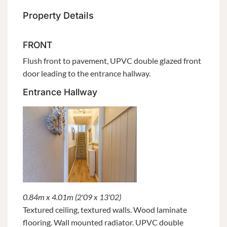
Property Details
FRONT
Flush front to pavement, UPVC double glazed front
door leading to the entrance hallway.
Entrance Hallway
0.84m x 4.01m (2'09 x 13'02)
Textured ceiling, textured walls. Wood laminate
flooring. Wall mounted radiator. UPVC double