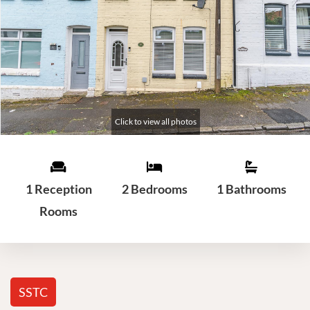
1 Reception
2 Bedrooms
1 Bathrooms
Rooms
SSTC