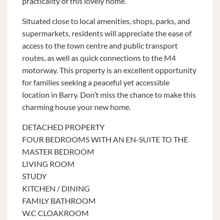
practicality of this lovely home.
Situated close to local amenities, shops, parks, and
supermarkets, residents will appreciate the ease of
access to the town centre and public transport
routes, as well as quick connections to the M4
motorway. This property is an excellent opportunity
for families seeking a peaceful yet accessible
location in Barry. Don’t miss the chance to make this
charming house your new home.
DETACHED PROPERTY
FOUR BEDROOMS WITH AN EN-SUITE TO THE
MASTER BEDROOM
LIVING ROOM
STUDY
KITCHEN / DINING
FAMILY BATHROOM
W.C CLOAKROOM