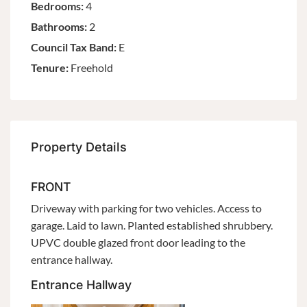
Bedrooms:
4
Bathrooms:
2
Council Tax Band:
E
Tenure:
Freehold
Property Details
FRONT
Driveway with parking for two vehicles. Access to
garage. Laid to lawn. Planted established shrubbery.
UPVC double glazed front door leading to the
entrance hallway.
Entrance Hallway