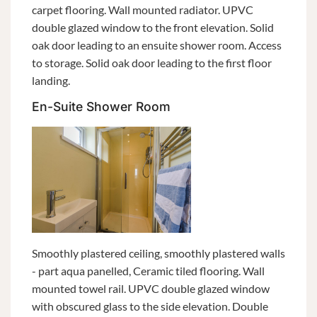
carpet flooring. Wall mounted radiator. UPVC
double glazed window to the front elevation. Solid
oak door leading to an ensuite shower room. Access
to storage. Solid oak door leading to the first floor
landing.
En-Suite Shower Room
Smoothly plastered ceiling, smoothly plastered walls
- part aqua panelled, Ceramic tiled flooring. Wall
mounted towel rail. UPVC double glazed window
with obscured glass to the side elevation. Double