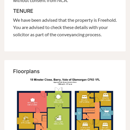
without consent from NCA.
TENURE
We have been advised that the property is Freehold.
You are advised to check these details with your
solicitor as part of the conveyancing process.
Floorplans