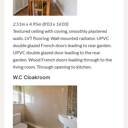
2.51m x 4.95m (8'03 x 16'03)
Textured ceiling with coving, smoothly plastered
walls. LVT flooring. Wall mounted radiator. UPVC
double glazed French doors leading to rear garden.
UPVC double glazed door leading to the rear
garden. Wood French doors leading through to the
living room. Through opening to kitchen.
W.C Cloakroom