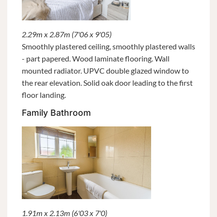
2.29m x 2.87m (7'06 x 9'05)
Smoothly plastered ceiling, smoothly plastered walls
- part papered. Wood laminate flooring. Wall
mounted radiator. UPVC double glazed window to
the rear elevation. Solid oak door leading to the first
floor landing.
Family Bathroom
1.91m x 2.13m (6'03 x 7'0)