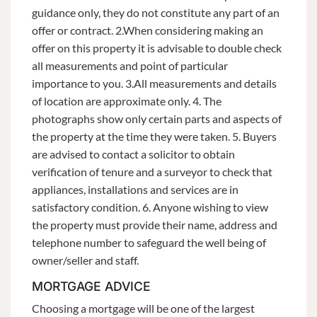
guidance only, they do not constitute any part of an
offer or contract. 2.When considering making an
offer on this property it is advisable to double check
all measurements and point of particular
importance to you. 3.All measurements and details
of location are approximate only. 4. The
photographs show only certain parts and aspects of
the property at the time they were taken. 5. Buyers
are advised to contact a solicitor to obtain
verification of tenure and a surveyor to check that
appliances, installations and services are in
satisfactory condition. 6. Anyone wishing to view
the property must provide their name, address and
telephone number to safeguard the well being of
owner/seller and staff.
MORTGAGE ADVICE
Choosing a mortgage will be one of the largest