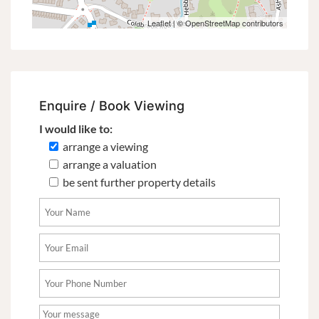
Leaflet
| ©
OpenStreetMap
contributors
Enquire / Book Viewing
I would like to:
arrange a viewing
arrange a valuation
be sent further property details