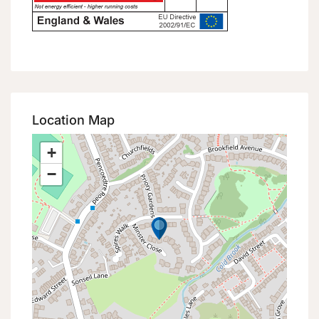
Location Map
+
−