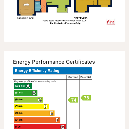
Energy Performance Certificates