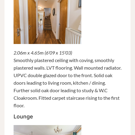
2.06m x 4.65m (6'09 x 15'03)
Smoothly plastered ceiling with coving, smoothly
plastered walls. LVT flooring. Wall mounted radiator.
UPVC double glazed door to the front. Solid oak
doors leading to living room, kitchen / dining.
Further solid oak door leading to study & W.C
Cloakroom. Fitted carpet staircase rising to the first
floor.
Lounge