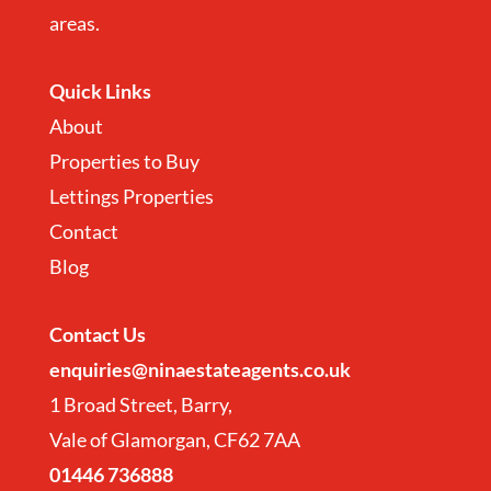
areas.
Quick Links
About
Properties to Buy
Lettings Properties
Contact
Blog
Contact
Us
enquiries@ninaestateagents.co.uk
1 Broad Street, Barry,
Vale of Glamorgan, CF62 7AA
01446 736888