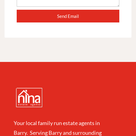
Your local family run estate agents in
Barry. Serving Barry and surrounding