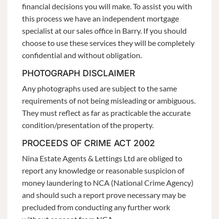
financial decisions you will make. To assist you with
this process we have an independent mortgage
specialist at our sales office in Barry. If you should
choose to use these services they will be completely
confidential and without obligation.
PHOTOGRAPH DISCLAIMER
Any photographs used are subject to the same
requirements of not being misleading or ambiguous.
They must reflect as far as practicable the accurate
condition/presentation of the property.
PROCEEDS OF CRIME ACT 2002
Nina Estate Agents & Lettings Ltd are obliged to
report any knowledge or reasonable suspicion of
money laundering to NCA (National Crime Agency)
and should such a report prove necessary may be
precluded from conducting any further work