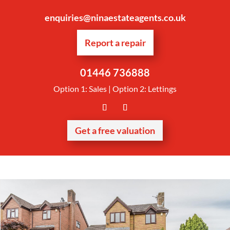
enquiries@ninaestateagents.co.uk
Report a repair
01446 736888
Option 1: Sales | Option 2: Lettings
Get a free valuation