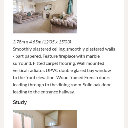
3.78m x 4.65m (12'05 x 15'03)
Smoothly plastered ceiling, smoothly plastered walls
- part papered. Feature fireplace with marble
surround. Fitted carpet flooring. Wall mounted
vertical radiator. UPVC double glazed bay window
to the front elevation. Wood framed French doors
leading through to the dining room. Solid oak door
leading to the entrance hallway.
Study