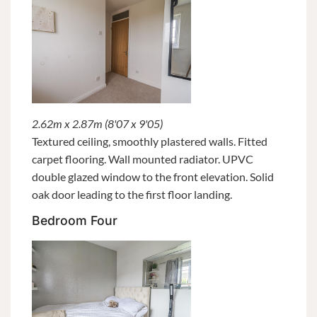
2.62m x 2.87m (8'07 x 9'05)
Textured ceiling, smoothly plastered walls. Fitted
carpet flooring. Wall mounted radiator. UPVC
double glazed window to the front elevation. Solid
oak door leading to the first floor landing.
Bedroom Four