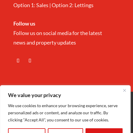
Option 1: Sales | Option 2: Lettings
Follow us
Follow us on social media for the latest
news and property updates
We value your privacy
Copyright
©
Nina Estate Agents & Lettting
We use cookies to enhance your browsing experience, serve
personalized ads or content, and analyze our traffic. By
Ltd 2025 | Company Registration number
clicking "Accept All", you consent to our use of cookies.
5972152 |
Privacy Policy
| Designed by