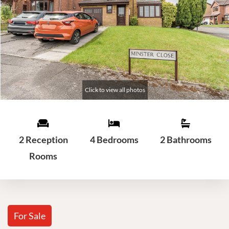
2 Reception
4 Bedrooms
2 Bathrooms
Rooms
For Sale