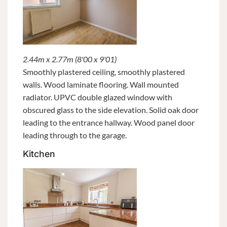
2.44m x 2.77m (8'00 x 9'01)
Smoothly plastered ceiling, smoothly plastered
walls. Wood laminate flooring. Wall mounted
radiator. UPVC double glazed window with
obscured glass to the side elevation. Solid oak door
leading to the entrance hallway. Wood panel door
leading through to the garage.
Kitchen