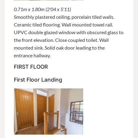
0.71m x 1.80m (2'04 x 5'11)
Smoothly plastered ceiling, porcelain tiled walls.
Ceramic tiled flooring. Wall mounted towel rail.
UPVC double glazed window with obscured glass to
the front elevation. Close coupled toilet. Wall
mounted sink. Solid oak door leading to the
entrance hallway.
FIRST FLOOR
First Floor Landing