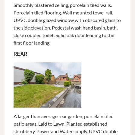
Smoothly plastered ceiling, porcelain tiled walls.
Porcelain tiled flooring. Wall mounted towel rail.
UPVC double glazed window with obscured glass to
the side elevation. Pedestal wash hand basin, bath,
close coupled toilet. Solid oak door leading to the
first floor landing.
REAR
A larger than average rear garden, porcelain tiled
patio areas. Laid to Lawn. Planted established
shrubbery. Power and Water supply. UPVC double