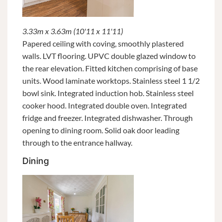
3.33m x 3.63m (10'11 x 11'11)
Papered ceiling with coving, smoothly plastered
walls. LVT flooring. UPVC double glazed window to
the rear elevation. Fitted kitchen comprising of base
units. Wood laminate worktops. Stainless steel 1 1/2
bowl sink. Integrated induction hob. Stainless steel
cooker hood. Integrated double oven. Integrated
fridge and freezer. Integrated dishwasher. Through
opening to dining room. Solid oak door leading
through to the entrance hallway.
Dining