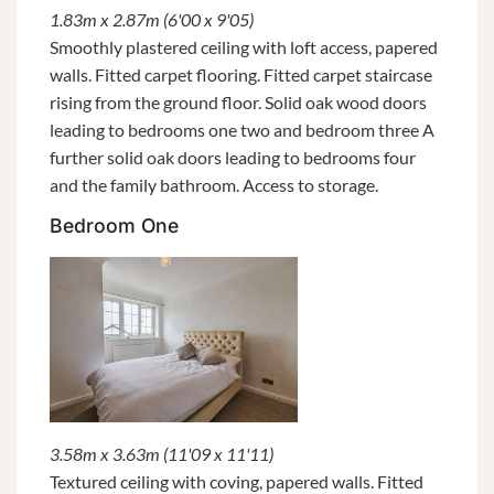
1.83m x 2.87m (6'00 x 9'05)
Smoothly plastered ceiling with loft access, papered
walls. Fitted carpet flooring. Fitted carpet staircase
rising from the ground floor. Solid oak wood doors
leading to bedrooms one two and bedroom three A
further solid oak doors leading to bedrooms four
and the family bathroom. Access to storage.
Bedroom One
3.58m x 3.63m (11'09 x 11'11)
Textured ceiling with coving, papered walls. Fitted