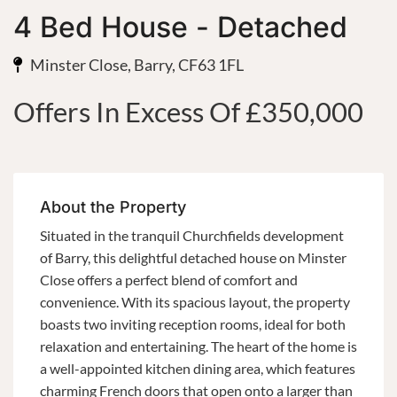
4 Bed House - Detached
Minster Close, Barry, CF63 1FL
Offers In Excess Of £350,000
About the Property
Situated in the tranquil Churchfields development
of Barry, this delightful detached house on Minster
Close offers a perfect blend of comfort and
convenience. With its spacious layout, the property
boasts two inviting reception rooms, ideal for both
relaxation and entertaining. The heart of the home is
a well-appointed kitchen dining area, which features
charming French doors that open onto a larger than