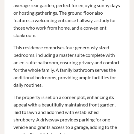
average rear garden, perfect for enjoying sunny days
or hosting gatherings. The ground floor also
features a welcoming entrance hallway, a study for
those who work from home, and a convenient
cloakroom.
This residence comprises four generously sized
bedrooms, including a master suite complete with
an en-suite bathroom, ensuring privacy and comfort
for the whole family. A family bathroom serves the
additional bedrooms, providing ample facilities for
daily routines.
The property is set on a corner plot, enhancing its
appeal with a beautifully maintained front garden,
laid to lawn and adorned with established
shrubbery. A driveway provides parking for one
vehicle and grants access to a garage, adding to the