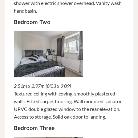
shower with electric shower overhead. Vanity wash
handbasin.
Bedroom Two
2.51m x 2.97m (8'03 x 9'09)
Textured ceiling with coving, smoothly plastered
walls. Fitted carpet flooring. Wall mounted radiator.
UPVC double glazed window to the rear elevation.
Access to storage. Solid oak door to landing.
Bedroom Three