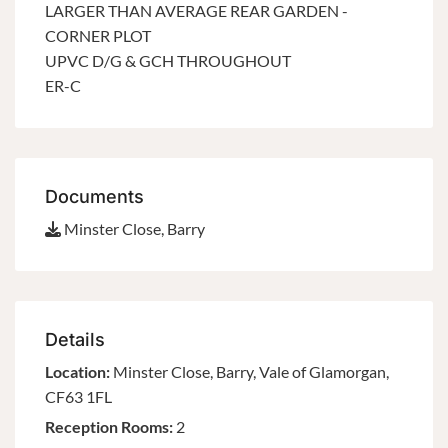
LARGER THAN AVERAGE REAR GARDEN -
CORNER PLOT
UPVC D/G & GCH THROUGHOUT
ER-C
Documents
Minster Close, Barry
Details
Location:
Minster Close, Barry, Vale of Glamorgan,
CF63 1FL
Reception Rooms:
2