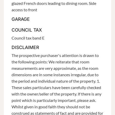
glazed French doors leading to dining room. Side
access to front
GARAGE
COUNCIL TAX
Council tax band E
DISCLAIMER
The prospective purchaser's attention is drawn to
the following points: We reiterate that room
measurements are very approximate, as the room
dimensions are in some instances irregular, due to
the period and individual nature of the property. 1.
These sales particulars have been carefully checked
with the owner/seller of the property. If there is any
point which is particularly important, please ask.
Whilst given in good faith they should not be
construed as statements of fact and are provided for