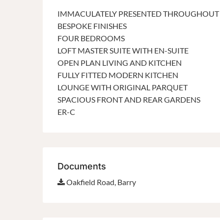
IMMACULATELY PRESENTED THROUGHOUT
BESPOKE FINISHES
FOUR BEDROOMS
LOFT MASTER SUITE WITH EN-SUITE
OPEN PLAN LIVING AND KITCHEN
FULLY FITTED MODERN KITCHEN
LOUNGE WITH ORIGINAL PARQUET
SPACIOUS FRONT AND REAR GARDENS
ER-C
Documents
Oakfield Road, Barry