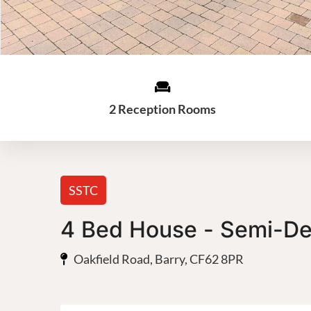
2 Reception Rooms
SSTC
4 Bed House - Semi-D
Oakfield Road, Barry, CF62 8PR