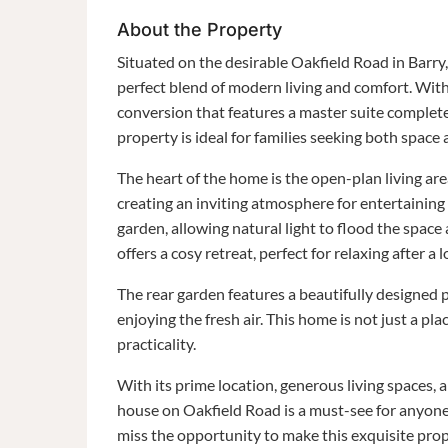
About the Property
Situated on the desirable Oakfield Road in Barr
perfect blend of modern living and comfort. With
conversion that features a master suite complet
property is ideal for families seeking both space 
The heart of the home is the open-plan living ar
creating an inviting atmosphere for entertaining 
garden, allowing natural light to flood the space
offers a cosy retreat, perfect for relaxing after a 
The rear garden features a beautifully designed po
enjoying the fresh air. This home is not just a pla
practicality.
With its prime location, generous living spaces
house on Oakfield Road is a must-see for anyone 
miss the opportunity to make this exquisite pr