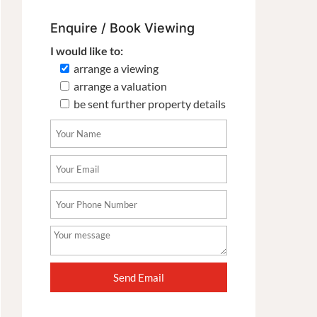
Enquire / Book Viewing
I would like to:
arrange a viewing
arrange a valuation
be sent further property details