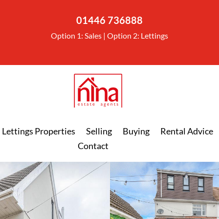
01446 736888
Option 1: Sales | Option 2: Lettings
Lettings Properties
Selling
Buying
Rental Advice
Contact