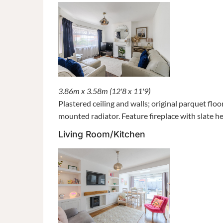
3.86m x 3.58m (12'8 x 11'9)
Plastered ceiling and walls; original parquet fl
mounted radiator. Feature fireplace with slate h
Living Room/Kitchen