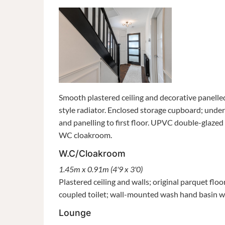
Smooth plastered ceiling and decorative panelled
style radiator. Enclosed storage cupboard; under
and panelling to first floor. UPVC double-glaze
WC cloakroom.
W.C/Cloakroom
1.45m x 0.91m (4'9 x 3'0)
Plastered ceiling and walls; original parquet f
coupled toilet; wall-mounted wash hand basin wi
Lounge