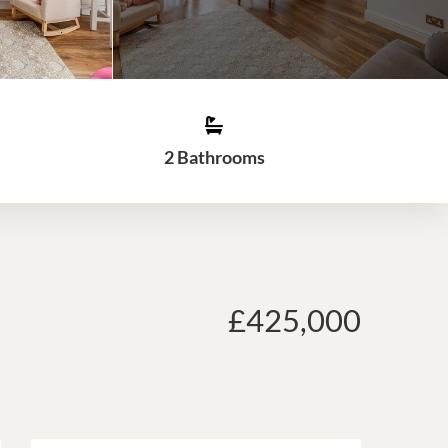
2 Bathrooms
£425,000