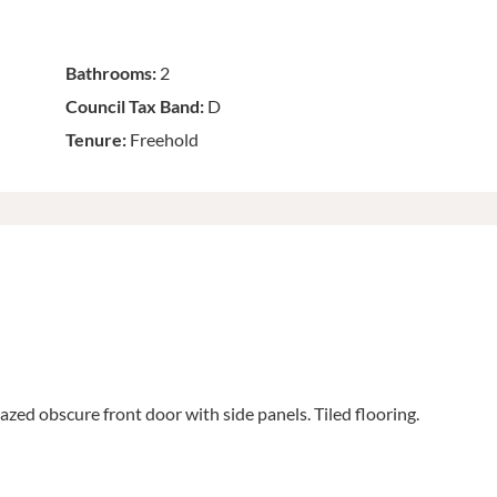
Bathrooms:
2
Council Tax Band:
D
Tenure:
Freehold
zed obscure front door with side panels. Tiled flooring.