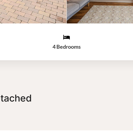
4 Bedrooms
etached