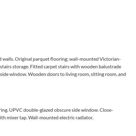
 walls. Original parquet flooring; wall-mounted Victorian-
stairs storage. Fitted carpet stairs with wooden balustrade
d side window. Wooden doors to living room, sitting room, and
looring. UPVC double-glazed obscure side window. Close-
th mixer tap. Wall-mounted electric radiator.