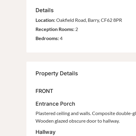
Details
Location:
Oakfield Road, Barry, CF62 8PR
Reception Rooms:
2
Bedrooms:
4
Property Details
FRONT
Entrance Porch
Plastered ceiling and walls. Composite double-gla
Wooden glazed obscure door to hallway.
Hallway