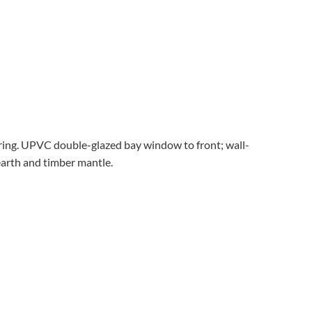
ooring. UPVC double-glazed bay window to front; wall-
earth and timber mantle.