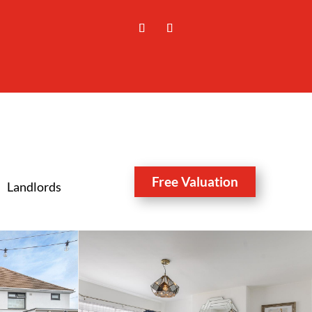
Free Valuation
Landlords