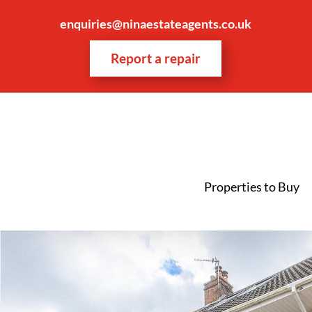
enquiries@ninaestateagents.co.uk
Report a repair
Properties to Buy