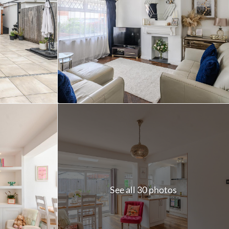
See all 30 photos