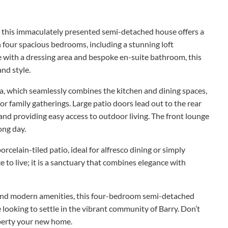
y, this immaculately presented semi-detached house offers a
 four spacious bedrooms, including a stunning loft
e with a dressing area and bespoke en-suite bathroom, this
and style.
ea, which seamlessly combines the kitchen and dining spaces,
or family gatherings. Large patio doors lead out to the rear
 and providing easy access to outdoor living. The front lounge
long day.
rcelain-tiled patio, ideal for alfresco dining or simply
ce to live; it is a sanctuary that combines elegance with
, and modern amenities, this four-bedroom semi-detached
looking to settle in the vibrant community of Barry. Don’t
operty your new home.