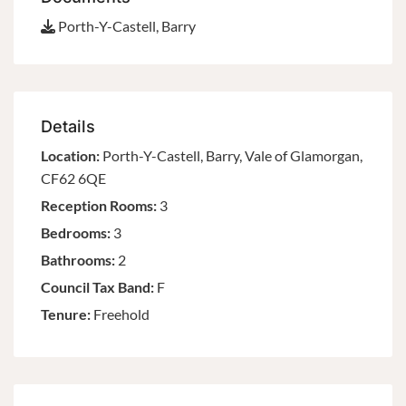
Porth-Y-Castell, Barry
Details
Location:
Porth-Y-Castell, Barry, Vale of Glamorgan,
CF62 6QE
Reception Rooms:
3
Bedrooms:
3
Bathrooms:
2
Council Tax Band:
F
Tenure:
Freehold