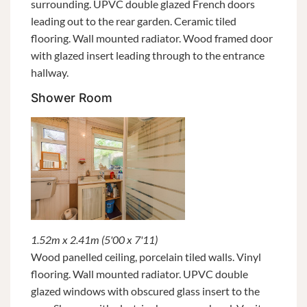
surrounding. UPVC double glazed French doors
leading out to the rear garden. Ceramic tiled
flooring. Wall mounted radiator. Wood framed door
with glazed insert leading through to the entrance
hallway.
Shower Room
1.52m x 2.41m (5'00 x 7'11)
Wood panelled ceiling, porcelain tiled walls. Vinyl
flooring. Wall mounted radiator. UPVC double
glazed windows with obscured glass insert to the