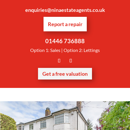
enquiries@ninaestateagents.co.uk
Report a repair
01446 736888
Option 1: Sales | Option 2: Lettings
Get a free valuation