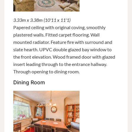
3.33m x 3.38m (10'11 x 11'1)
Papered ceiling with original coving, smoothly
plastered walls. Fitted carpet flooring. Wall
mounted radiator. Feature fire with surround and
slate hearth. UPVC double glazed bay window to
the front elevation. Wood framed door with glazed
insert leading through to the entrance hallway.
Through opening to dining room.
Dining Room