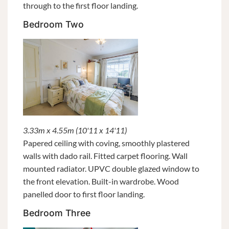
through to the first floor landing.
Bedroom Two
3.33m x 4.55m (10'11 x 14'11)
Papered ceiling with coving, smoothly plastered
walls with dado rail. Fitted carpet flooring. Wall
mounted radiator. UPVC double glazed window to
the front elevation. Built-in wardrobe. Wood
panelled door to first floor landing.
Bedroom Three