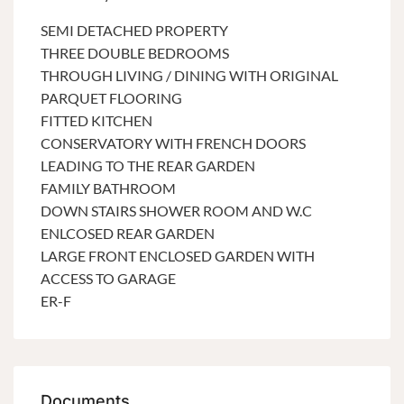
SEMI DETACHED PROPERTY
THREE DOUBLE BEDROOMS
THROUGH LIVING / DINING WITH ORIGINAL
PARQUET FLOORING
FITTED KITCHEN
CONSERVATORY WITH FRENCH DOORS
LEADING TO THE REAR GARDEN
FAMILY BATHROOM
DOWN STAIRS SHOWER ROOM AND W.C
ENLCOSED REAR GARDEN
LARGE FRONT ENCLOSED GARDEN WITH
ACCESS TO GARAGE
ER-F
Documents