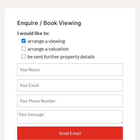
Enquire / Book Viewing
I would like to:
arrange a viewing
arrange a valuation
be sent further property details