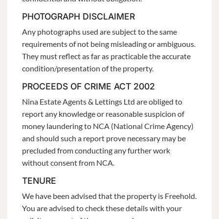
PHOTOGRAPH DISCLAIMER
Any photographs used are subject to the same
requirements of not being misleading or ambiguous.
They must reflect as far as practicable the accurate
condition/presentation of the property.
PROCEEDS OF CRIME ACT 2002
Nina Estate Agents & Lettings Ltd are obliged to
report any knowledge or reasonable suspicion of
money laundering to NCA (National Crime Agency)
and should such a report prove necessary may be
precluded from conducting any further work
without consent from NCA.
TENURE
We have been advised that the property is Freehold.
You are advised to check these details with your