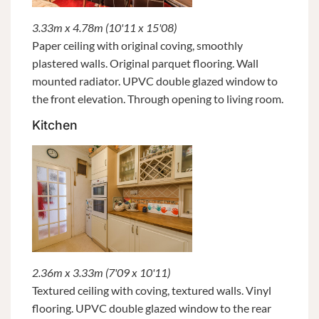
3.33m x 4.78m (10'11 x 15'08)
Paper ceiling with original coving, smoothly
plastered walls. Original parquet flooring. Wall
mounted radiator. UPVC double glazed window to
the front elevation. Through opening to living room.
Kitchen
2.36m x 3.33m (7'09 x 10'11)
Textured ceiling with coving, textured walls. Vinyl
flooring. UPVC double glazed window to the rear