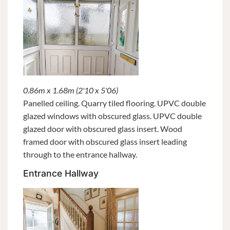
0.86m x 1.68m (2'10 x 5'06)
Panelled ceiling. Quarry tiled flooring. UPVC double
glazed windows with obscured glass. UPVC double
glazed door with obscured glass insert. Wood
framed door with obscured glass insert leading
through to the entrance hallway.
Entrance Hallway