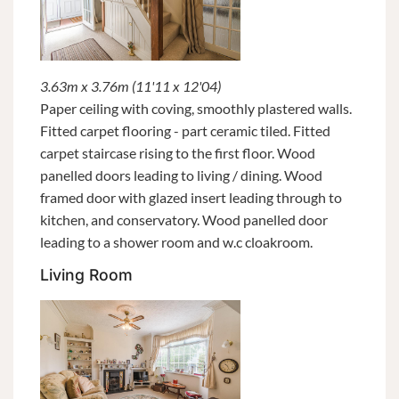
3.63m x 3.76m (11'11 x 12'04)
Paper ceiling with coving, smoothly plastered walls.
Fitted carpet flooring - part ceramic tiled. Fitted
carpet staircase rising to the first floor. Wood
panelled doors leading to living / dining. Wood
framed door with glazed insert leading through to
kitchen, and conservatory. Wood panelled door
leading to a shower room and w.c cloakroom.
Living Room