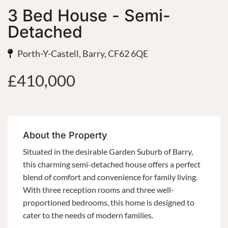
3 Bed House - Semi-
Detached
Porth-Y-Castell, Barry, CF62 6QE
£410,000
About the Property
Situated in the desirable Garden Suburb of Barry,
this charming semi-detached house offers a perfect
blend of comfort and convenience for family living.
With three reception rooms and three well-
proportioned bedrooms, this home is designed to
cater to the needs of modern families.