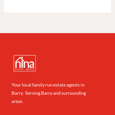
Your local family run estate agents in
Barry. Serving Barry and surrounding
areas.