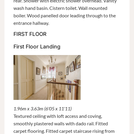
rear. Shower with electric shower overhead. Vanity
wash hand basin. Cistern toilet. Wall mounted
boiler. Wood panelled door leading through to the
entrance hallway.
FIRST FLOOR
First Floor Landing
1.96m x 3.63m (6'05 x 11'11)
Textured ceiling with loft access and coving,
smoothly plastered walls with dado rail. Fitted
carpet flooring. Fitted carpet staircase rising from