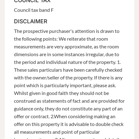
COUNCIL TAX
Council tax band F
DISCLAIMER
The prospective purchaser's attention is drawn to
the following points: We reiterate that room
measurements are very approximate, as the room
dimensions are in some instances irregular, due to
the period and individual nature of the property. 1.
These sales particulars have been carefully checked
with the owner/seller of the property. If there is any
point which is particularly important, please ask.
Whilst given in good faith they should not be
construed as statements of fact and are provided for
guidance only, they do not constitute any part of an
offer or contract. 2.When considering making an
offer on this property it is advisable to double check
all measurements and point of particular