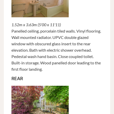
1.52m x 3.63m (5'00 x 11'11)
Panelled ceiling, porcelain tiled walls. Vinyl flooring.
Wall mounted radiator. UPVC double glazed
window with obscured glass insert to the rear
elevation. Bath with electric shower overhead.
Pedestal wash hand basin. Close coupled toilet.
Built-in storage. Wood panelled door leading to the
first floor landing.
REAR