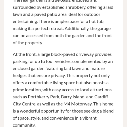
surrounded by established shrubbery, offering a laid
lawn and a paved patio area ideal for outdoor
entertaining. There is ample space for a hot tub,
making it a perfect retreat. Additionally, the garage
can be accessed from both the garden and the front
of the property.
At the front, a large block-paved driveway provides
parking for up to four vehicles, complemented by an
enclosed garden featuring laid lawn and mature
hedges that ensure privacy. This property not only
offers a comfortable living space but also boasts a
prime location, with easy access to local attractions
such as Porthkerry Park, Barry Island, and Cardiff
City Centre, as well as the M4 Motorway. This home
is a wonderful opportunity for those seeking a blend
of space, style, and convenience in a vibrant
community.