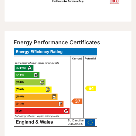
Energy Performance Certificates