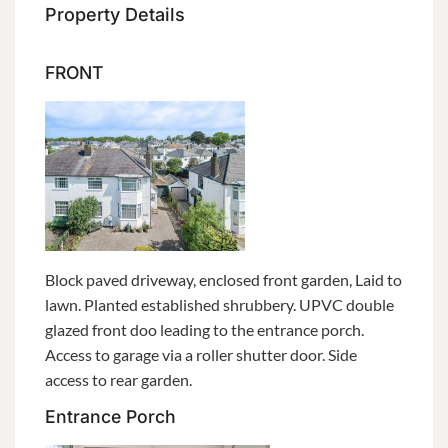
Property Details
FRONT
Block paved driveway, enclosed front garden, Laid to
lawn. Planted established shrubbery. UPVC double
glazed front doo leading to the entrance porch.
Access to garage via a roller shutter door. Side
access to rear garden.
Entrance Porch