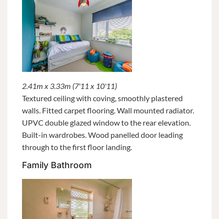
2.41m x 3.33m (7'11 x 10'11)
Textured ceiling with coving, smoothly plastered
walls. Fitted carpet flooring. Wall mounted radiator.
UPVC double glazed window to the rear elevation.
Built-in wardrobes. Wood panelled door leading
through to the first floor landing.
Family Bathroom