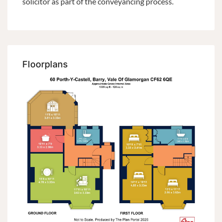
solicitor as part of the conveyancing process.
Floorplans