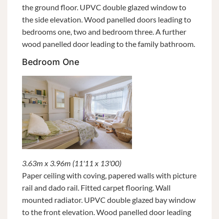
the ground floor. UPVC double glazed window to
the side elevation. Wood panelled doors leading to
bedrooms one, two and bedroom three. A further
wood panelled door leading to the family bathroom.
Bedroom One
3.63m x 3.96m (11'11 x 13'00)
Paper ceiling with coving, papered walls with picture
rail and dado rail. Fitted carpet flooring. Wall
mounted radiator. UPVC double glazed bay window
to the front elevation. Wood panelled door leading