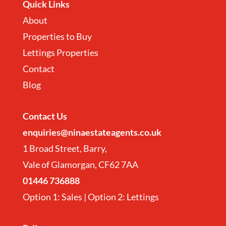
Quick Links
About
Properties to Buy
Lettings Properties
Contact
Blog
Contact
Us
enquiries@ninaestateagents.co.uk
1 Broad Street, Barry,
Vale of Glamorgan, CF62 7AA
01446 736888
Option 1: Sales | Option 2: Lettings