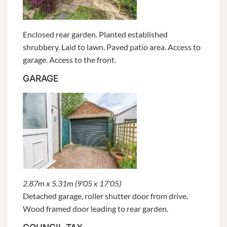
Enclosed rear garden. Planted established
shrubbery. Laid to lawn. Paved patio area. Access to
garage. Access to the front.
GARAGE
2.87m x 5.31m (9'05 x 17'05)
Detached garage, roller shutter door from drive.
Wood framed door leading to rear garden.