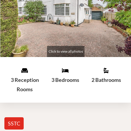
3 Reception
3 Bedrooms
2 Bathrooms
Rooms
SSTC