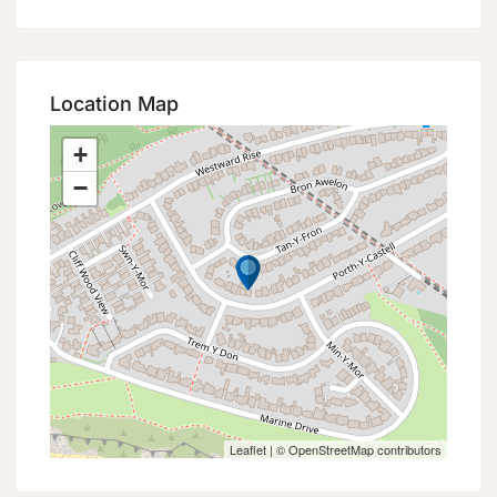
Location Map
+
−
Leaflet
| ©
OpenStreetMap
contributors