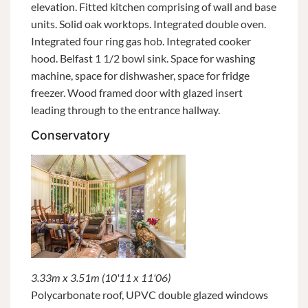
elevation. Fitted kitchen comprising of wall and base
units. Solid oak worktops. Integrated double oven.
Integrated four ring gas hob. Integrated cooker
hood. Belfast 1 1/2 bowl sink. Space for washing
machine, space for dishwasher, space for fridge
freezer. Wood framed door with glazed insert
leading through to the entrance hallway.
Conservatory
3.33m x 3.51m (10'11 x 11'06)
Polycarbonate roof, UPVC double glazed windows