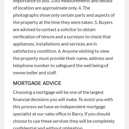
importance to you. 3.All measurements and details
of location are approximate only. 4. The
photographs show only certain parts and aspects of
the property at the time they were taken. 5. Buyers
are advised to contact a solicitor to obtain
verification of tenure and a surveyor to check that
appliances, installations and services are in
satisfactory condition. 6. Anyone wishing to view
the property must provide their name, address and
telephone number to safeguard the well being of
owner/seller and staff.
MORTGAGE ADVICE
Choosing a mortgage will be one of the largest
financial decisions you will make. To assist you with
this process we have an independent mortgage
specialist at our sales office in Barry. If you should
choose to use these services they will be completely
confidential and without obligation.