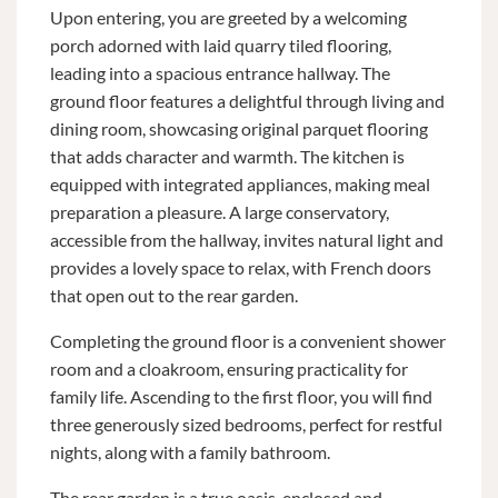
Upon entering, you are greeted by a welcoming
porch adorned with laid quarry tiled flooring,
leading into a spacious entrance hallway. The
ground floor features a delightful through living and
dining room, showcasing original parquet flooring
that adds character and warmth. The kitchen is
equipped with integrated appliances, making meal
preparation a pleasure. A large conservatory,
accessible from the hallway, invites natural light and
provides a lovely space to relax, with French doors
that open out to the rear garden.
Completing the ground floor is a convenient shower
room and a cloakroom, ensuring practicality for
family life. Ascending to the first floor, you will find
three generously sized bedrooms, perfect for restful
nights, along with a family bathroom.
The rear garden is a true oasis, enclosed and