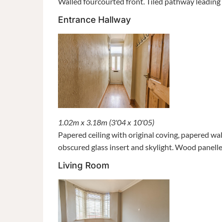
Walled fourcourted front. Tiled pathway leading 
Entrance Hallway
1.02m x 3.18m (3'04 x 10'05)
Papered ceiling with original coving, papered wa
obscured glass insert and skylight. Wood panell
Living Room