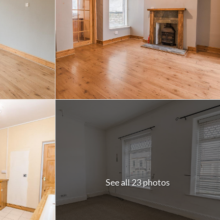
See all 23 photos