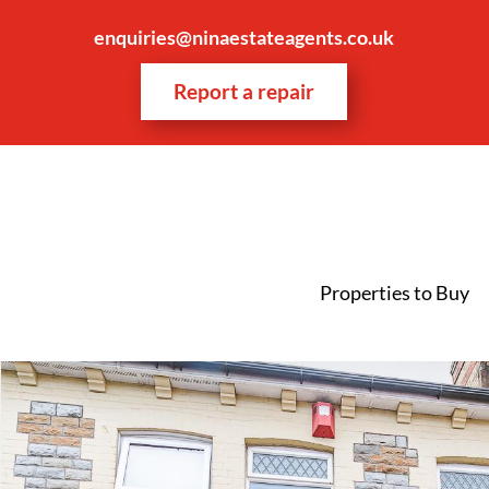
enquiries@ninaestateagents.co.uk
Report a repair
Properties to Buy