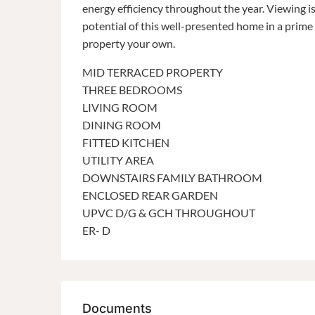
energy efficiency throughout the year. Viewing 
potential of this well-presented home in a prime 
property your own.
MID TERRACED PROPERTY
THREE BEDROOMS
LIVING ROOM
DINING ROOM
FITTED KITCHEN
UTILITY AREA
DOWNSTAIRS FAMILY BATHROOM
ENCLOSED REAR GARDEN
UPVC D/G & GCH THROUGHOUT
ER- D
Documents