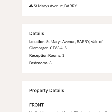
St Marys Avenue, BARRY
Details
Location:
St Marys Avenue, BARRY, Vale of
Glamorgan, CF63 4LS
Reception Rooms:
1
Bedrooms:
3
Property Details
FRONT