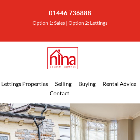
01446 736888
Option 1: Sales | Option 2: Lettings
Lettings Properties
Selling
Buying
Rental Advice
Contact