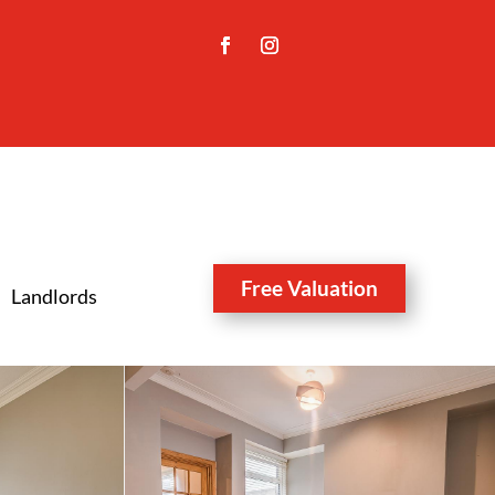
Free Valuation
Landlords