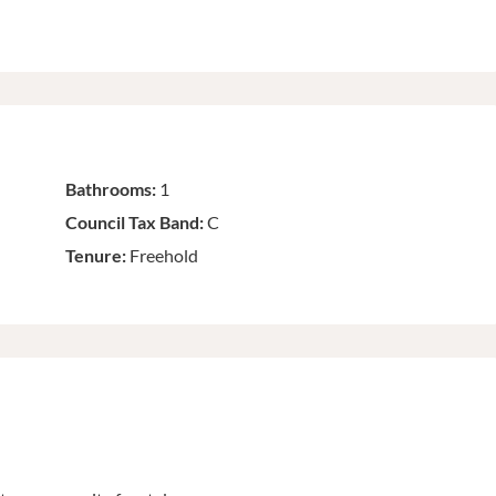
Bathrooms:
1
Council Tax Band:
C
Tenure:
Freehold