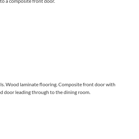
to a composite front door.
lls. Wood laminate flooring. Composite front door with
ed door leading through to the dining room.