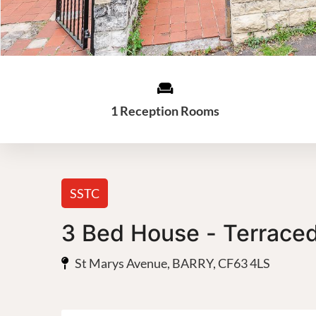
1 Reception Rooms
SSTC
3 Bed House - Terrace
St Marys Avenue, BARRY, CF63 4LS