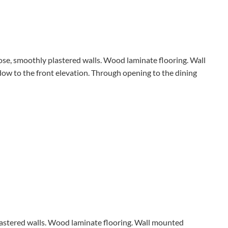
rose, smoothly plastered walls. Wood laminate flooring. Wall
w to the front elevation. Through opening to the dining
plastered walls. Wood laminate flooring. Wall mounted