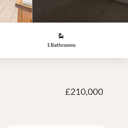
1 Bathrooms
£210,000