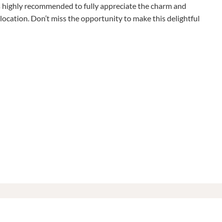
is highly recommended to fully appreciate the charm and
location. Don’t miss the opportunity to make this delightful