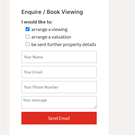
Enquire / Book Viewing
I would like to:
arrange a viewing
arrange a valuation
be sent further property details