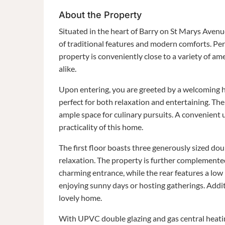
About the Property
Situated in the heart of Barry on St Marys Avenu
of traditional features and modern comforts. Per
property is conveniently close to a variety of ame
alike.
Upon entering, you are greeted by a welcoming ha
perfect for both relaxation and entertaining. The
ample space for culinary pursuits. A convenient 
practicality of this home.
The first floor boasts three generously sized do
relaxation. The property is further complemented
charming entrance, while the rear features a low
enjoying sunny days or hosting gatherings. Additi
lovely home.
With UPVC double glazing and gas central heatin