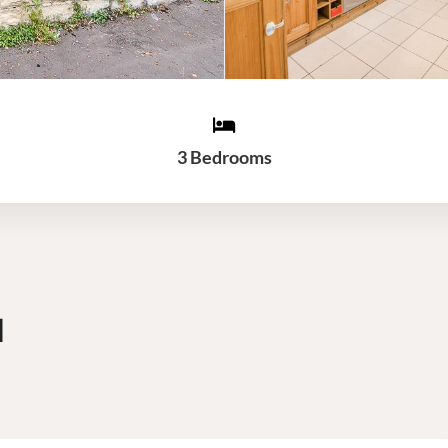
3 Bedrooms
d