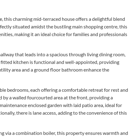
e, this charming mid-terraced house offers a delightful blend
fectly situated amidst the bustling main shopping centre, this
nities, making it an ideal choice for families and professionals
llway that leads into a spacious through living dining room,
 fitted kitchen is functional and well-appointed, providing
utility area and a ground floor bathroom enhance the
uble bedrooms, each offering a comfortable retreat for rest and
 by a walled fourcourted area at the front, providing a
 maintenance enclosed garden with laid patio area, ideal for
onally, there is lane access, adding to the convenience of this
g via a combination boiler, this property ensures warmth and