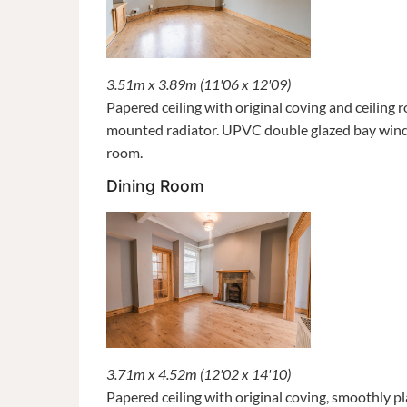
3.51m x 3.89m (11'06 x 12'09)
Papered ceiling with original coving and ceiling 
mounted radiator. UPVC double glazed bay windo
room.
Dining Room
3.71m x 4.52m (12'02 x 14'10)
Papered ceiling with original coving, smoothly 