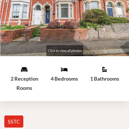
2 Reception
4 Bedrooms
1 Bathrooms
Rooms
SSTC