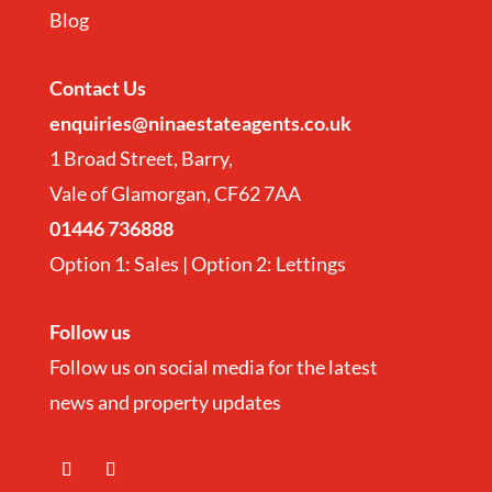
Blog
Contact
Us
enquiries@ninaestateagents.co.uk
1 Broad Street, Barry,
Vale of Glamorgan, CF62 7AA
01446 736888
Option 1: Sales | Option 2: Lettings
Follow us
Follow us on social media for the latest
news and property updates