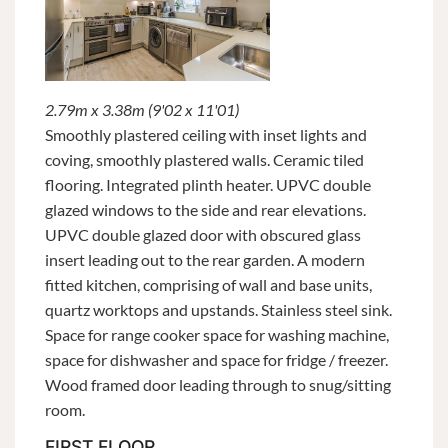
2.79m x 3.38m (9'02 x 11'01)
Smoothly plastered ceiling with inset lights and
coving, smoothly plastered walls. Ceramic tiled
flooring. Integrated plinth heater. UPVC double
glazed windows to the side and rear elevations.
UPVC double glazed door with obscured glass
insert leading out to the rear garden. A modern
fitted kitchen, comprising of wall and base units,
quartz worktops and upstands. Stainless steel sink.
Space for range cooker space for washing machine,
space for dishwasher and space for fridge / freezer.
Wood framed door leading through to snug/sitting
room.
FIRST FLOOR