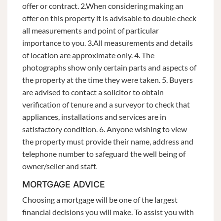
offer or contract. 2.When considering making an
offer on this property it is advisable to double check
all measurements and point of particular
importance to you. 3.All measurements and details
of location are approximate only. 4. The
photographs show only certain parts and aspects of
the property at the time they were taken. 5. Buyers
are advised to contact a solicitor to obtain
verification of tenure and a surveyor to check that
appliances, installations and services are in
satisfactory condition. 6. Anyone wishing to view
the property must provide their name, address and
telephone number to safeguard the well being of
owner/seller and staff.
MORTGAGE ADVICE
Choosing a mortgage will be one of the largest
financial decisions you will make. To assist you with