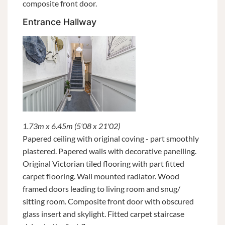
composite front door.
Entrance Hallway
1.73m x 6.45m (5'08 x 21'02)
Papered ceiling with original coving - part smoothly
plastered. Papered walls with decorative panelling.
Original Victorian tiled flooring with part fitted
carpet flooring. Wall mounted radiator. Wood
framed doors leading to living room and snug/
sitting room. Composite front door with obscured
glass insert and skylight. Fitted carpet staircase