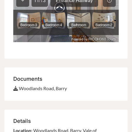
Documents
Woodlands Road, Barry
Details
Location:
Woodlands Road, Barry, Vale of