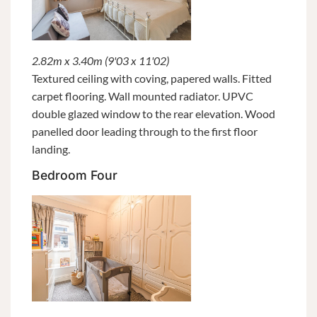
2.82m x 3.40m (9'03 x 11'02)
Textured ceiling with coving, papered walls. Fitted
carpet flooring. Wall mounted radiator. UPVC
double glazed window to the rear elevation. Wood
panelled door leading through to the first floor
landing.
Bedroom Four