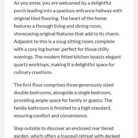
As you enter, you are welcomed by a delightful
porch leading into a spacious entrance hallway with
original tiled flooring. The heart of the home
features a through living and dining room,
showcasing original features that add to its charm.
Adjacent to this is a snug sitting room, complete
with a cosy log burner, perfect for those chilly
evenings. The modern fitted kitchen boasts elegant
quartz worktops, making it a delightful space for
culinary creations.
The first floor comprises three generously sized
double bedrooms, alongside a single bedroom,
providing ample space for family or guests. The
family bathroom is finished to a high standard,
ensuring comfort and convenience.
Step outside to discover an enclosed rear tiered
garden, which offers a tranquil retreat with decked