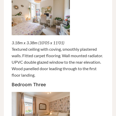
3.18m x 3.38m (10'05 x 11'01)
Textured ceiling with coving, smoothly plastered
walls. Fitted carpet flooring. Wall mounted radiator.
UPVC double glazed window to the rear elevation.
Wood panelled door leading through to the first
floor landing.
Bedroom Three