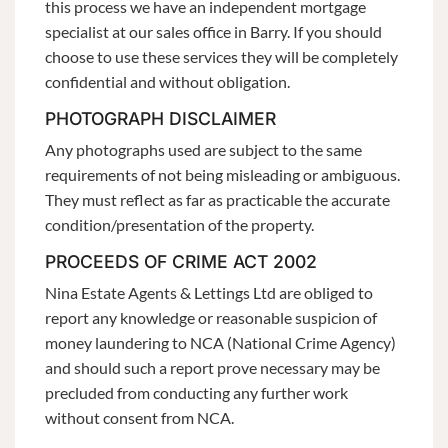
this process we have an independent mortgage
specialist at our sales office in Barry. If you should
choose to use these services they will be completely
confidential and without obligation.
PHOTOGRAPH DISCLAIMER
Any photographs used are subject to the same
requirements of not being misleading or ambiguous.
They must reflect as far as practicable the accurate
condition/presentation of the property.
PROCEEDS OF CRIME ACT 2002
Nina Estate Agents & Lettings Ltd are obliged to
report any knowledge or reasonable suspicion of
money laundering to NCA (National Crime Agency)
and should such a report prove necessary may be
precluded from conducting any further work
without consent from NCA.