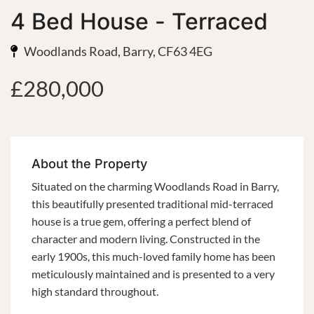
4 Bed House - Terraced
Woodlands Road, Barry, CF63 4EG
£280,000
About the Property
Situated on the charming Woodlands Road in Barry,
this beautifully presented traditional mid-terraced
house is a true gem, offering a perfect blend of
character and modern living. Constructed in the
early 1900s, this much-loved family home has been
meticulously maintained and is presented to a very
high standard throughout.