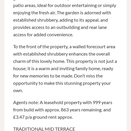
patio areas, ideal for outdoor entertaining or simply
enjoying the fresh air. The garden is adorned with
established shrubbery, adding to its appeal, and
provides access to an outbuilding and rear lane
access for added convenience.
To the front of the property, a walled forecourt area
with established shrubbery enhances the overall
charm of this lovely home. This property is not just a
house; it is a warm and inviting family home, ready
for new memories to be made. Don’t miss the
opportunity to make this stunning property your
own.
Agents note: A leasehold property with 999 years
from build with approx. 863 years remaining. and
£3.47 p/a ground rent approx.
TRADITIONAL MID TERRACE