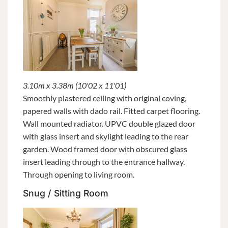
3.10m x 3.38m (10'02 x 11'01)
Smoothly plastered ceiling with original coving,
papered walls with dado rail. Fitted carpet flooring.
Wall mounted radiator. UPVC double glazed door
with glass insert and skylight leading to the rear
garden. Wood framed door with obscured glass
insert leading through to the entrance hallway.
Through opening to living room.
Snug / Sitting Room