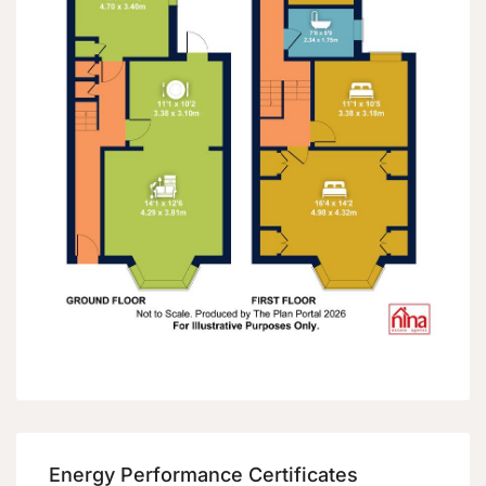
Energy Performance Certificates