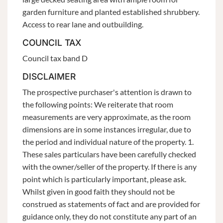
garden furniture and planted established shrubbery.
Access to rear lane and outbuilding.
COUNCIL TAX
Council tax band D
DISCLAIMER
The prospective purchaser's attention is drawn to
the following points: We reiterate that room
measurements are very approximate, as the room
dimensions are in some instances irregular, due to
the period and individual nature of the property. 1.
These sales particulars have been carefully checked
with the owner/seller of the property. If there is any
point which is particularly important, please ask.
Whilst given in good faith they should not be
construed as statements of fact and are provided for
guidance only, they do not constitute any part of an