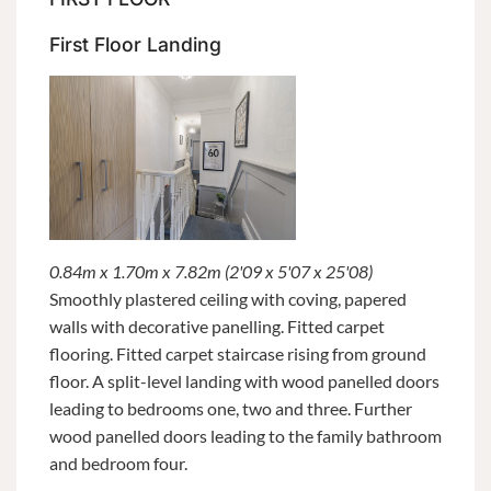
First Floor Landing
0.84m x 1.70m x 7.82m (2'09 x 5'07 x 25'08)
Smoothly plastered ceiling with coving, papered
walls with decorative panelling. Fitted carpet
flooring. Fitted carpet staircase rising from ground
floor. A split-level landing with wood panelled doors
leading to bedrooms one, two and three. Further
wood panelled doors leading to the family bathroom
and bedroom four.