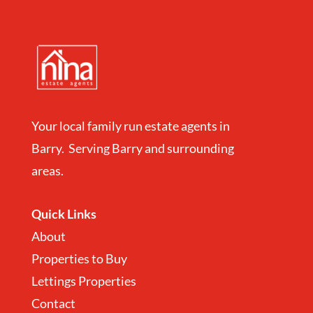
Your local family run estate agents in
Barry. Serving Barry and surrounding
areas.
Quick Links
About
Properties to Buy
Lettings Properties
Contact