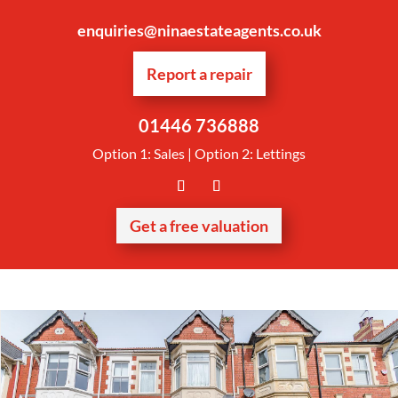
enquiries@ninaestateagents.co.uk
Report a repair
01446 736888
Option 1: Sales | Option 2: Lettings
Get a free valuation