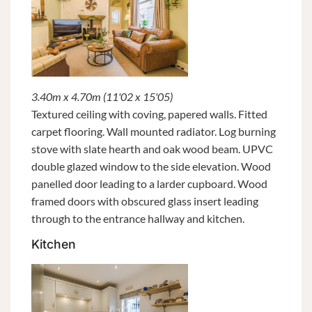
3.40m x 4.70m (11'02 x 15'05)
Textured ceiling with coving, papered walls. Fitted
carpet flooring. Wall mounted radiator. Log burning
stove with slate hearth and oak wood beam. UPVC
double glazed window to the side elevation. Wood
panelled door leading to a larder cupboard. Wood
framed doors with obscured glass insert leading
through to the entrance hallway and kitchen.
Kitchen