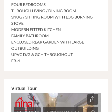
FOUR BEDROOMS
THROUGH LIVING / DINING ROOM
SNUG / SITTING ROOM WITH LOG BURNING
STOVE
MODERN FITTED KITCHEN
FAMILY BATHROOM
ENCLOSED REAR GARDEN WITH LARGE
OUTBUILDING
UPVC D/G & GCH THROUGHOUT
ER-d
Virtual Tour