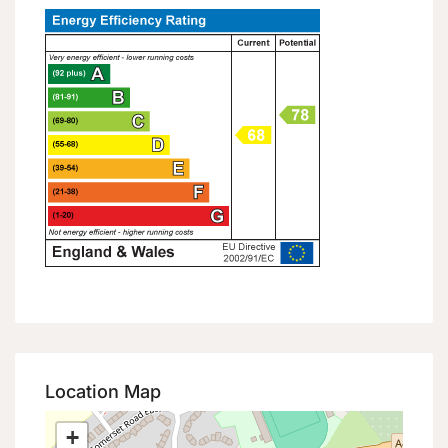
Location Map
+