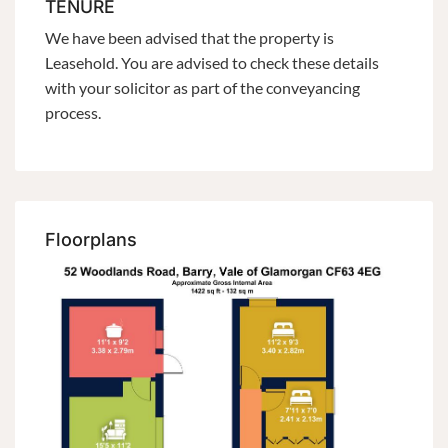
TENURE
We have been advised that the property is
Leasehold. You are advised to check these details
with your solicitor as part of the conveyancing
process.
Floorplans