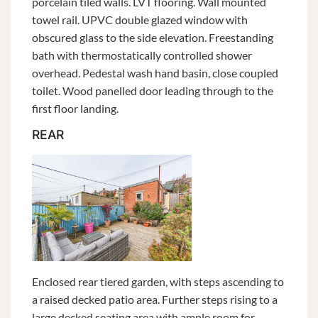
porcelain tiled walls. LVT flooring. Wall mounted
towel rail. UPVC double glazed window with
obscured glass to the side elevation. Freestanding
bath with thermostatically controlled shower
overhead. Pedestal wash hand basin, close coupled
toilet. Wood panelled door leading through to the
first floor landing.
REAR
Enclosed rear tiered garden, with steps ascending to
a raised decked patio area. Further steps rising to a
large decked seating area with ample room for