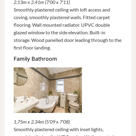
2.13m x 2.41m (7'00 x 7'11)
Smoothly plastered ceiling with loft access and
coving, smoothly plastered walls. Fitted carpet
flooring. Wall mounted radiator. UPVC double
glazed window to the side elevation. Built-in
storage. Wood panelled door leading through to the
first floor landing.
Family Bathroom
1.75m x 2.34m (5'09 x 7'08)
Smoothly plastered ceiling with inset lights,