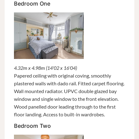
Bedroom One
4.32m x 4.98m (14'02 x 16'04)
Papered ceiling with original coving, smoothly
plastered walls with dado rail. Fitted carpet flooring.
Wall mounted radiator. UPVC double glazed bay
window and single window to the front elevation.
Wood panelled door leading through to the first
floor landing. Access to built-in wardrobes.
Bedroom Two