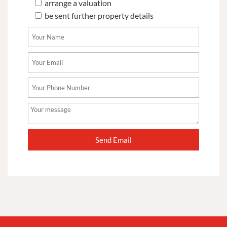
arrange a valuation
be sent further property details