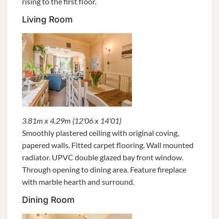
rising to the first floor.
Living Room
3.81m x 4.29m (12'06 x 14'01)
Smoothly plastered ceiling with original coving,
papered walls. Fitted carpet flooring. Wall mounted
radiator. UPVC double glazed bay front window.
Through opening to dining area. Feature fireplace
with marble hearth and surround.
Dining Room