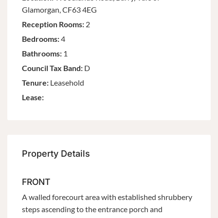
Glamorgan, CF63 4EG
Reception Rooms:
2
Bedrooms:
4
Bathrooms:
1
Council Tax Band:
D
Tenure:
Leasehold
Lease:
Property Details
FRONT
A walled forecourt area with established shrubbery
steps ascending to the entrance porch and