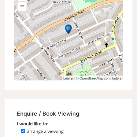
−
Leaflet
| ©
OpenStreetMap
contributors
Enquire / Book Viewing
I would like to:
arrange a viewing