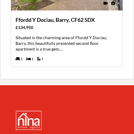
14
Ffordd Y Dociau, Barry, CF62 5DX
£134,950
Situated in the charming area of Ffordd Y Dociau,
Barry, this beautifully presented second floor
apartment is a true gem....
1
1
1