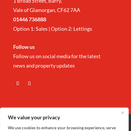
1 Broad Street, Barry,
Vale of Glamorgan, CF62 7AA
01446 736888
Option 1: Sales | Option 2: Lettings
Follow us
Follow us on social media for the latest
news and property updates
We value your privacy
Copyright
©
Nina Estate Agents & Lettting
We use cookies to enhance your browsing experience, serve