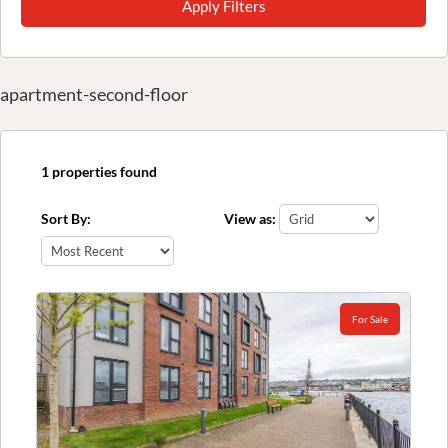
Apply Filters
apartment-second-floor
1 properties found
Sort By:
View as:
For Sale