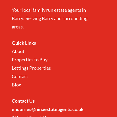
Your local family run estate agents in
Barry. Serving Barry and surrounding
areas.
Quick Links
About
Properties to Buy
Lettings Properties
Contact
Blog
Contact
Us
enquiries@ninaestateagents.co.uk