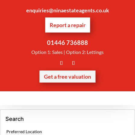
enquiries@ninaestateagents.co.uk
Report a repair
01446 736888
Option 1: Sales | Option 2: Lettings
Get a free valuation
Search
Preferred Location