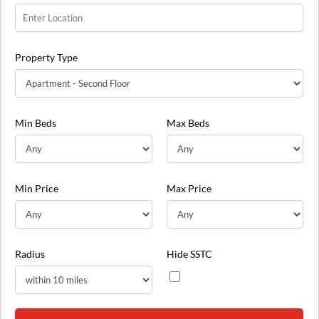
Property Type
Min Beds
Max Beds
Min Price
Max Price
Radius
Hide SSTC