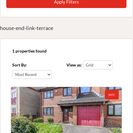
Apply Filters
house-end-link-terrace
1 properties found
Sort By:
View as:
SSTC