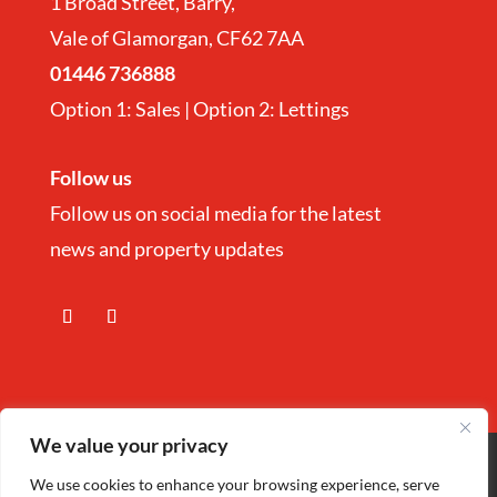
1 Broad Street, Barry,
Vale of Glamorgan, CF62 7AA
01446 736888
Option 1: Sales | Option 2: Lettings
Follow us
Follow us on social media for the latest
news and property updates
We value your privacy
Copyright
©
Nina Estate Agents & Lettting
We use cookies to enhance your browsing experience, serve