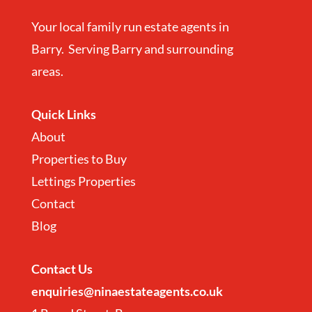
Your local family run estate agents in
Barry. Serving Barry and surrounding
areas.
Quick Links
About
Properties to Buy
Lettings Properties
Contact
Blog
Contact
Us
enquiries@ninaestateagents.co.uk