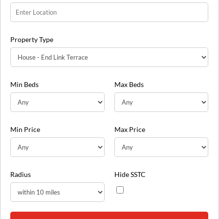
Property Type
Min Beds
Max Beds
Min Price
Max Price
Radius
Hide SSTC