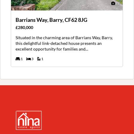
22
Barrians Way, Barry, CF62 8JG
£280,000
Situated in the charming area of Barrians Way, Barry,
this delightful link-detached house presents an
excellent opportunity for families and...
1
3
1