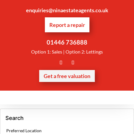
enquiries@ninaestateagents.co.uk
Report a repair
01446 736888
Option 1: Sales | Option 2: Lettings
Get a free valuation
Search
Preferred Location