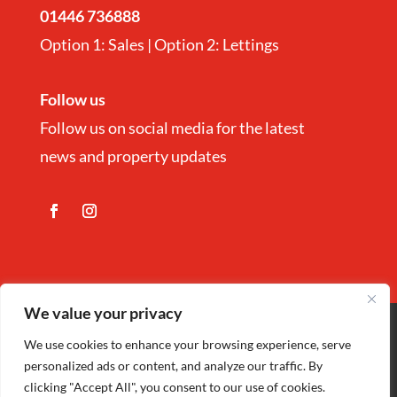
01446 736888
Option 1: Sales | Option 2: Lettings
Follow us
Follow us on social media for the latest
news and property updates
We value your privacy
Copyright
©
Nina Estate Agents & Lettting
We use cookies to enhance your browsing experience, serve
personalized ads or content, and analyze our traffic. By
Ltd 2025 | Company Registration number
clicking "Accept All", you consent to our use of cookies.