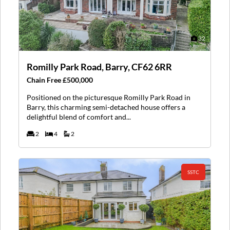
32
Romilly Park Road, Barry, CF62 6RR
Chain Free £500,000
Positioned on the picturesque Romilly Park Road in
Barry, this charming semi-detached house offers a
delightful blend of comfort and...
2
4
2
SSTC