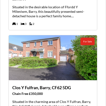
Situated in the desirable location of Ffordd Y
Mileniwm, Barry, this beautifully presented semi-
detached house is a perfect family home....
1
3
2
For Sale
25
Clos Y Fulfran, Barry, CF62 5DG
Chain Free £350,000
Situated in the charming area of Clos Y Fulfran, Barry,