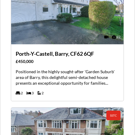
22
Porth-Y-Castell, Barry, CF62 6QF
£450,000
Positioned in the highly sought-after 'Garden Suburb'
area of Barry, this delightful semi-detached house
presents an exceptional opportunity for families...
2
3
2
SSTC