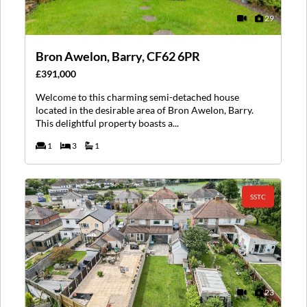
29
Bron Awelon, Barry, CF62 6PR
£391,000
Welcome to this charming semi-detached house
located in the desirable area of Bron Awelon, Barry.
This delightful property boasts a...
1
3
1
SSTC
23