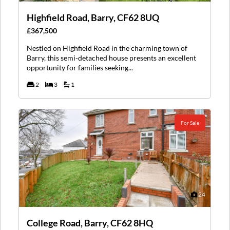
Highfield Road, Barry, CF62 8UQ
£367,500
Nestled on Highfield Road in the charming town of
Barry, this semi-detached house presents an excellent
opportunity for families seeking...
2
3
1
For Sale
24
College Road, Barry, CF62 8HQ