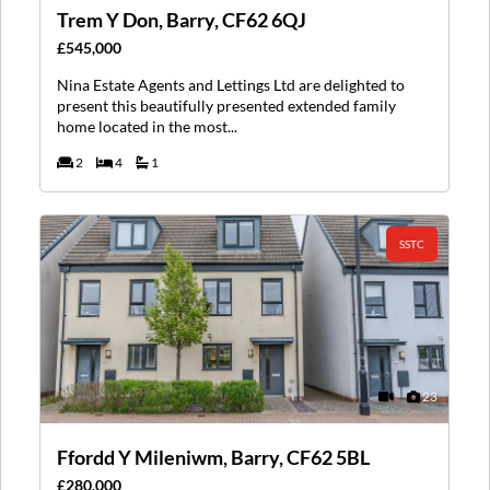
Trem Y Don, Barry, CF62 6QJ
£545,000
Nina Estate Agents and Lettings Ltd are delighted to
present this beautifully presented extended family
home located in the most...
2
4
1
SSTC
23
Ffordd Y Mileniwm, Barry, CF62 5BL
£280,000