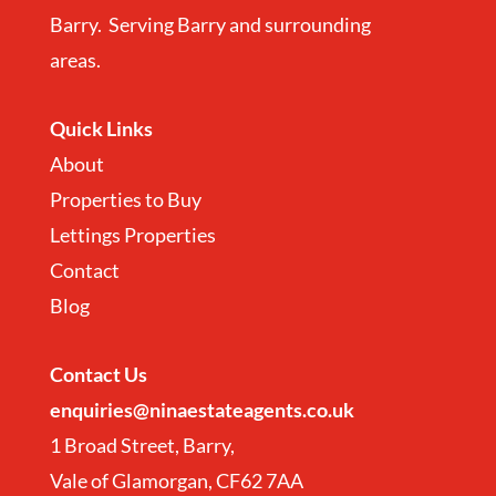
Barry. Serving Barry and surrounding
areas.
Quick Links
About
Properties to Buy
Lettings Properties
Contact
Blog
Contact
Us
enquiries@ninaestateagents.co.uk
1 Broad Street, Barry,
Vale of Glamorgan, CF62 7AA