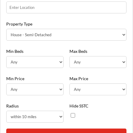
Property Type
Min Beds
Max Beds
Min Price
Max Price
Radius
Hide SSTC