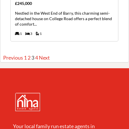
£245,000
Nestled in the West End of Barry, this charming semi-
detached house on College Road offers a perfect blend
of comfort...
1
3
1
Previous
1
2
3
4
Next
Your local family run estate agents in