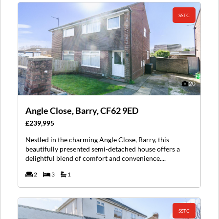
SSTC
20
Angle Close, Barry, CF62 9ED
£239,995
Nestled in the charming Angle Close, Barry, this
beautifully presented semi-detached house offers a
delightful blend of comfort and convenience....
2
3
1
SSTC