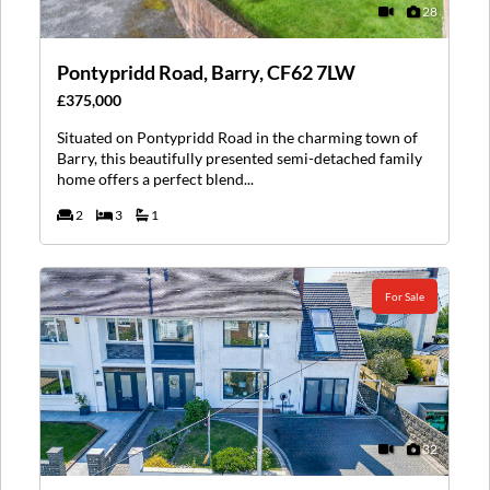
28
Pontypridd Road, Barry, CF62 7LW
£375,000
Situated on Pontypridd Road in the charming town of
Barry, this beautifully presented semi-detached family
home offers a perfect blend...
2
3
1
For Sale
32