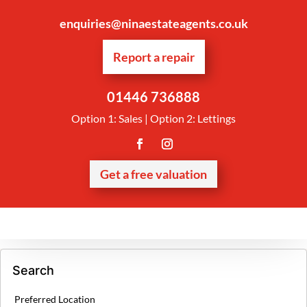
enquiries@ninaestateagents.co.uk
Report a repair
01446 736888
Option 1: Sales | Option 2: Lettings
Get a free valuation
Search
Preferred Location