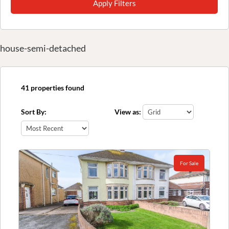
Apply Filters
house-semi-detached
41 properties found
Sort By:
View as:
For Sale