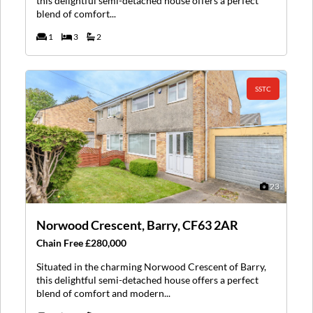
this delightful semi-detached house offers a perfect
blend of comfort...
1
3
2
SSTC
23
Norwood Crescent, Barry, CF63 2AR
Chain Free £280,000
Situated in the charming Norwood Crescent of Barry,
this delightful semi-detached house offers a perfect
blend of comfort and modern...