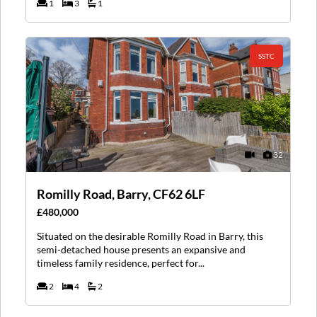
1
3
1
SSTC
32
Romilly Road, Barry, CF62 6LF
£480,000
Situated on the desirable Romilly Road in Barry, this
semi-detached house presents an expansive and
timeless family residence, perfect for...
2
4
2